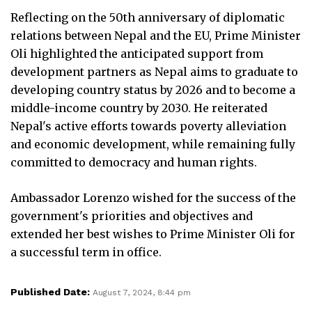
Reflecting on the 50th anniversary of diplomatic
relations between Nepal and the EU, Prime Minister
Oli highlighted the anticipated support from
development partners as Nepal aims to graduate to
developing country status by 2026 and to become a
middle-income country by 2030. He reiterated
Nepal's active efforts towards poverty alleviation
and economic development, while remaining fully
committed to democracy and human rights.
Ambassador Lorenzo wished for the success of the
government's priorities and objectives and
extended her best wishes to Prime Minister Oli for
a successful term in office.
Published Date:
August 7, 2024, 8:44 pm