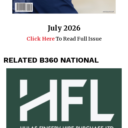
July 2026
Click Here
To Read Full Issue
RELATED B360 NATIONAL