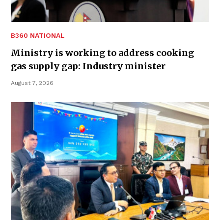
B360 NATIONAL
Ministry is working to address cooking
gas supply gap: Industry minister
August 7, 2026