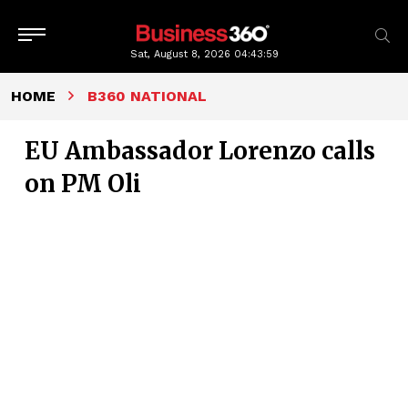
Sat, August 8, 2026
04:44:00
HOME
B360 NATIONAL
EU Ambassador Lorenzo calls
on PM Oli