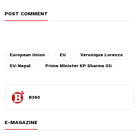
POST COMMENT
European Union
EU
Veronique Lorenzo
EU-Nepal
Prime Minister KP Sharma Oli
B360
E-MAGAZINE