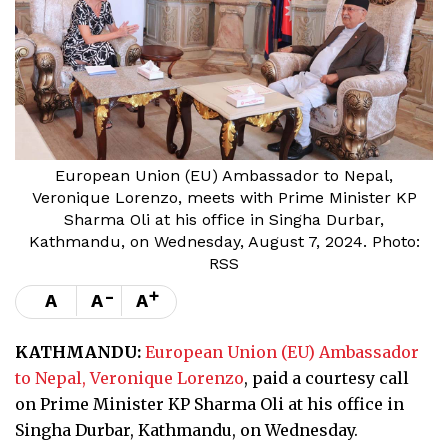
European Union (EU) Ambassador to Nepal,
Veronique Lorenzo, meets with Prime Minister KP
Sharma Oli at his office in Singha Durbar,
Kathmandu, on Wednesday, August 7, 2024. Photo:
RSS
-
+
A
A
A
KATHMANDU:
European Union (EU) Ambassador
to Nepal, Veronique Lorenzo
, paid a courtesy call
on Prime Minister KP Sharma Oli at his office in
Singha Durbar, Kathmandu, on Wednesday.