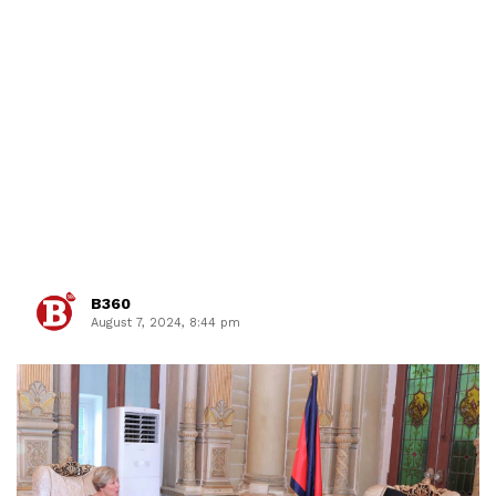
B360
August 7, 2024, 8:44 pm