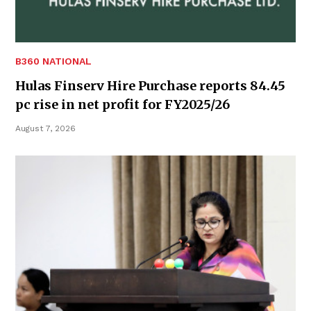
B360 NATIONAL
Hulas Finserv Hire Purchase reports 84.45
pc rise in net profit for FY2025/26
August 7, 2026