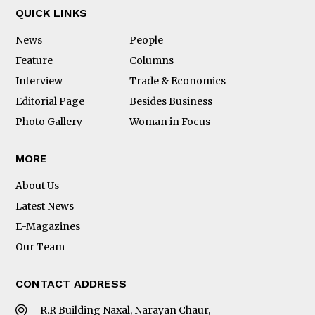
QUICK LINKS
News
People
Feature
Columns
Interview
Trade & Economics
Editorial Page
Besides Business
Photo Gallery
Woman in Focus
MORE
About Us
Latest News
E-Magazines
Our Team
CONTACT ADDRESS
R.R Building Naxal, Narayan Chaur,