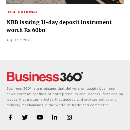
B360 NATIONAL
NRB issuing 31-day deposit instrument
worth Rs 60bn
August 7, 2026
Business 360° is a magazine that delivers on quality business
news content, profiles of entrepreneurs and leaders, features on
issues that matter, articles that assess and analyze policy and
delivery mechanisms in the world of trade and commerce