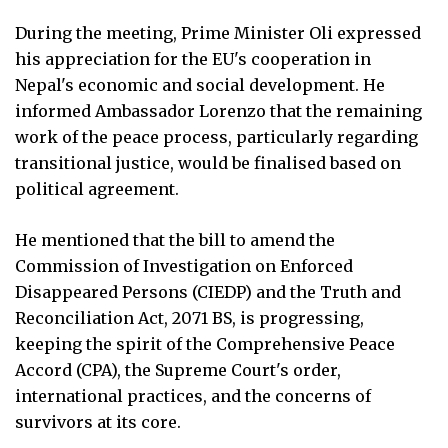
During the meeting, Prime Minister Oli expressed
his appreciation for the EU's cooperation in
Nepal's economic and social development. He
informed Ambassador Lorenzo that the remaining
work of the peace process, particularly regarding
transitional justice, would be finalised based on
political agreement.
He mentioned that the bill to amend the
Commission of Investigation on Enforced
Disappeared Persons (CIEDP) and the Truth and
Reconciliation Act, 2071 BS, is progressing,
keeping the spirit of the Comprehensive Peace
Accord (CPA), the Supreme Court's order,
international practices, and the concerns of
survivors at its core.