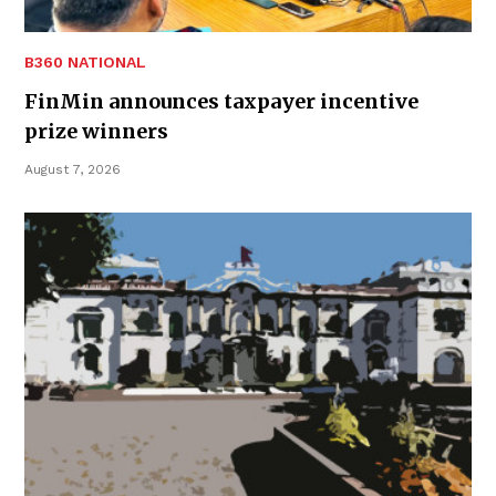
B360 NATIONAL
FinMin announces taxpayer incentive
prize winners
August 7, 2026