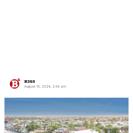
B360
August 15, 2024, 2:56 pm