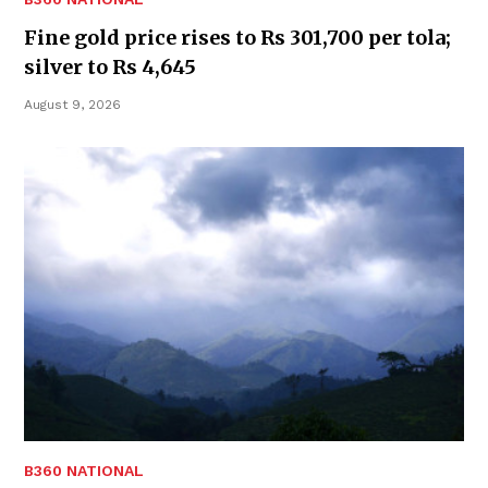
Fine gold price rises to Rs 301,700 per tola;
silver to Rs 4,645
August 9, 2026
B360 NATIONAL