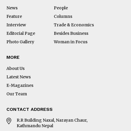
News
People
Feature
Columns
Interview
Trade & Economics
Editorial Page
Besides Business
Photo Gallery
Woman in Focus
MORE
About Us
Latest News
E-Magazines
Our Team
CONTACT ADDRESS
R.R Building Naxal, Narayan Chaur,
Kathmandu Nepal