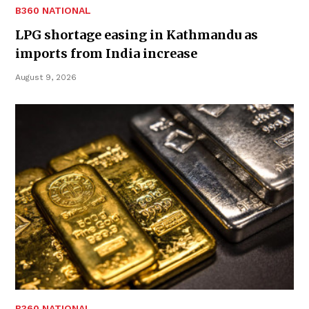
B360 NATIONAL
LPG shortage easing in Kathmandu as
imports from India increase
August 9, 2026
B360 NATIONAL