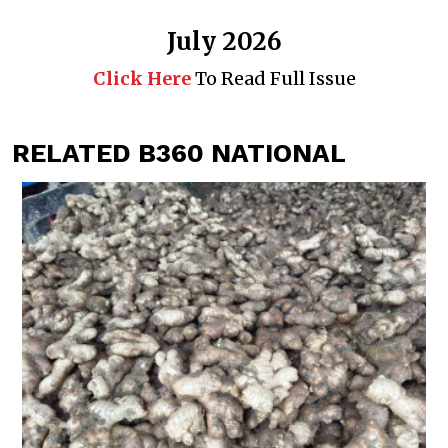
July 2026
Click Here
To Read Full Issue
RELATED B360 NATIONAL