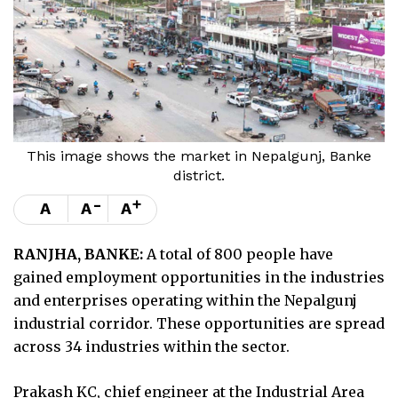
This image shows the market in Nepalgunj, Banke
district.
-
+
A
A
A
RANJHA, BANKE:
A total of 800 people have
gained employment opportunities in the industries
and enterprises operating within the Nepalgunj
industrial corridor. These opportunities are spread
across 34 industries within the sector.
Prakash KC, chief engineer at the Industrial Area