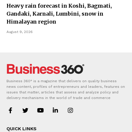
Heavy rain forecast in Koshi, Bagmati,
Gandaki, Karnali, Lumbini, snow in
Himalayan region
August 9, 2026
Business 360° is a magazine that delivers on quality business
news content, profiles of entrepreneurs and leaders, features on
issues that matter, articles that assess and analyze policy and
delivery mechanisms in the world of trade and commerce
QUICK LINKS