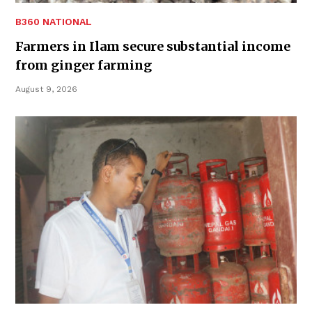
B360 NATIONAL
Farmers in Ilam secure substantial income
from ginger farming
August 9, 2026