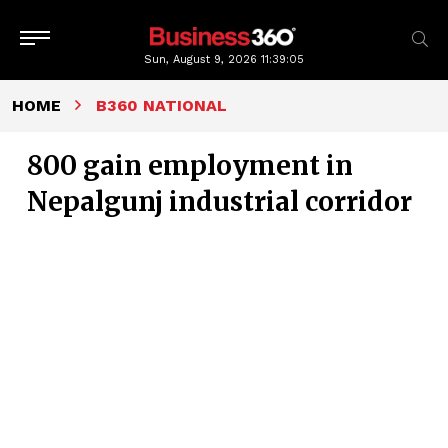
Sun, August 9, 2026
11:39:06
HOME
B360 NATIONAL
800 gain employment in
Nepalgunj industrial corridor