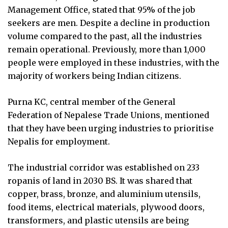
Management Office, stated that 95% of the job
seekers are men. Despite a decline in production
volume compared to the past, all the industries
remain operational. Previously, more than 1,000
people were employed in these industries, with the
majority of workers being Indian citizens.
Purna KC, central member of the General
Federation of Nepalese Trade Unions, mentioned
that they have been urging industries to prioritise
Nepalis for employment.
The industrial corridor was established on 233
ropanis of land in 2030 BS. It was shared that
copper, brass, bronze, and aluminium utensils,
food items, electrical materials, plywood doors,
transformers, and plastic utensils are being