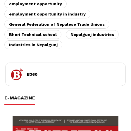
employment opportunity
employment opportunity in industry
General Federation of Nepalese Trade Unions
Bheri Technical school
Nepalgunj industries
Industries in Nepalgunj
B360
E-MAGAZINE