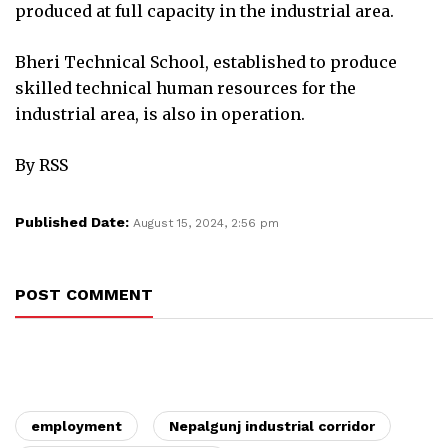
produced at full capacity in the industrial area.
Bheri Technical School, established to produce
skilled technical human resources for the
industrial area, is also in operation.
By RSS
Published Date:
August 15, 2024, 2:56 pm
POST COMMENT
employment
Nepalgunj industrial corridor