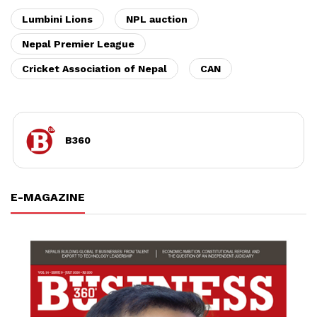
Lumbini Lions
NPL auction
Nepal Premier League
Cricket Association of Nepal
CAN
B360
E-MAGAZINE