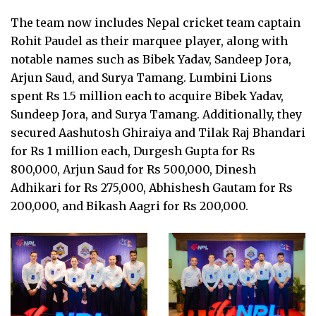
The team now includes Nepal cricket team captain
Rohit Paudel as their marquee player, along with
notable names such as Bibek Yadav, Sandeep Jora,
Arjun Saud, and Surya Tamang. Lumbini Lions
spent Rs 1.5 million each to acquire Bibek Yadav,
Sundeep Jora, and Surya Tamang. Additionally, they
secured Aashutosh Ghiraiya and Tilak Raj Bhandari
for Rs 1 million each, Durgesh Gupta for Rs
800,000, Arjun Saud for Rs 500,000, Dinesh
Adhikari for Rs 275,000, Abhishesh Gautam for Rs
200,000, and Bikash Aagri for Rs 200,000.