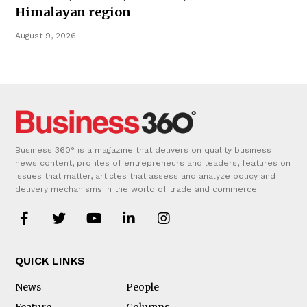
Himalayan region
August 9, 2026
Business 360° is a magazine that delivers on quality business
news content, profiles of entrepreneurs and leaders, features on
issues that matter, articles that assess and analyze policy and
delivery mechanisms in the world of trade and commerce
QUICK LINKS
News
People
Feature
Columns