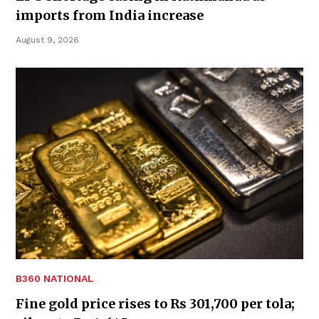
imports from India increase
August 9, 2026
B360 NATIONAL
Fine gold price rises to Rs 301,700 per tola;