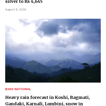
silver to Rs 4,645
August 9, 2026
B360 NATIONAL
Heavy rain forecast in Koshi, Bagmati,
Gandaki, Karnali, Lumbini, snow in