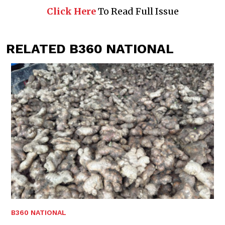
Click Here
To Read Full Issue
RELATED B360 NATIONAL
B360 NATIONAL