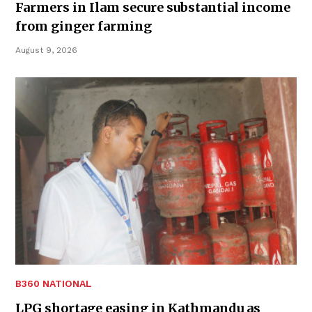
Farmers in Ilam secure substantial income
from ginger farming
August 9, 2026
B360 NATIONAL
LPG shortage easing in Kathmandu as