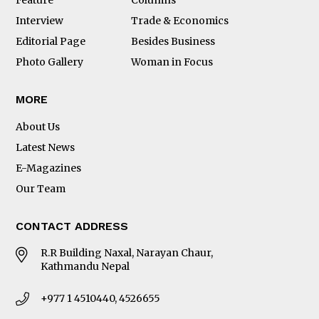
Interview
Trade & Economics
Editorial Page
Besides Business
Photo Gallery
Woman in Focus
MORE
About Us
Latest News
E-Magazines
Our Team
CONTACT ADDRESS
R.R Building Naxal, Narayan Chaur,
Kathmandu Nepal
+977 1 4510440, 4526655