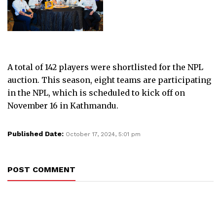
A total of 142 players were shortlisted for the NPL
auction. This season, eight teams are participating
in the NPL, which is scheduled to kick off on
November 16 in Kathmandu.
Published Date:
October 17, 2024, 5:01 pm
POST COMMENT