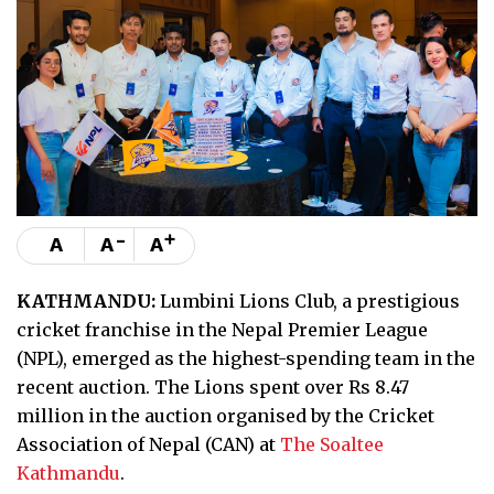
-
+
A
A
A
KATHMANDU:
Lumbini Lions Club, a prestigious
cricket franchise in the Nepal Premier League
(NPL), emerged as the highest-spending team in the
recent auction. The Lions spent over Rs 8.47
million in the auction organised by the Cricket
Association of Nepal (CAN) at
The Soaltee
Kathmandu
.