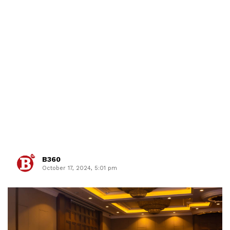
B360
October 17, 2024, 5:01 pm