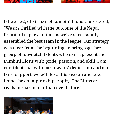
Ishwar GC, chairman of Lumbini Lions Club, stated,
"We are thrilled with the outcome of the Nepal
Premier League auction, as we’ve successfully
assembled the best team in the league. Our strategy
was clear from the beginning: to bring together a
group of top-notch talents who can represent the
Lumbini Lions with pride, passion, and skill. I am
confident that with our players' dedication and our
fans' support, we will lead this season and take
home the championship trophy. The Lions are
ready to roar louder than ever before."