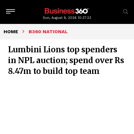
Sun, August 9, 2026
10:37:24
HOME
B360 NATIONAL
Lumbini Lions top spenders
in NPL auction; spend over Rs
8.47m to build top team