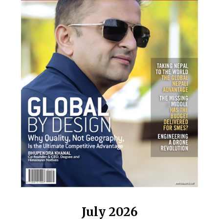
July 2026