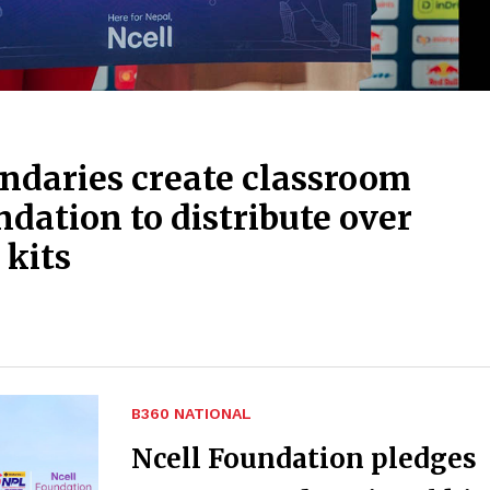
ndaries create classroom
ndation to distribute over
 kits
B360 NATIONAL
Ncell Foundation pledges