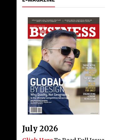
July 2026