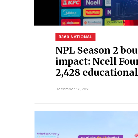
B360 NATIONAL
NPL Season 2 bou
impact: Ncell Fou
2,428 educational
December 17, 2025