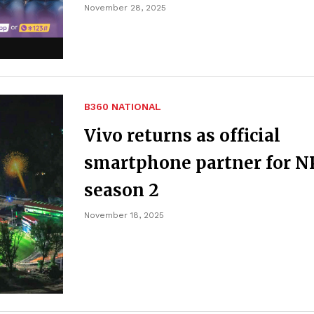
November 28, 2025
B360 NATIONAL
Vivo returns as official
smartphone partner for N
season 2
November 18, 2025