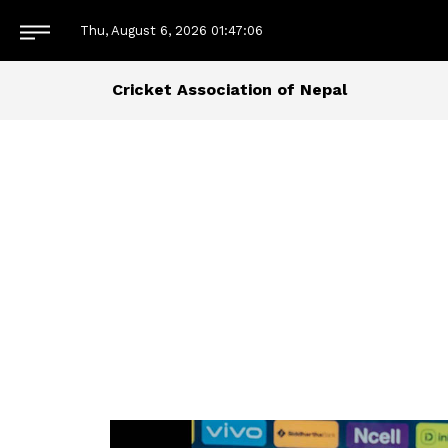
Thu, August 6, 2026
01:47:08
Cricket Association of Nepal