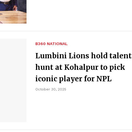
B360 NATIONAL
Lumbini Lions hold talent
hunt at Kohalpur to pick
iconic player for NPL
October 30, 2025