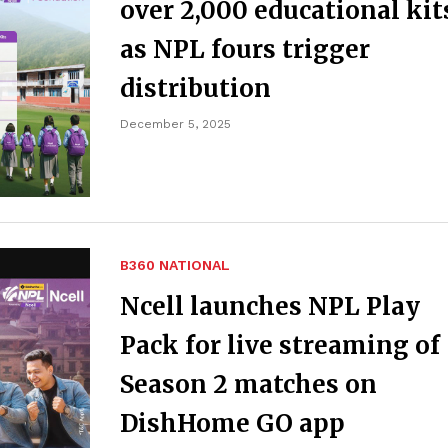
over 2,000 educational kit
as NPL fours trigger
distribution
December 5, 2025
B360 NATIONAL
Ncell launches NPL Play
Pack for live streaming of
Season 2 matches on
DishHome GO app