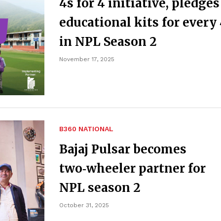
4s for 4 initiative, pledges
educational kits for every
in NPL Season 2
November 17, 2025
B360 NATIONAL
Bajaj Pulsar becomes
two‑wheeler partner for
NPL season 2
October 31, 2025