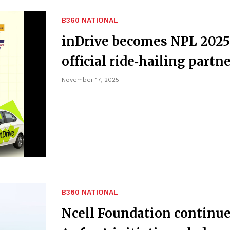
B360 NATIONAL
inDrive becomes NPL 2025
official ride‑hailing partn
November 17, 2025
B360 NATIONAL
Ncell Foundation continu