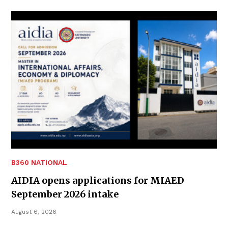
B360 NATIONAL
AIDIA opens applications for MIAED
September 2026 intake
August 6, 2026