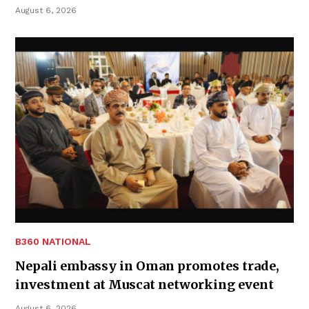
August 6, 2026
B360 NATIONAL
Nepali embassy in Oman promotes trade,
investment at Muscat networking event
August 6, 2026