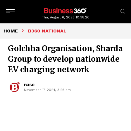
Thu, August 6, 2026
10:38:20
HOME
B360 NATIONAL
Golchha Organisation, Sharda
Group to develop nationwide
EV charging network
B360
November 17, 2024, 3:26 pm