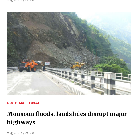
B360 NATIONAL
Monsoon floods, landslides disrupt major
highways
August 6, 2026