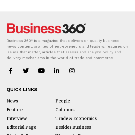
Business 360° is a magazine that delivers on quality business
news content, profiles of entrepreneurs and leaders, features on
issues that matter, articles that assess and analyze policy and
delivery mechanisms in the world of trade and commerce
QUICK LINKS
News
People
Feature
Columns
Interview
Trade & Economics
Editorial Page
Besides Business