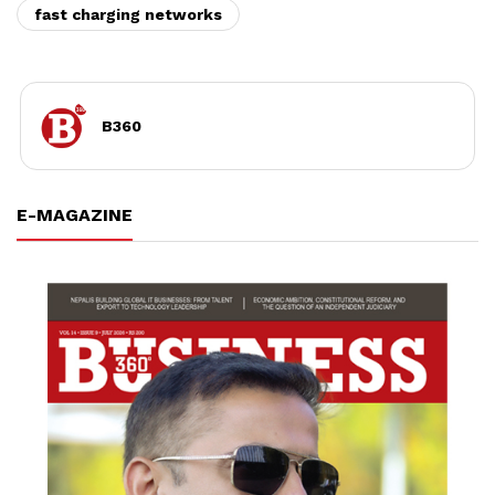
fast charging networks
B360
E-MAGAZINE