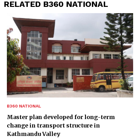
RELATED B360 NATIONAL
B360 NATIONAL
Master plan developed for long-term
change in transport structure in
Kathmandu Valley