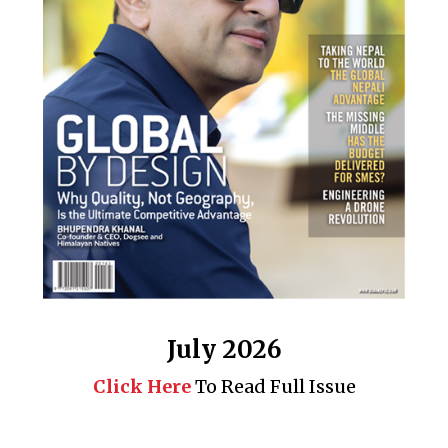
July 2026
Click Here
To Read Full Issue