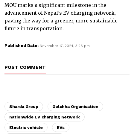
MOU marks a significant milestone in the
advancement of Nepal’s EV charging network,
paving the way for a greener, more sustainable
future in transportation.
Published Date:
November 17, 2024, 3:26 pm
POST COMMENT
Sharda Group
Golchha Organisation
nationwide EV charging network
Electric vehicle
EVs