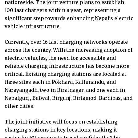
nationwide. The joint venture plans to establish
100 fast chargers within a year, representing a
significant step towards enhancing Nepal's electric
vehicle infrastructure.
Currently, over 16 fast charging networks operate
across the country. With the increasing adoption of
electric vehicles, the need for accessible and
reliable charging infrastructure has become more
critical. Existing charging stations are located at
three sites each in Pokhara, Kathmandu, and
Narayangadh, two in Biratnagar, and one each in
Nepalgunj, Butwal, Birgunj, Birtamod, Bardibas, and
other cities.
The joint initiative will focus on establishing
charging stations in key locations, making it
easier for EV owners to travel confidently. The