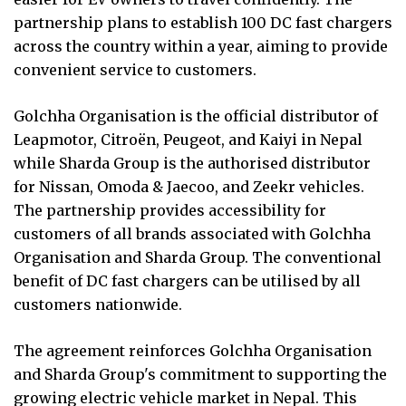
partnership plans to establish 100 DC fast chargers
across the country within a year, aiming to provide
convenient service to customers.
Golchha Organisation is the official distributor of
Leapmotor, Citroën, Peugeot, and Kaiyi in Nepal
while Sharda Group is the authorised distributor
for Nissan, Omoda & Jaecoo, and Zeekr vehicles.
The partnership provides accessibility for
customers of all brands associated with Golchha
Organisation and Sharda Group. The conventional
benefit of DC fast chargers can be utilised by all
customers nationwide.
The agreement reinforces Golchha Organisation
and Sharda Group's commitment to supporting the
growing electric vehicle market in Nepal. This