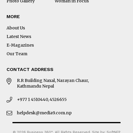
Photo Gallery
Woman in Focus
MORE
About Us
Latest News
E-Magazines
Our Team
CONTACT ADDRESS
R.R Building Naxal, Narayan Chaur,
Kathmandu Nepal
+977 1 4510440, 4526655
helpdesk@media9.com.np
© 2026 Business 360°. All Rights Reserved.
Site by:
SoftNEP