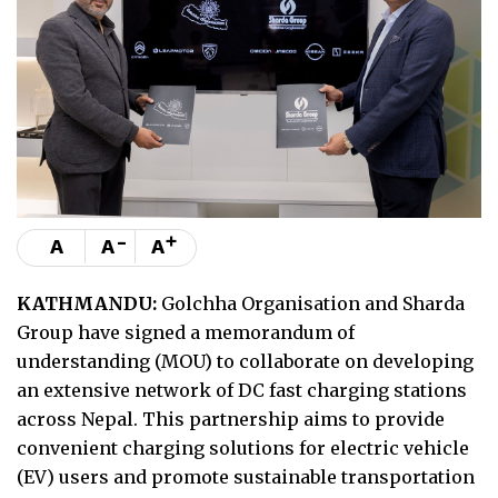
-
+
A
A
A
KATHMANDU:
Golchha Organisation and Sharda
Group have signed a memorandum of
understanding (MOU) to collaborate on developing
an extensive network of DC fast charging stations
across Nepal. This partnership aims to provide
convenient charging solutions for electric vehicle
(EV) users and promote sustainable transportation