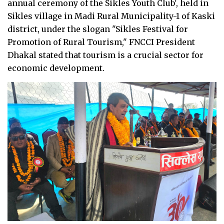
annual ceremony of the Sikles Youth Club', held in
Sikles village in Madi Rural Municipality-1 of Kaski
district, under the slogan "Sikles Festival for
Promotion of Rural Tourism," FNCCI President
Dhakal stated that tourism is a crucial sector for
economic development.