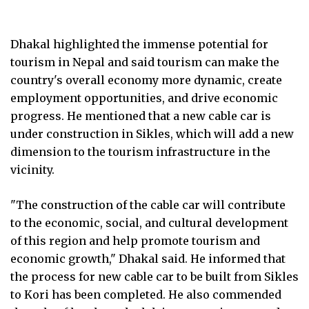
Dhakal highlighted the immense potential for
tourism in Nepal and said tourism can make the
country's overall economy more dynamic, create
employment opportunities, and drive economic
progress. He mentioned that a new cable car is
under construction in Sikles, which will add a new
dimension to the tourism infrastructure in the
vicinity.
"The construction of the cable car will contribute
to the economic, social, and cultural development
of this region and help promote tourism and
economic growth," Dhakal said. He informed that
the process for new cable car to be built from Sikles
to Kori has been completed. He also commended