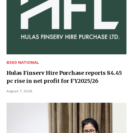
B360 NATIONAL
Hulas Finserv Hire Purchase reports 84.45
pc rise in net profit for FY2025/26
August 7, 2026