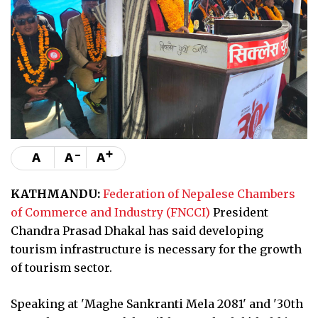
-
+
A
A
A
KATHMANDU:
Federation of Nepalese Chambers
of Commerce and Industry (FNCCI)
President
Chandra Prasad Dhakal has said developing
tourism infrastructure is necessary for the growth
of tourism sector.
Speaking at 'Maghe Sankranti Mela 2081' and '30th