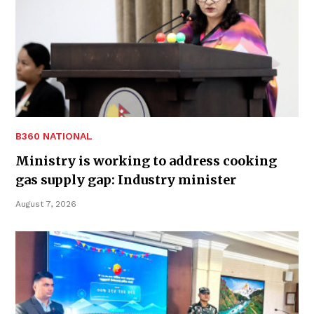
B360 NATIONAL
Ministry is working to address cooking
gas supply gap: Industry minister
August 7, 2026