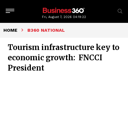
Fri, August 7, 2026
04:19:23
HOME
B360 NATIONAL
Tourism infrastructure key to
economic growth: FNCCI
President