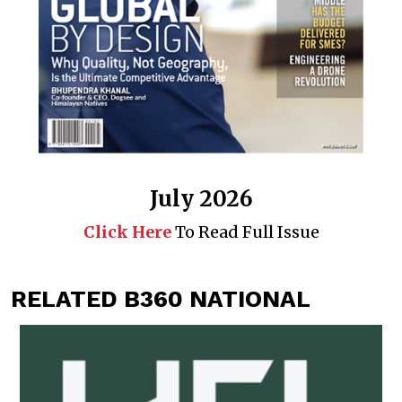
July 2026
Click Here
To Read Full Issue
RELATED B360 NATIONAL