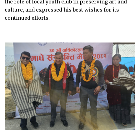
the role of local youth club in preserving art and
culture, and expressed his best wishes for its
continued efforts.