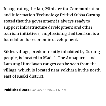
Inaugurating the fair, Minister for Communication
and Information Technology Prithvi Subba Gurung
stated that the government is always ready to
support infrastructure development and other
tourism initiatives, emphasising that tourism is a
foundation for economic development.
Sikles village, predominantly inhabited by Gurung
people, is located in Madi-1. The Annapurna and
Lamjung Himalayan ranges can be seen from the
village, which is located near Pokhara in the north-
east of Kaski district.
Published Date:
January 17, 2025, 1:47 pm