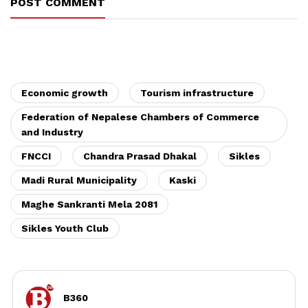
POST COMMENT
Economic growth
Tourism infrastructure
Federation of Nepalese Chambers of Commerce
and Industry
FNCCI
Chandra Prasad Dhakal
Sikles
Madi Rural Municipality
Kaski
Maghe Sankranti Mela 2081
Sikles Youth Club
B360