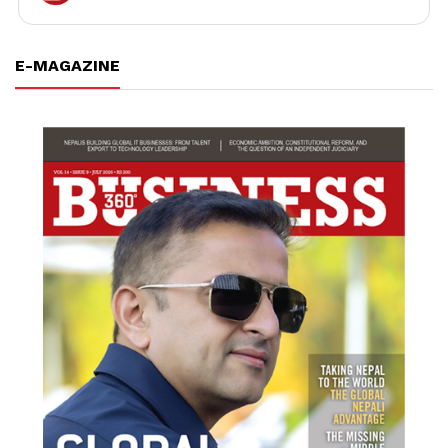
E-MAGAZINE