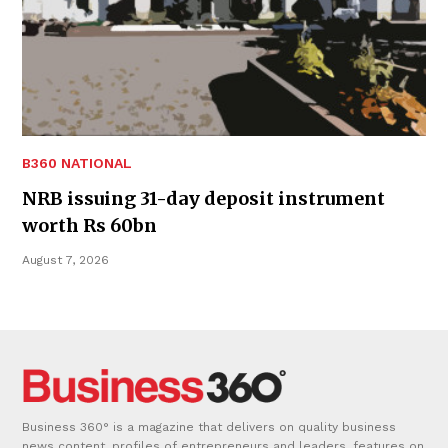
B360 NATIONAL
NRB issuing 31-day deposit instrument
worth Rs 60bn
August 7, 2026
Business 360° is a magazine that delivers on quality business
news content, profiles of entrepreneurs and leaders, features on