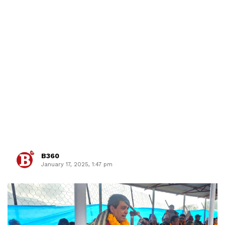
B360
January 17, 2025, 1:47 pm