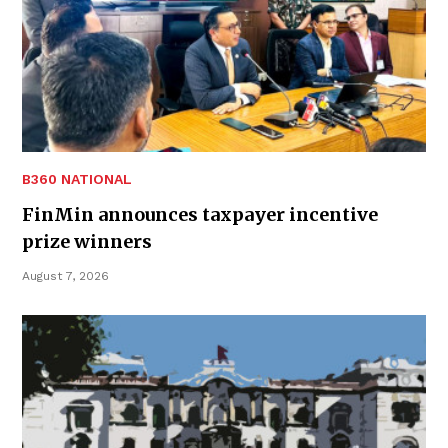
B360 NATIONAL
FinMin announces taxpayer incentive
prize winners
August 7, 2026