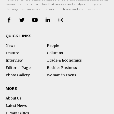
issues that matter, articles that assess and analyze policy and
delivery mechanisms in the world of trade and commerce
QUICK LINKS
News
People
Feature
Columns
Interview
Trade & Economics
Editorial Page
Besides Business
Photo Gallery
Woman in Focus
MORE
About Us
Latest News
E-Magazines