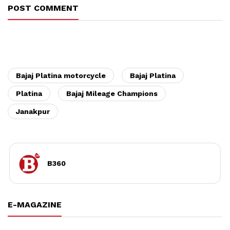
POST COMMENT
Bajaj Platina motorcycle
Bajaj Platina
Platina
Bajaj Mileage Champions
Janakpur
B360
E-MAGAZINE