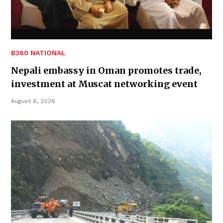
B360 NATIONAL
Nepali embassy in Oman promotes trade,
investment at Muscat networking event
August 6, 2026