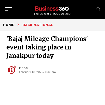
Thu, August 6, 2026
01:20:22
HOME
B360 NATIONAL
'Bajaj Mileage Champions'
event taking place in
Janakpur today
B360
February 10, 2025, 11:33 am