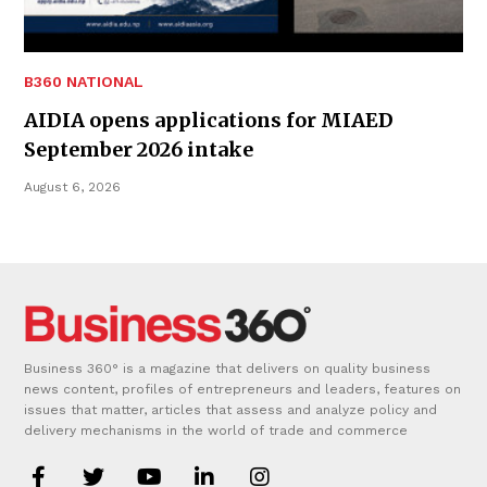
B360 NATIONAL
AIDIA opens applications for MIAED
September 2026 intake
August 6, 2026
Business 360° is a magazine that delivers on quality business
news content, profiles of entrepreneurs and leaders, features on
issues that matter, articles that assess and analyze policy and
delivery mechanisms in the world of trade and commerce