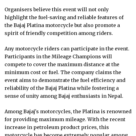
Organisers believe this event will not only
highlight the fuel-saving and reliable features of
the Bajaj Platina motorcycle but also promote a
spirit of friendly competition among riders.
Any motorcycle riders can participate in the event.
Participants in the Mileage Champions will
compete to cover the maximum distance at the
minimum cost or fuel. The company claims the
event aims to demonstrate the fuel efficiency and
reliability of the Bajaj Platina while fostering a
sense of unity among Bajaj enthusiasts in Nepal.
Among Bajaj's motorcycles, the Platina is renowned
for providing maximum mileage. With the recent
increase in petroleum product prices, this
motorcycle has become extremely popular among