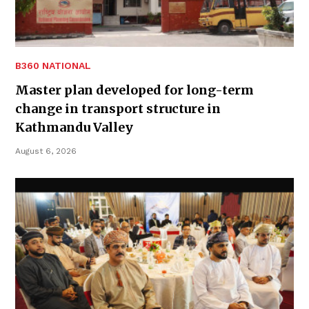
B360 NATIONAL
Master plan developed for long-term
change in transport structure in
Kathmandu Valley
August 6, 2026