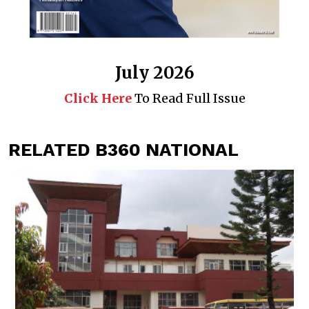
July 2026
Click Here
To Read Full Issue
RELATED B360 NATIONAL