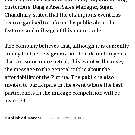
customers. Bajaj's Area Sales Manager, Sujan
Chaudhary, stated that the champions event has
been organised to inform the public about the
features and mileage of this motorcycle.
The company believes that, although it is currently
trendy for the new generation to ride motorcycles
that consume more petrol, this event will convey
the message to the general public about the
affordability of the Platina. The public is also
invited to participate in the event where the best
participants in the mileage competition will be
awarded.
Published Date:
February 10, 2025, 11:33 am