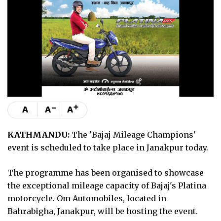
-
+
A
A
A
KATHMANDU:
The 'Bajaj Mileage Champions'
event is scheduled to take place in Janakpur today.
The programme has been organised to showcase
the exceptional mileage capacity of Bajaj's Platina
motorcycle. Om Automobiles, located in
Bahrabigha, Janakpur, will be hosting the event.