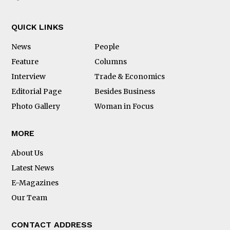
QUICK LINKS
News
People
Feature
Columns
Interview
Trade & Economics
Editorial Page
Besides Business
Photo Gallery
Woman in Focus
MORE
About Us
Latest News
E-Magazines
Our Team
CONTACT ADDRESS