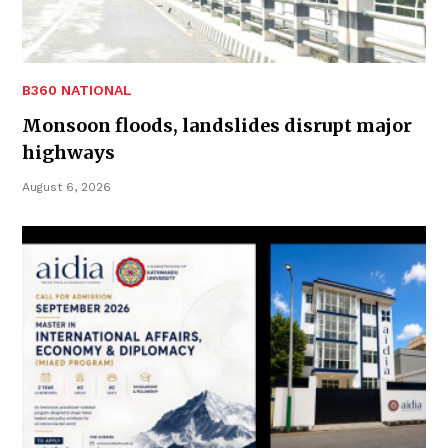
B360 NATIONAL
Monsoon floods, landslides disrupt major
highways
August 6, 2026