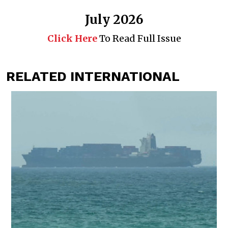
July 2026
Click Here
To Read Full Issue
RELATED INTERNATIONAL