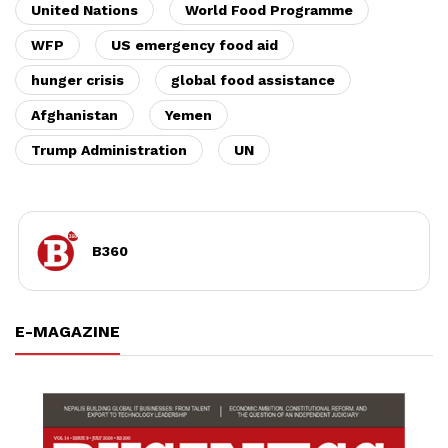
United Nations
World Food Programme
WFP
US emergency food aid
hunger crisis
global food assistance
Afghanistan
Yemen
Trump Administration
UN
B360
E-MAGAZINE