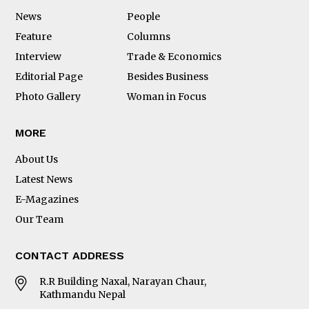
News
People
Feature
Columns
Interview
Trade & Economics
Editorial Page
Besides Business
Photo Gallery
Woman in Focus
MORE
About Us
Latest News
E-Magazines
Our Team
CONTACT ADDRESS
R.R Building Naxal, Narayan Chaur,
Kathmandu Nepal