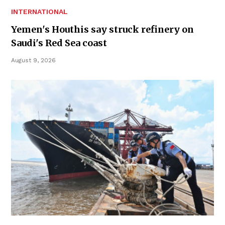
INTERNATIONAL
Yemen's Houthis say struck refinery on
Saudi's Red Sea coast
August 9, 2026