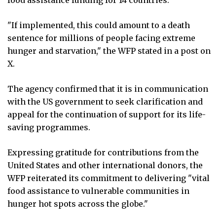
"If implemented, this could amount to a death
sentence for millions of people facing extreme
hunger and starvation," the WFP stated in a post on
X.
The agency confirmed that it is in communication
with the US government to seek clarification and
appeal for the continuation of support for its life-
saving programmes.
Expressing gratitude for contributions from the
United States and other international donors, the
WFP reiterated its commitment to delivering "vital
food assistance to vulnerable communities in
hunger hot spots across the globe."