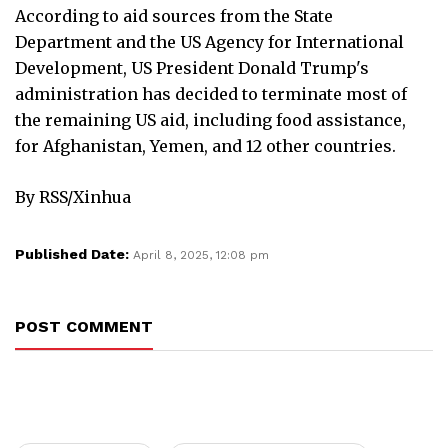
According to aid sources from the State
Department and the US Agency for International
Development, US President Donald Trump's
administration has decided to terminate most of
the remaining US aid, including food assistance,
for Afghanistan, Yemen, and 12 other countries.
By RSS/Xinhua
Published Date:
April 8, 2025, 12:08 pm
POST COMMENT