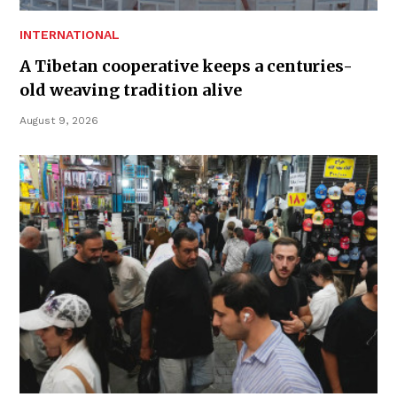
INTERNATIONAL
A Tibetan cooperative keeps a centuries-
old weaving tradition alive
August 9, 2026