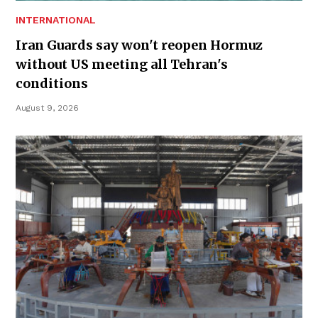
INTERNATIONAL
Iran Guards say won't reopen Hormuz
without US meeting all Tehran's
conditions
August 9, 2026