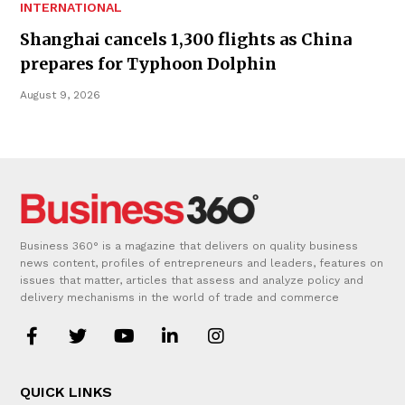
INTERNATIONAL
Shanghai cancels 1,300 flights as China
prepares for Typhoon Dolphin
August 9, 2026
Business 360° is a magazine that delivers on quality business
news content, profiles of entrepreneurs and leaders, features on
issues that matter, articles that assess and analyze policy and
delivery mechanisms in the world of trade and commerce
QUICK LINKS