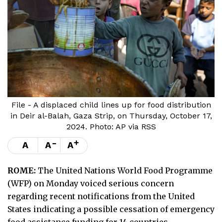
File - A displaced child lines up for food distribution
in Deir al-Balah, Gaza Strip, on Thursday, October 17,
2024. Photo: AP via RSS
-
+
A
A
A
ROME:
The United Nations World Food Programme
(WFP) on Monday voiced serious concern
regarding recent notifications from the United
States indicating a possible cessation of emergency
food assistance funding for 14 countries.