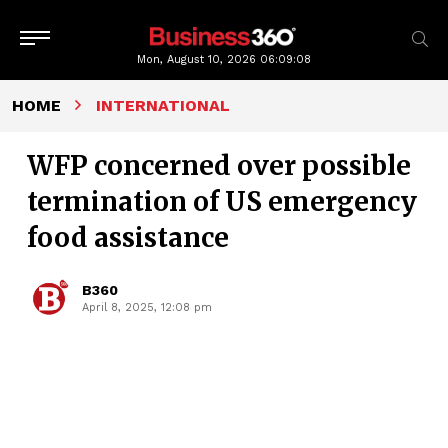
Mon, August 10, 2026
06:09:09
HOME
INTERNATIONAL
WFP concerned over possible
termination of US emergency
food assistance
B360
April 8, 2025, 12:08 pm