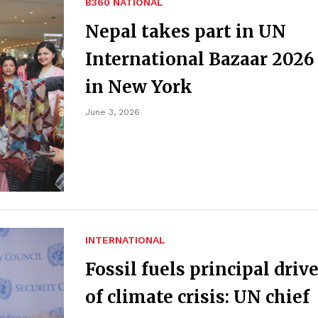
B360 NATIONAL
Nepal takes part in UN
International Bazaar 2026
in New York
June 3, 2026
INTERNATIONAL
Fossil fuels principal driv
of climate crisis: UN chief