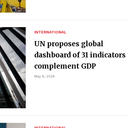
INTERNATIONAL
UN proposes global
dashboard of 31 indicators 
complement GDP
May 8, 2026
INTERNATIONAL