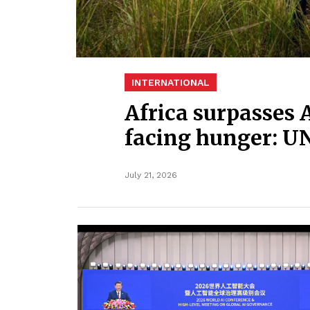
INTERNATIONAL
Africa surpasses 
facing hunger: U
July 21, 2026