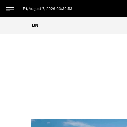
Fri, August 7, 2026
03:30:54
UN