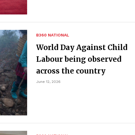
B360 NATIONAL
World Day Against Child
Labour being observed
across the country
June 12, 2026