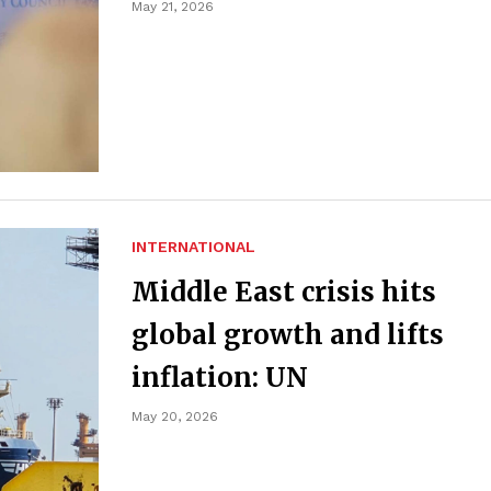
May 21, 2026
INTERNATIONAL
Middle East crisis hits
global growth and lifts
inflation: UN
May 20, 2026