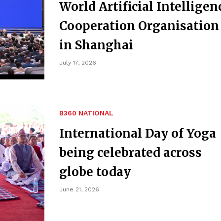
World Artificial Intelligen
Cooperation Organisation
in Shanghai
July 17, 2026
B360 NATIONAL
International Day of Yoga
being celebrated across
globe today
June 21, 2026