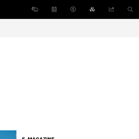
E-MAGAZINE