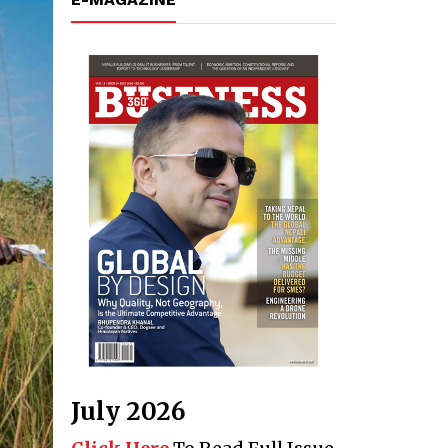
July 2026