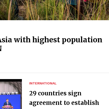
Asia with highest population
N
INTERNATIONAL
29 countries sign
agreement to establish