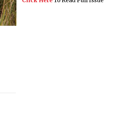
Click Here
To Read Full Issue