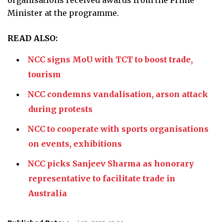
organisations received awards from the Prime
Minister at the programme.
READ ALSO:
NCC signs MoU with TCT to boost trade,
tourism
NCC condemns vandalisation, arson attack
during protests
NCC to cooperate with sports organisations
on events, exhibitions
NCC picks Sanjeev Sharma as honorary
representative to facilitate trade in
Australia