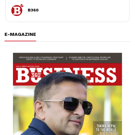
B360
E-MAGAZINE