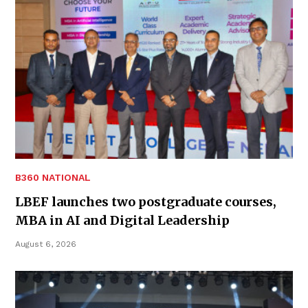
B360 NATIONAL
LBEF launches two postgraduate courses,
MBA in AI and Digital Leadership
August 6, 2026