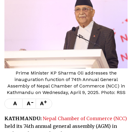
Prime Minister KP Sharma Oli addresses the
inauguration function of 74th Annual General
Assembly of Nepal Chamber of Commerce (NCC) in
Kathmandu on Wednesday, April 9, 2025. Photo: RSS
-
+
A
A
A
KATHMANDU:
Nepal Chamber of Commerce (NCC)
held its 74th annual general assembly (AGM) in