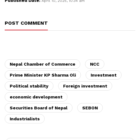
Published Date:
April 10, 2025, 10:34 am
POST COMMENT
Nepal Chamber of Commerce
NCC
Prime Minister KP Sharma Oli
Investment
Political stability
Foreign investment
economic development
Securities Board of Nepal
SEBON
Industrialists