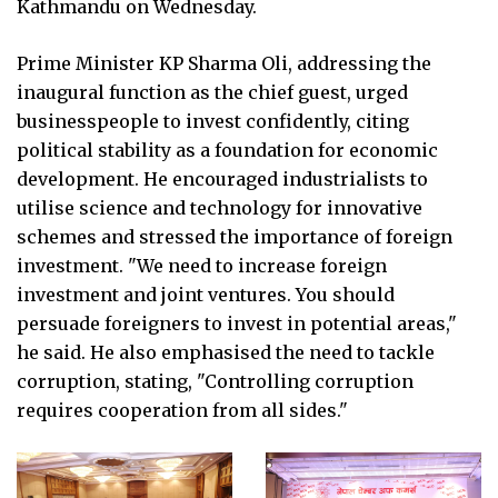
Kathmandu on Wednesday.
Prime Minister KP Sharma Oli, addressing the
inaugural function as the chief guest, urged
businesspeople to invest confidently, citing
political stability as a foundation for economic
development. He encouraged industrialists to
utilise science and technology for innovative
schemes and stressed the importance of foreign
investment. "We need to increase foreign
investment and joint ventures. You should
persuade foreigners to invest in potential areas,"
he said. He also emphasised the need to tackle
corruption, stating, "Controlling corruption
requires cooperation from all sides."