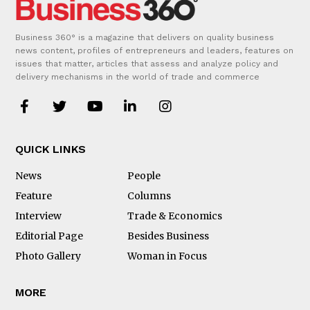
Business 360° is a magazine that delivers on quality business
news content, profiles of entrepreneurs and leaders, features on
issues that matter, articles that assess and analyze policy and
delivery mechanisms in the world of trade and commerce
QUICK LINKS
News
People
Feature
Columns
Interview
Trade & Economics
Editorial Page
Besides Business
Photo Gallery
Woman in Focus
MORE