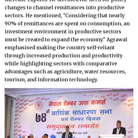
changes to channel remittances into productive
sectors. He mentioned, "Considering that nearly
90% of remittances are spent on consumption, an
investment environment in productive sectors
must be created to expand the economy." Agrawal
emphasised making the country self-reliant
through increased production and productivity
while highlighting sectors with comparative
advantages such as agriculture, water resources,
tourism, and information technology.