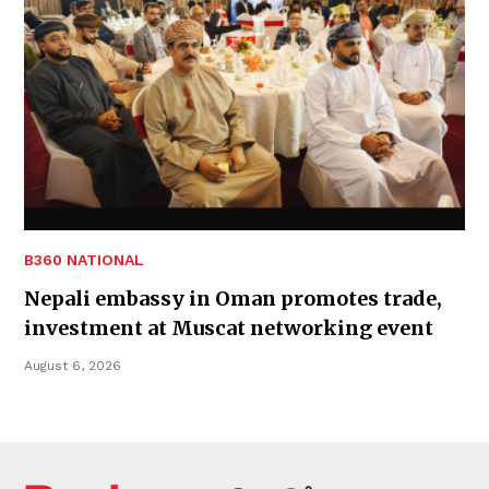
B360 NATIONAL
Nepali embassy in Oman promotes trade,
investment at Muscat networking event
August 6, 2026