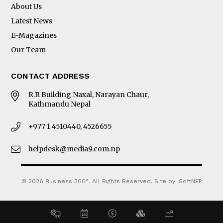
About Us
Latest News
E-Magazines
Our Team
CONTACT ADDRESS
R.R Building Naxal, Narayan Chaur,
Kathmandu Nepal
+977 1 4510440, 4526655
helpdesk@media9.com.np
© 2026 Business 360°. All Rights Reserved.
Site by:
SoftNEP