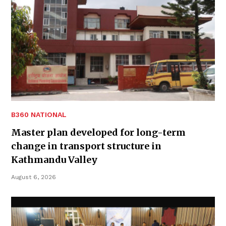
B360 NATIONAL
Master plan developed for long-term
change in transport structure in
Kathmandu Valley
August 6, 2026