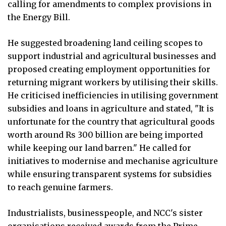
calling for amendments to complex provisions in
the Energy Bill.
He suggested broadening land ceiling scopes to
support industrial and agricultural businesses and
proposed creating employment opportunities for
returning migrant workers by utilising their skills.
He criticised inefficiencies in utilising government
subsidies and loans in agriculture and stated, "It is
unfortunate for the country that agricultural goods
worth around Rs 300 billion are being imported
while keeping our land barren." He called for
initiatives to modernise and mechanise agriculture
while ensuring transparent systems for subsidies
to reach genuine farmers.
Industrialists, businesspeople, and NCC's sister