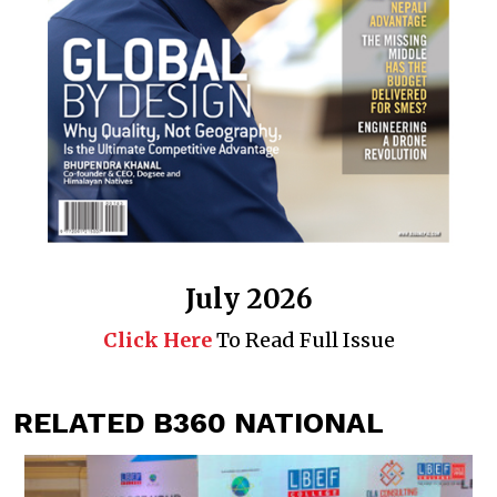
July 2026
Click Here
To Read Full Issue
RELATED B360 NATIONAL