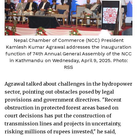
Nepal Chamber of Commerce (NCC) President
Kamlesh Kumar Agrawal addresses the inauguration
function of 74th Annual General Assembly of the NCC
in Kathmandu on Wednesday, April 9, 2025. Photo:
RSS
Agrawal talked about challenges in the hydropower
sector, pointing out obstacles posed by legal
provisions and government directives. "Recent
obstruction in protected forest areas based on
court decisions has put the construction of
transmission lines and projects in uncertainty,
risking millions of rupees invested," he said,