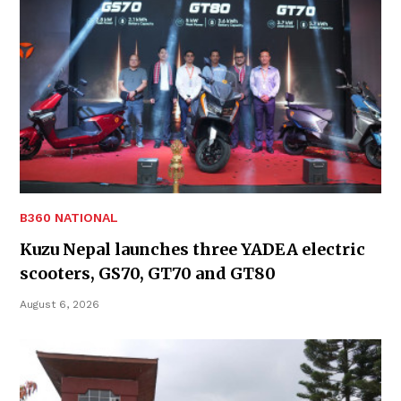
B360 NATIONAL
Kuzu Nepal launches three YADEA electric
scooters, GS70, GT70 and GT80
August 6, 2026