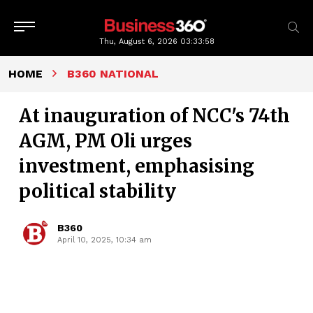
Thu, August 6, 2026
03:33:59
HOME
B360 NATIONAL
At inauguration of NCC's 74th
AGM, PM Oli urges
investment, emphasising
political stability
B360
April 10, 2025, 10:34 am