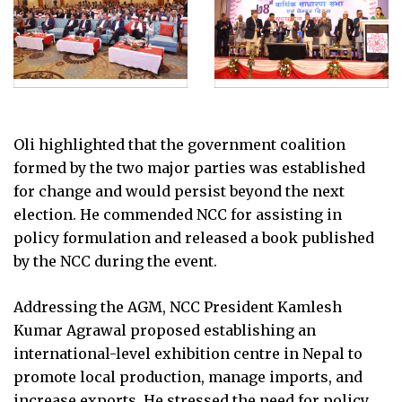
Oli highlighted that the government coalition
formed by the two major parties was established
for change and would persist beyond the next
election. He commended NCC for assisting in
policy formulation and released a book published
by the NCC during the event.
Addressing the AGM, NCC President Kamlesh
Kumar Agrawal proposed establishing an
international-level exhibition centre in Nepal to
promote local production, manage imports, and
increase exports. He stressed the need for policy