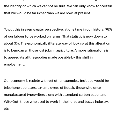
the identity of which we cannot be sure. We can only know for certain
that we would be far richer than we are now, at present.
To put this in even greater perspective, at one time in our history, 98%
of our labour force worked on farms. That statistic is now down to
about 3%. The economically illiterate way of looking at this alteration
is to bemoan all those lost jobs in agriculture. A more rational one is
to appreciate all the goodies made possible by this shift in
employment.
Our economy is replete with yet other examples. Included would be
telephone operators, ex-employees of Kodak, those who once
manufactured typewriters along with attendant carbon paper and
Wite-Out, those who used to work in the horse and buggy industry,
etc.