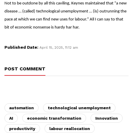
Not to be outdone by all this caviling, Keynes maintained that “a new
disease … (called) technological unemployment … (is) outrunning the
pace at which we can find new uses for labour.” All I can say to that
bit of economic nonsense is hardy har har.
Published Date:
April 15, 2025, 11:12 am
POST COMMENT
automation
technological unemployment
AI
economic transformation
Innovation
productivity
labour reallocation