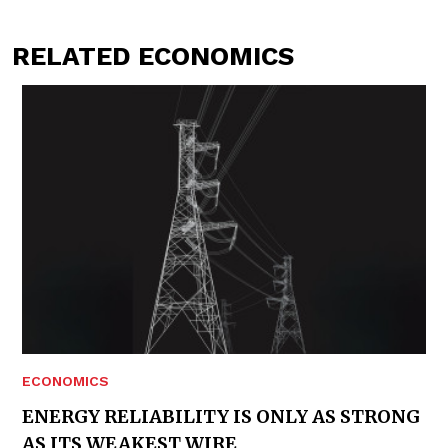
RELATED ECONOMICS
ECONOMICS
ENERGY RELIABILITY IS ONLY AS STRONG
AS ITS WEAKEST WIRE