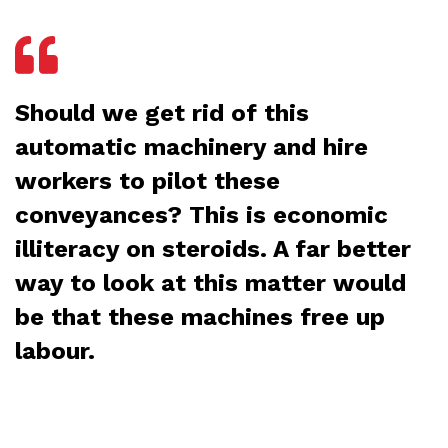
Should we get rid of this
automatic machinery and hire
workers to pilot these
conveyances? This is economic
illiteracy on steroids. A far better
way to look at this matter would
be that these machines free up
labour.