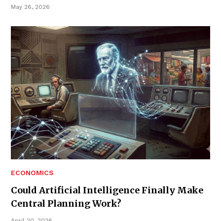
May 26, 2026
ECONOMICS
Could Artificial Intelligence Finally Make
Central Planning Work?
April 20, 2026