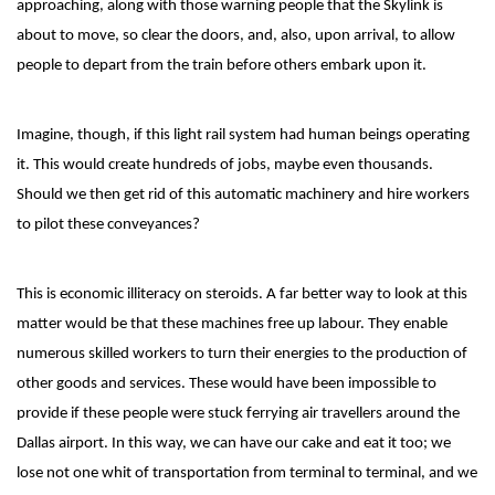
approaching, along with those warning people that the Skylink is
about to move, so clear the doors, and, also, upon arrival, to allow
people to depart from the train before others embark upon it.
Imagine, though, if this light rail system had human beings operating
it. This would create hundreds of jobs, maybe even thousands.
Should we then get rid of this automatic machinery and hire workers
to pilot these conveyances?
This is economic illiteracy on steroids. A far better way to look at this
matter would be that these machines free up labour. They enable
numerous skilled workers to turn their energies to the production of
other goods and services. These would have been impossible to
provide if these people were stuck ferrying air travellers around the
Dallas airport. In this way, we can have our cake and eat it too; we
lose not one whit of transportation from terminal to terminal, and we