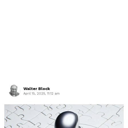
Walter Block
April 15, 2025, 11:12 am