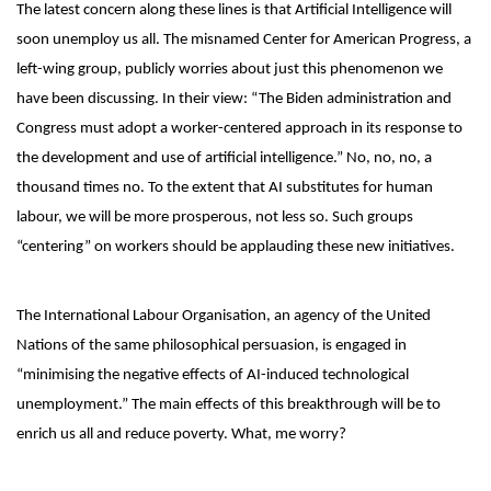
The latest concern along these lines is that Artificial Intelligence will
soon unemploy us all. The misnamed Center for American Progress, a
left-wing group, publicly worries about just this phenomenon we
have been discussing. In their view: “The Biden administration and
Congress must adopt a worker-centered approach in its response to
the development and use of artificial intelligence.” No, no, no, a
thousand times no. To the extent that AI substitutes for human
labour, we will be more prosperous, not less so. Such groups
“centering” on workers should be applauding these new initiatives.
The International Labour Organisation, an agency of the United
Nations of the same philosophical persuasion, is engaged in
“minimising the negative effects of AI-induced technological
unemployment.” The main effects of this breakthrough will be to
enrich us all and reduce poverty. What, me worry?