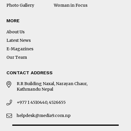
Photo Gallery
Woman in Focus
MORE
About Us
Latest News
E-Magazines
Our Team
CONTACT ADDRESS
R.R Building Naxal, Narayan Chaur,
Kathmandu Nepal
+977 1 4510440, 4526655
helpdesk@media9.com.np