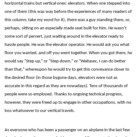
horizontal trains but vertical ones: elevators. When one stepped into
one of them (this was way before the experiences of many readers of
this column; take my word for it), there was a guy standing there, or,
perhaps, sitting on an especially made seat built for him. He wasn’t
some sort of pervert, just waiting around in the elevator ready to
hassle people. He was the elevator operator. He would ask you what
floor you wanted, and off you went together. When you got there, he
would say “Step up,” or “Step down,” or “Waitasec, I can do better
than that,” whereupon he would try to get this conveyance closer to
the desired floor (in those bygone days, elevators were not as
accurate in this regard as they are nowadays). Tens of thousands of
people were so employed. Thanks to ongoing technical progress,
however, they were freed up to engage in other occupations, with no
loss whatsoever to our vertical travels.
As everyone who has been a passenger on an airplane in the last few