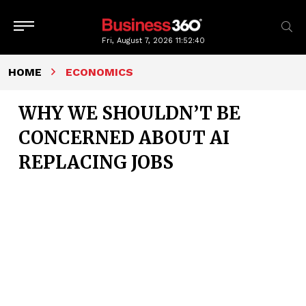
Fri, August 7, 2026
11:52:41
HOME
ECONOMICS
WHY WE SHOULDN’T BE
CONCERNED ABOUT AI
REPLACING JOBS