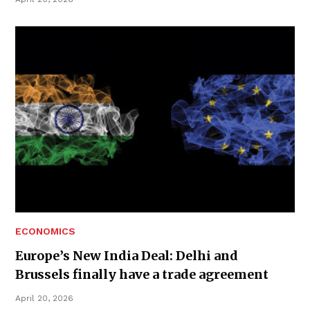
ECONOMICS
Europe’s New India Deal: Delhi and
Brussels finally have a trade agreement
April 20, 2026