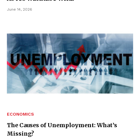
June 14, 2026
ECONOMICS
The Causes of Unemployment: What’s
Missing?