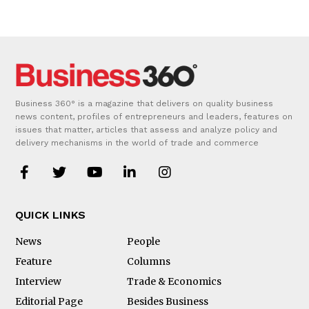
Business 360° is a magazine that delivers on quality business
news content, profiles of entrepreneurs and leaders, features on
issues that matter, articles that assess and analyze policy and
delivery mechanisms in the world of trade and commerce
QUICK LINKS
News
People
Feature
Columns
Interview
Trade & Economics
Editorial Page
Besides Business