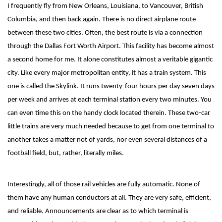
I frequently fly from New Orleans, Louisiana, to Vancouver, British
Columbia, and then back again. There is no direct airplane route
between these two cities. Often, the best route is via a connection
through the Dallas Fort Worth Airport. This facility has become almost
a second home for me. It alone constitutes almost a veritable gigantic
city. Like every major metropolitan entity, it has a train system. This
one is called the Skylink. It runs twenty-four hours per day seven days
per week and arrives at each terminal station every two minutes. You
can even time this on the handy clock located therein. These two-car
little trains are very much needed because to get from one terminal to
another takes a matter not of yards, nor even several distances of a
football field, but, rather, literally miles.
Interestingly, all of those rail vehicles are fully automatic. None of
them have any human conductors at all. They are very safe, efficient,
and reliable. Announcements are clear as to which terminal is