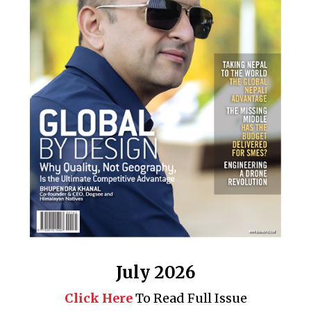
July 2026
Click Here
To Read Full Issue