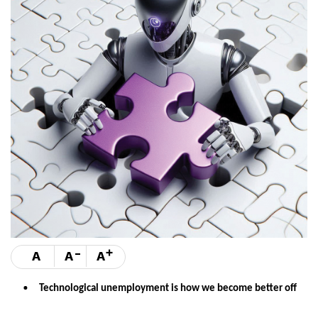
-
+
A
A
A
Technological unemployment is how we become better off