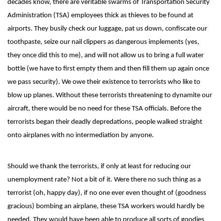
decades know, there are veritable swarms of Transportation Security
Administration (TSA) employees thick as thieves to be found at
airports. They busily check our luggage, pat us down, confiscate our
toothpaste, seize our nail clippers as dangerous implements (yes,
they once did this to me), and will not allow us to bring a full water
bottle (we have to first empty them and then fill them up again once
we pass security). We owe their existence to terrorists who like to
blow up planes. Without these terrorists threatening to dynamite our
aircraft, there would be no need for these TSA officials. Before the
terrorists began their deadly depredations, people walked straight
onto airplanes with no intermediation by anyone.
Should we thank the terrorists, if only at least for reducing our
unemployment rate? Not a bit of it. Were there no such thing as a
terrorist (oh, happy day), if no one ever even thought of (goodness
gracious) bombing an airplane, these TSA workers would hardly be
needed. They would have been able to produce all sorts of goodies