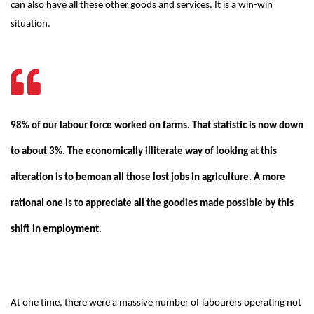
can also have all these other goods and services. It is a win-win
situation.
98% of our labour force worked on farms. That statistic is now down
to about 3%. The economically illiterate way of looking at this
alteration is to bemoan all those lost jobs in agriculture. A more
rational one is to appreciate all the goodies made possible by this
shift in employment.
At one time, there were a massive number of labourers operating not