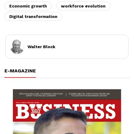
Economic growth
workforce evolution
Digital transformation
Walter Block
E-MAGAZINE