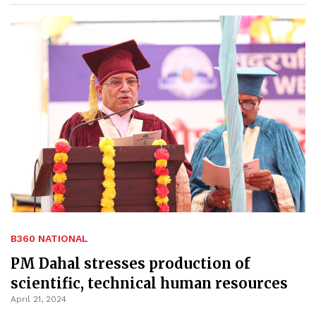
B360 NATIONAL
PM Dahal stresses production of
scientific, technical human resources
April 21, 2024