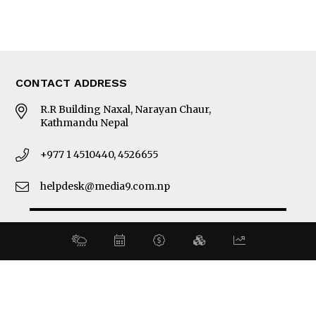
Latest News
E-Magazines
Our Team
CONTACT ADDRESS
R.R Building Naxal, Narayan Chaur,
Kathmandu Nepal
+977 1 4510440, 4526655
helpdesk@media9.com.np
© 2026 Business 360°. All Rights Reserved.
Site by:
SoftNEP