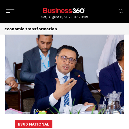
Sat, August 8, 2026
07:20:11
economic transformation
B360 NATIONAL