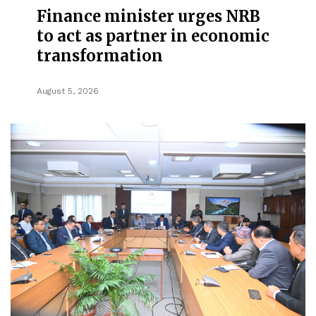
Finance minister urges NRB
to act as partner in economic
transformation
August 5, 2026