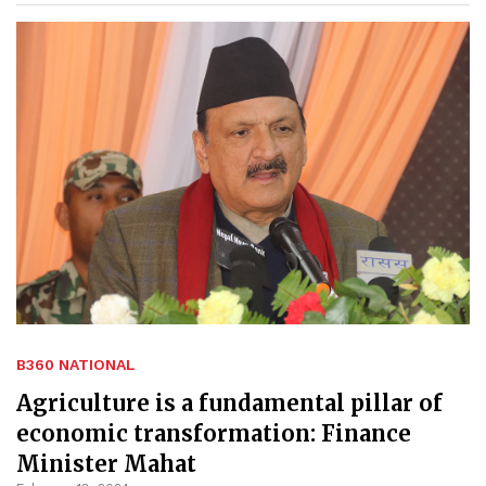
B360 NATIONAL
Agriculture is a fundamental pillar of
economic transformation: Finance
Minister Mahat