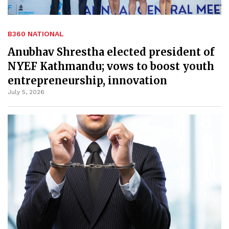
B360 NATIONAL
Anubhav Shrestha elected president of
NYEF Kathmandu; vows to boost youth
entrepreneurship, innovation
July 5, 2026