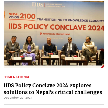
B360 NATIONAL
IIDS Policy Conclave 2024 explores
solutions to Nepal’s critical challenges
December 29, 2024