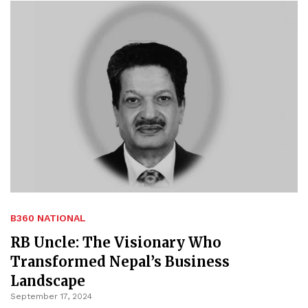
B360 NATIONAL
RB Uncle: The Visionary Who
Transformed Nepal’s Business
Landscape
September 17, 2024