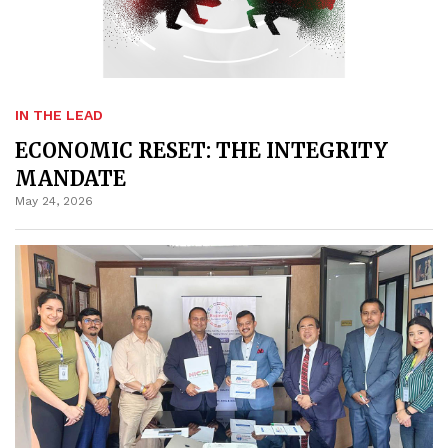
IN THE LEAD
ECONOMIC RESET: THE INTEGRITY
MANDATE
May 24, 2026