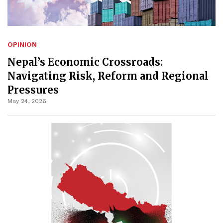
OPINION
Nepal’s Economic Crossroads:
Navigating Risk, Reform and Regional
Pressures
May 24, 2026