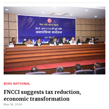
B360 NATIONAL
FNCCI suggests tax reduction,
economic transformation
May 16, 2024