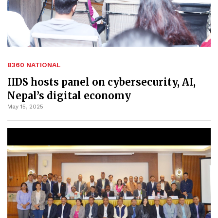
B360 NATIONAL
IIDS hosts panel on cybersecurity, AI,
Nepal’s digital economy
May 15, 2025