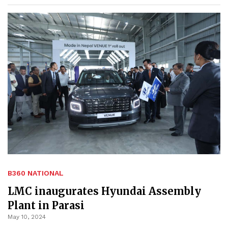
B360 NATIONAL
LMC inaugurates Hyundai Assembly
Plant in Parasi
May 10, 2024