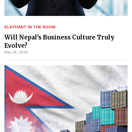
ELEPHANT IN THE ROOM
Will Nepal’s Business Culture Truly
Evolve?
May 26, 2026