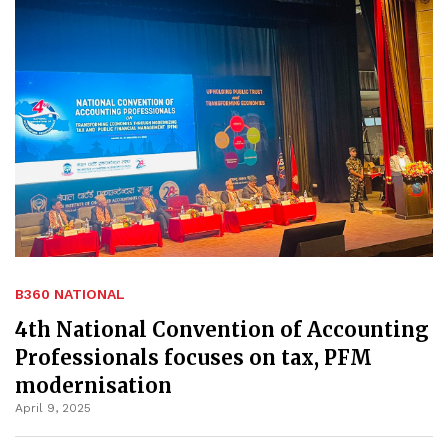
B360 NATIONAL
4th National Convention of Accounting
Professionals focuses on tax, PFM
modernisation
April 9, 2025