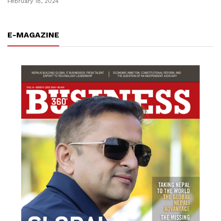
February 18, 2024
E-MAGAZINE