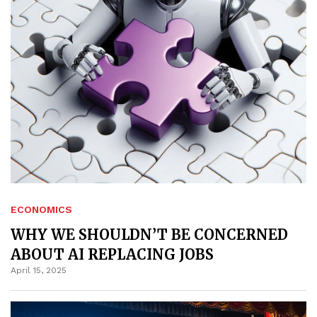
ECONOMICS
WHY WE SHOULDN’T BE CONCERNED
ABOUT AI REPLACING JOBS
April 15, 2025