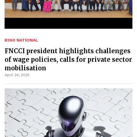
B360 NATIONAL
FNCCI president highlights challenges
of wage policies, calls for private sector
mobilisation
April 24, 2025