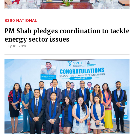
B360 NATIONAL
PM Shah pledges coordination to tackle
energy sector issues
July 10, 2026