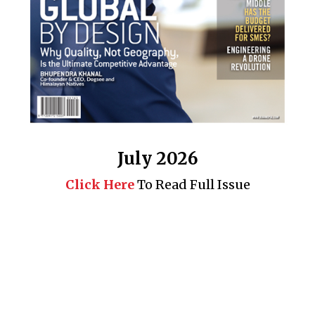
July 2026
Click Here
To Read Full Issue