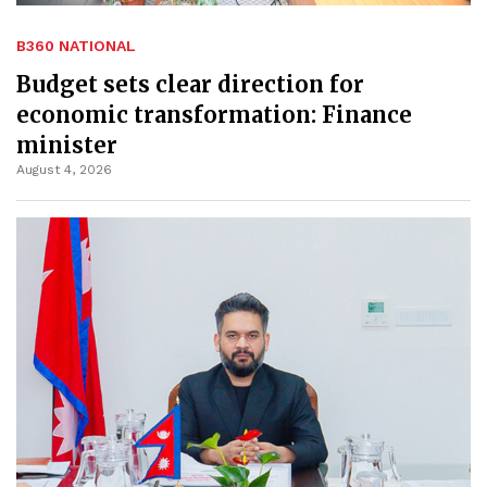
B360 NATIONAL
Budget sets clear direction for
economic transformation: Finance
minister
August 4, 2026