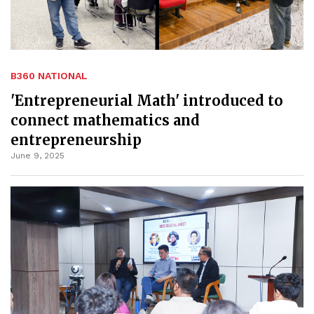
B360 NATIONAL
'Entrepreneurial Math' introduced to
connect mathematics and
entrepreneurship
June 9, 2025