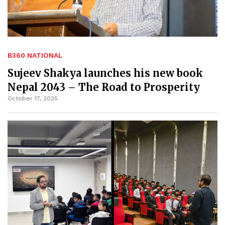
B360 NATIONAL
Sujeev Shakya launches his new book
Nepal 2043 – The Road to Prosperity
October 17, 2025