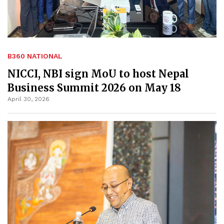
B360 NATIONAL
NICCI, NBI sign MoU to host Nepal
Business Summit 2026 on May 18
April 30, 2026