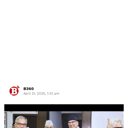
B360
April 21, 2025, 1:33 pm