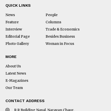
QUICK LINKS
News
People
Feature
Columns
Interview
Trade & Economics
Editorial Page
Besides Business
Photo Gallery
Woman in Focus
MORE
About Us
Latest News
E-Magazines
Our Team
CONTACT ADDRESS
R.R Building Naxal, Narayan Chaur,