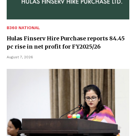
B360 NATIONAL
Hulas Finserv Hire Purchase reports 84.45
pc rise in net profit for FY2025/26
August 7, 2026