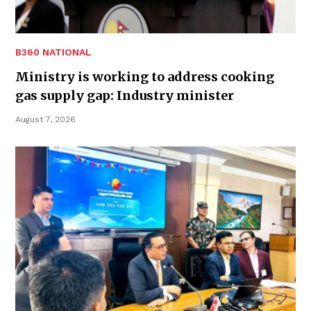
B360 NATIONAL
Ministry is working to address cooking
gas supply gap: Industry minister
August 7, 2026