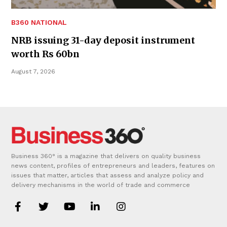
B360 NATIONAL
NRB issuing 31-day deposit instrument
worth Rs 60bn
August 7, 2026
Business 360° is a magazine that delivers on quality business
news content, profiles of entrepreneurs and leaders, features on
issues that matter, articles that assess and analyze policy and
delivery mechanisms in the world of trade and commerce