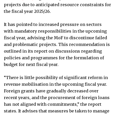
projects due to anticipated resource constraints for
the fiscal year 2025/26.
It has pointed to increased pressure on sectors
with mandatory responsibilities in the upcoming
fiscal year, advising the MoF to discontinue failed
and problematic projects. This recommendation is
outlined in its report on discussions regarding
policies and programmes for the formulation of
budget for next fiscal year.
“There is little possibility of significant reform in
revenue mobilisation in the upcoming fiscal year.
Foreign grants have gradually decreased over
recent years, and the procurement of foreign loans
has not aligned with commitments,” the report
states. It advises that measures be taken to manage