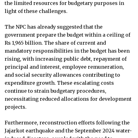
the limited resources for budgetary purposes in
light of these challenges.
The NPC has already suggested that the
government prepare the budget within a ceiling of
Rs 1,965 billion. The share of current and
mandatory responsibilities in the budget has been
rising, with increasing public debt, repayment of
principal and interest, employee remuneration,
and social security allowances contributing to
expenditure growth. These escalating costs
continue to strain budgetary procedures,
necessitating reduced allocations for development
projects.
Furthermore, reconstruction efforts following the
Jajarkot earthquake and the September 2024 water-