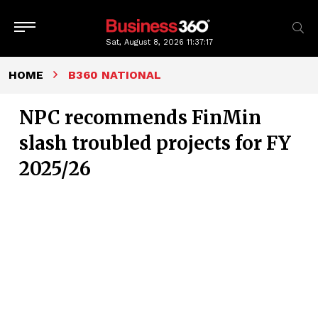
Sat, August 8, 2026
11:37:18
HOME
B360 NATIONAL
NPC recommends FinMin
slash troubled projects for FY
2025/26