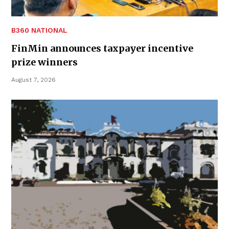
B360 NATIONAL
FinMin announces taxpayer incentive
prize winners
August 7, 2026