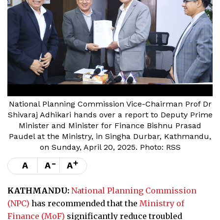
National Planning Commission Vice-Chairman Prof Dr
Shivaraj Adhikari hands over a report to Deputy Prime
Minister and Minister for Finance Bishnu Prasad
Paudel at the Ministry, in Singha Durbar, Kathmandu,
on Sunday, April 20, 2025. Photo: RSS
-
+
A
A
A
KATHMANDU:
National Planning Commission
(NPC)
has recommended that the
Ministry of
Finance (MoF)
significantly reduce troubled