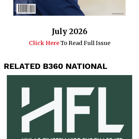
July 2026
Click Here
To Read Full Issue
RELATED B360 NATIONAL