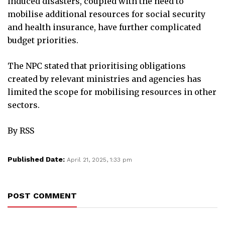
induced disasters, coupled with the need to
mobilise additional resources for social security
and health insurance, have further complicated
budget priorities.
The NPC stated that prioritising obligations
created by relevant ministries and agencies has
limited the scope for mobilising resources in other
sectors.
By RSS
Published Date:
April 21, 2025, 1:33 pm
POST COMMENT