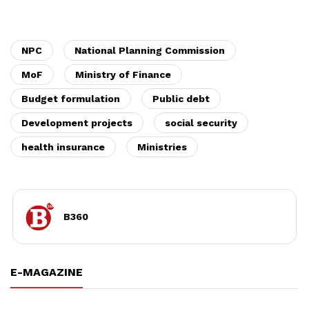
NPC
National Planning Commission
MoF
Ministry of Finance
Budget formulation
Public debt
Development projects
social security
health insurance
Ministries
B360
E-MAGAZINE