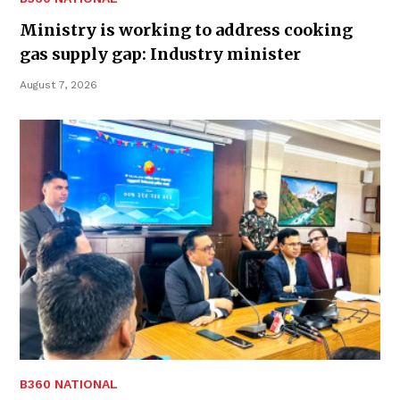
Ministry is working to address cooking
gas supply gap: Industry minister
August 7, 2026
B360 NATIONAL