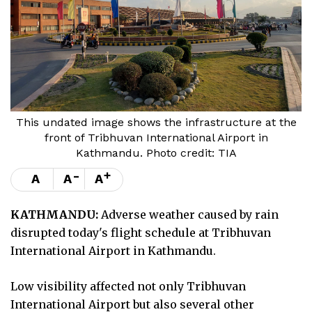
This undated image shows the infrastructure at the
front of Tribhuvan International Airport in
Kathmandu. Photo credit: TIA
-
+
A
A
A
KATHMANDU:
Adverse weather caused by rain
disrupted today's flight schedule at Tribhuvan
International Airport in Kathmandu.
Low visibility affected not only Tribhuvan
International Airport but also several other