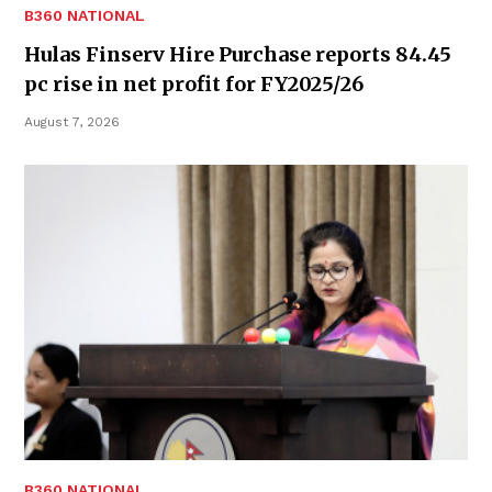
B360 NATIONAL
Hulas Finserv Hire Purchase reports 84.45
pc rise in net profit for FY2025/26
August 7, 2026
B360 NATIONAL