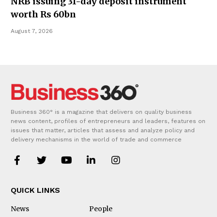
NRB issuing 31-day deposit instrument
worth Rs 60bn
August 7, 2026
Business 360° is a magazine that delivers on quality business
news content, profiles of entrepreneurs and leaders, features on
issues that matter, articles that assess and analyze policy and
delivery mechanisms in the world of trade and commerce
QUICK LINKS
News
People