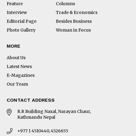
Feature
Columns
Interview
Trade & Economics
Editorial Page
Besides Business
Photo Gallery
Woman in Focus
MORE
About Us
Latest News
E-Magazines
Our Team
CONTACT ADDRESS
R.R Building Naxal, Narayan Chaur,
Kathmandu Nepal
+977 1 4510440, 4526655