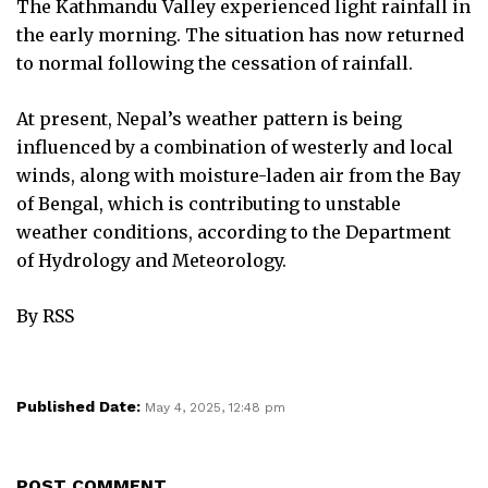
The Kathmandu Valley experienced light rainfall in
the early morning. The situation has now returned
to normal following the cessation of rainfall.
At present, Nepal’s weather pattern is being
influenced by a combination of westerly and local
winds, along with moisture-laden air from the Bay
of Bengal, which is contributing to unstable
weather conditions, according to the Department
of Hydrology and Meteorology.
By RSS
Published Date:
May 4, 2025, 12:48 pm
POST COMMENT