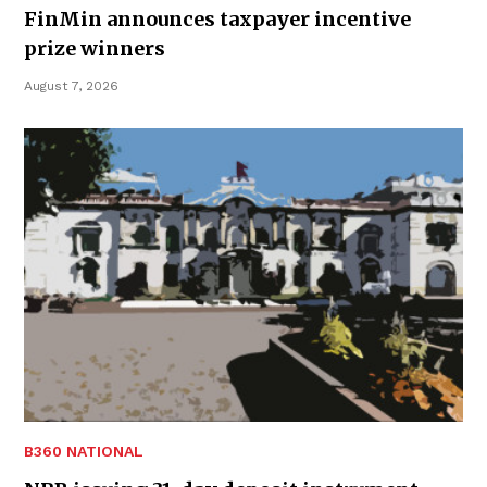
FinMin announces taxpayer incentive
prize winners
August 7, 2026
B360 NATIONAL