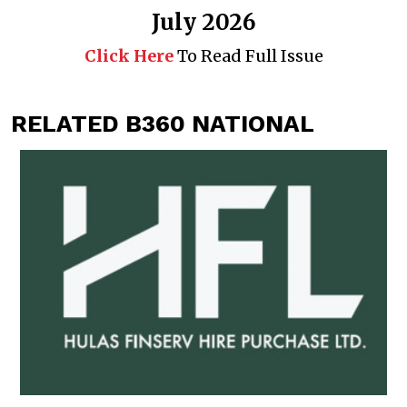
July 2026
Click Here
To Read Full Issue
RELATED B360 NATIONAL