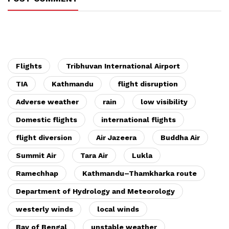
Flights
Tribhuvan International Airport
TIA
Kathmandu
flight disruption
Adverse weather
rain
low visibility
Domestic flights
international flights
flight diversion
Air Jazeera
Buddha Air
Summit Air
Tara Air
Lukla
Ramechhap
Kathmandu–Thamkharka route
Department of Hydrology and Meteorology
westerly winds
local winds
Bay of Bengal
unstable weather