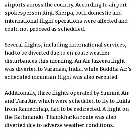
airports across the country. According to airport
spokesperson Rinji Sherpa, both domestic and
international flight operations were affected and
could not proceed as scheduled.
Several flights, including international services,
had to be diverted due to en-route weather
disturbances this morning. An Air Jazeera flight
was diverted to Varanasi, India, while Buddha Air’s
scheduled mountain flight was also rerouted.
Additionally, three flights operated by Summit Air
and Tara Air, which were scheduled to fly to Lukla
from Ramechhap, had to be redirected. A flight on
the Kathmandu–Thamkharka route was also
diverted due to adverse weather conditions.