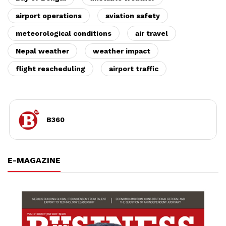
airport operations
aviation safety
meteorological conditions
air travel
Nepal weather
weather impact
flight rescheduling
airport traffic
B360
E-MAGAZINE