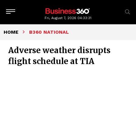
Fri, August 7, 2026
04:33:32
HOME
B360 NATIONAL
Adverse weather disrupts
flight schedule at TIA