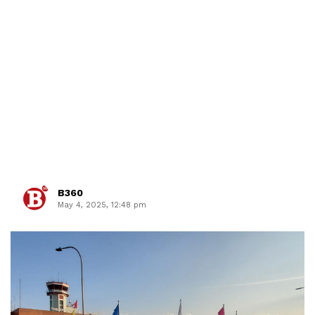
B360
May 4, 2025, 12:48 pm