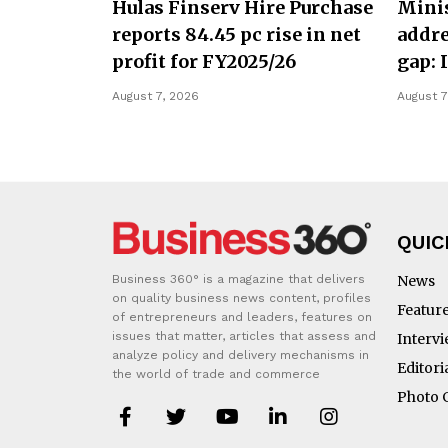
Hulas Finserv Hire Purchase
Minis
reports 84.45 pc rise in net
addre
profit for FY2025/26
gap: 
August 7, 2026
August 7
QUIC
Business 360° is a magazine that delivers
News
on quality business news content, profiles
Featur
of entrepreneurs and leaders, features on
issues that matter, articles that assess and
Interv
analyze policy and delivery mechanisms in
Editori
the world of trade and commerce
Photo 