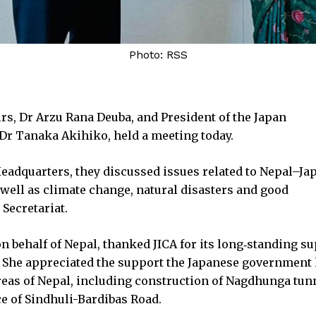
Photo: RSS
irs, Dr Arzu Rana Deuba, and President of the Japan
 Dr Tanaka Akihiko, held a meeting today.
eadquarters, they discussed issues related to Nepal–Ja
s well as climate change, natural disasters and good
Secretariat.
n behalf of Nepal, thanked JICA for its long‑standing s
 She appreciated the support the Japanese government
reas of Nepal, including construction of Nagdhunga tun
e of Sindhuli-Bardibas Road.