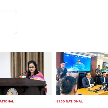
ATIONAL
B360 NATIONAL