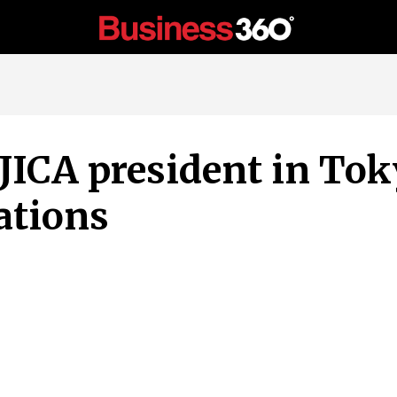
ICA president in Tok
ations