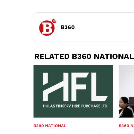
B360
RELATED B360 NATIONAL
B360 NATIONAL
B360 N