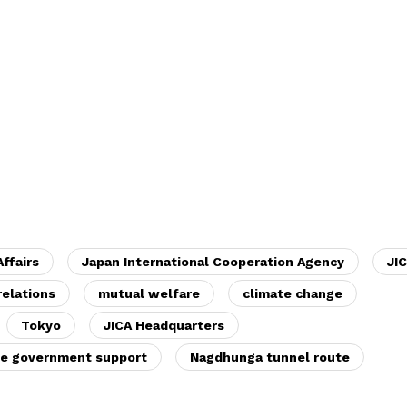
Affairs
Japan International Cooperation Agency
JI
relations
mutual welfare
climate change
Tokyo
JICA Headquarters
e government support
Nagdhunga tunnel route