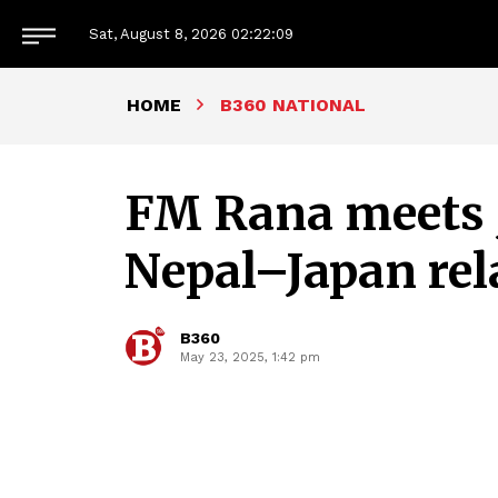
Sat, August 8, 2026
02:22:09
HOME
B360 NATIONAL
FM Rana meets J
Nepal–Japan rel
B360
May 23, 2025, 1:42 pm