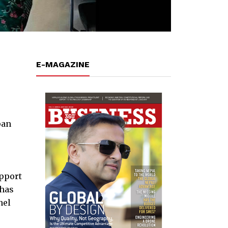
E-MAGAZINE
pan
upport
 has
nel