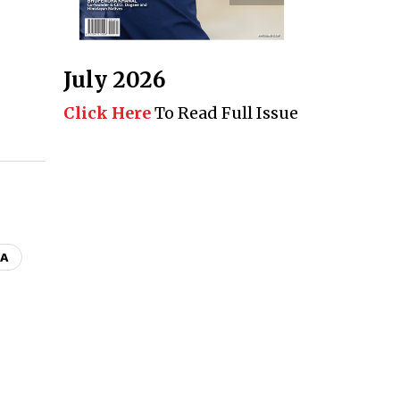
July 2026
Click Here
To Read Full Issue
CA