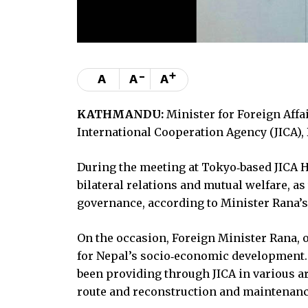
-
+
A
A
A
KATHMANDU:
Minister for Foreign Affa
International Cooperation Agency (JICA),
During the meeting at Tokyo‑based JICA H
bilateral relations and mutual welfare, a
governance, according to Minister Rana’s 
On the occasion, Foreign Minister Rana, o
for Nepal’s socio‑economic development.
been providing through JICA in various a
route and reconstruction and maintenanc