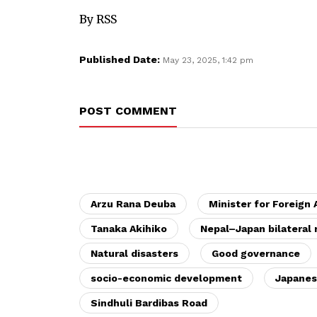
By RSS
Published Date:
May 23, 2025, 1:42 pm
POST COMMENT
Arzu Rana Deuba
Minister for Foreign 
Tanaka Akihiko
Nepal–Japan bilateral 
Natural disasters
Good governance
socio-economic development
Japanes
Sindhuli Bardibas Road