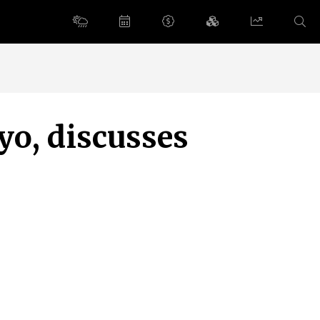
yo, discusses