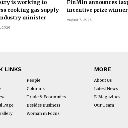
try is working to
FinMin announces tax
ss cooking gas supply
incentive prize winner
Industry minister
August 7, 2026
, 2026
K LINKS
MORE
People
About Us
e
Columns
Latest News
iew
Trade & Economics
E-Magazines
al Page
Besides Business
Our Team
Gallery
Woman in Focus