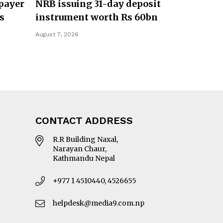
payer
NRB issuing 31-day deposit
s
instrument worth Rs 60bn
August 7, 2026
CONTACT ADDRESS
R.R Building Naxal,
Narayan Chaur,
Kathmandu Nepal
+977 1 4510440, 4526655
helpdesk@media9.com.np