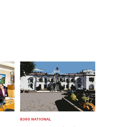
B360 NATIONAL