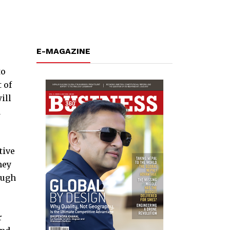
E-MAGAZINE
to
 of
ill
d
tive
hey
ough
r