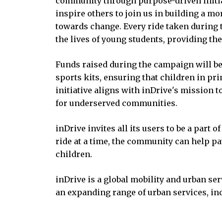
community through purpose-driven initiat
inspire others to join us in building a more
towards change. Every ride taken during 
the lives of young students, providing th
Funds raised during the campaign will b
sports kits, ensuring that children in pri
initiative aligns with inDrive's mission 
for underserved communities.
inDrive invites all its users to be a part 
ride at a time, the community can help pav
children.
inDrive is a global mobility and urban ser
an expanding range of urban services, inc