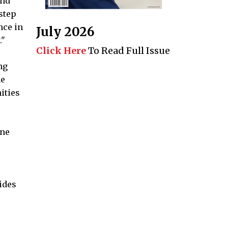
and
 step
nce in
July 2026
."
Click Here
To Read Full Issue
ng
he
ities
one
vides