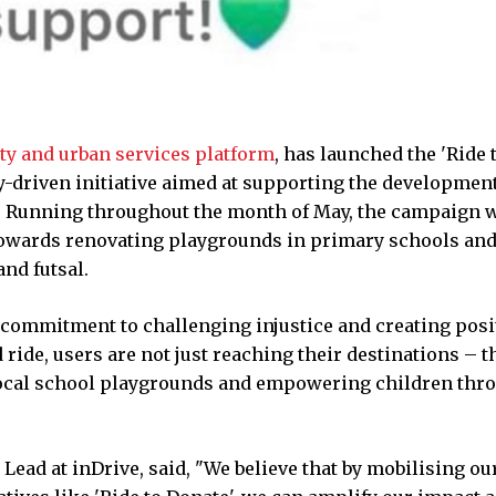
ity and urban services platform
, has launched the 'Ride 
-driven initiative aimed at supporting the development
ls. Running throughout the month of May, the campaign w
e towards renovating playgrounds in primary schools an
nd futsal.
 commitment to challenging injustice and creating posi
ride, users are not just reaching their destinations – t
local school playgrounds and empowering children thr
ad at inDrive, said, "We believe that by mobilising ou