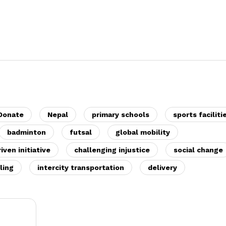
 Donate
Nepal
primary schools
sports faciliti
badminton
futsal
global mobility
ven initiative
challenging injustice
social change
ling
intercity transportation
delivery