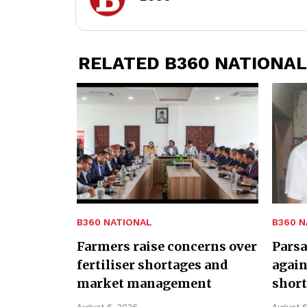
RELATED B360 NATIONAL
B360 NATIONAL
B360 N
Farmers raise concerns over
Parsa
fertiliser shortages and
again
market management
shor