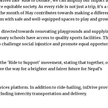
ives like 'Ride to Donate', we can amplify our impact 
 equitable society. As every ride is not just a trip, it's a
the month of May contributes towards making a differe
em with safe and well-equipped spaces to play and grow
e directed towards renovating playgrounds and supplyi
mary schools have access to quality sports facilities. T
to challenge social injustice and promote equal opportun
of the 'Ride to Support' movement, stating that together, 
e the way for a brighter and fairer future for Nepal’s
vices platform. In addition to ride-hailing, inDrive pro
luding intercity transportation and delivery.