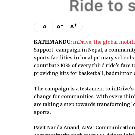
-
+
A
A
A
KATHMANDU:
inDrive, the global mobil
Support' campaign in Nepal, a community
sports facilities in local primary schoo
contribute 10% of every third ride's far
providing kits for basketball, badminton a
The campaign is a testament to inDrive's
change for communities. With every third 
are taking a step towards transforming 
sports.
Pavit Nanda Anand, APAC Communication Le