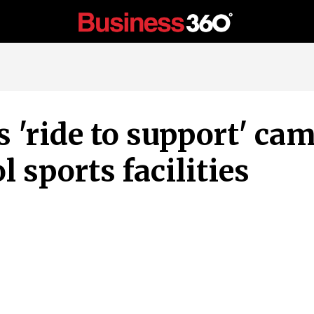
 'ride to support' ca
l sports facilities