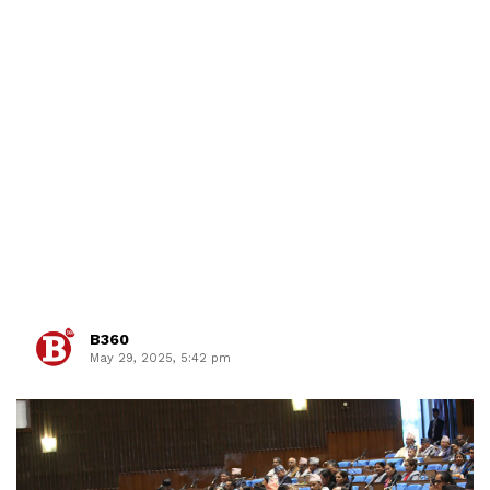
B360
May 29, 2025, 5:42 pm