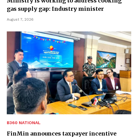
Ministry is working to address cooking
gas supply gap: Industry minister
August 7, 2026
B360 NATIONAL
FinMin announces taxpayer incentive