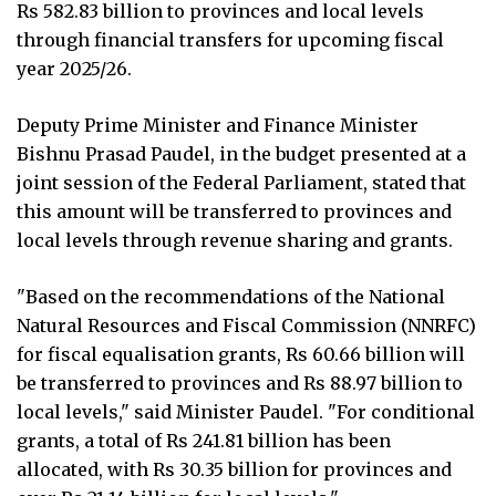
Rs 582.83 billion to provinces and local levels
through financial transfers for upcoming fiscal
year 2025/26.
Deputy Prime Minister and Finance Minister
Bishnu Prasad Paudel, in the budget presented at a
joint session of the Federal Parliament, stated that
this amount will be transferred to provinces and
local levels through revenue sharing and grants.
"Based on the recommendations of the National
Natural Resources and Fiscal Commission (NNRFC)
for fiscal equalisation grants, Rs 60.66 billion will
be transferred to provinces and Rs 88.97 billion to
local levels," said Minister Paudel. "For conditional
grants, a total of Rs 241.81 billion has been
allocated, with Rs 30.35 billion for provinces and