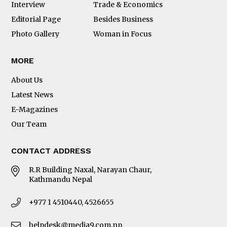
Interview
Trade & Economics
Editorial Page
Besides Business
Photo Gallery
Woman in Focus
MORE
About Us
Latest News
E-Magazines
Our Team
CONTACT ADDRESS
R.R Building Naxal, Narayan Chaur,
Kathmandu Nepal
+977 1 4510440, 4526655
helpdesk@media9.com.np