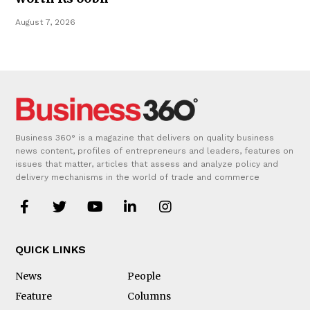
August 7, 2026
Business 360° is a magazine that delivers on quality business
news content, profiles of entrepreneurs and leaders, features on
issues that matter, articles that assess and analyze policy and
delivery mechanisms in the world of trade and commerce
QUICK LINKS
News
People
Feature
Columns