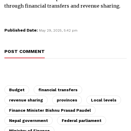
through financial transfers and revenue sharing.
Published Date:
May 29, 2025, 5:42 pm
POST COMMENT
Budget
financial transfers
revenue sharing
provinces
Local levels
Finance Minister Bishnu Prasad Paudel
Nepal government
Federal parliament
Ministry of Finance