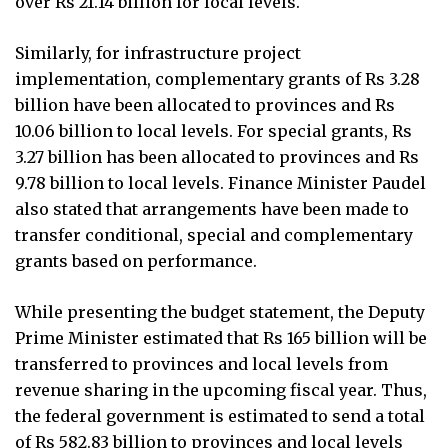
over Rs 21.14 billion for local levels."
Similarly, for infrastructure project
implementation, complementary grants of Rs 3.28
billion have been allocated to provinces and Rs
10.06 billion to local levels. For special grants, Rs
3.27 billion has been allocated to provinces and Rs
9.78 billion to local levels. Finance Minister Paudel
also stated that arrangements have been made to
transfer conditional, special and complementary
grants based on performance.
While presenting the budget statement, the Deputy
Prime Minister estimated that Rs 165 billion will be
transferred to provinces and local levels from
revenue sharing in the upcoming fiscal year. Thus,
the federal government is estimated to send a total
of Rs 582.83 billion to provinces and local levels