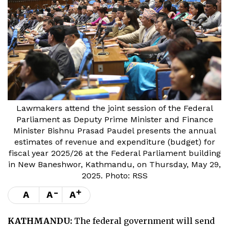
Lawmakers attend the joint session of the Federal
Parliament as Deputy Prime Minister and Finance
Minister Bishnu Prasad Paudel presents the annual
estimates of revenue and expenditure (budget) for
fiscal year 2025/26 at the Federal Parliament building
in New Baneshwor, Kathmandu, on Thursday, May 29,
2025. Photo: RSS
-
+
A
A
A
KATHMANDU:
The federal government will send