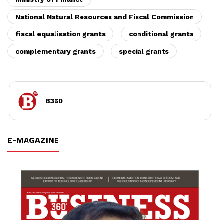
National Natural Resources and Fiscal Commission
fiscal equalisation grants
conditional grants
complementary grants
special grants
B360
E-MAGAZINE