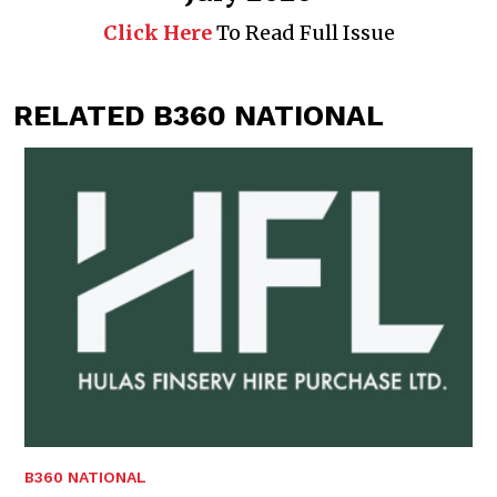
Click Here
To Read Full Issue
RELATED B360 NATIONAL
B360 NATIONAL