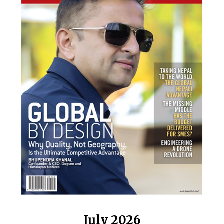
July 2026