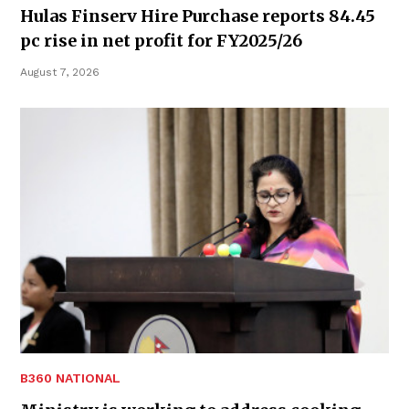
Hulas Finserv Hire Purchase reports 84.45
pc rise in net profit for FY2025/26
August 7, 2026
B360 NATIONAL