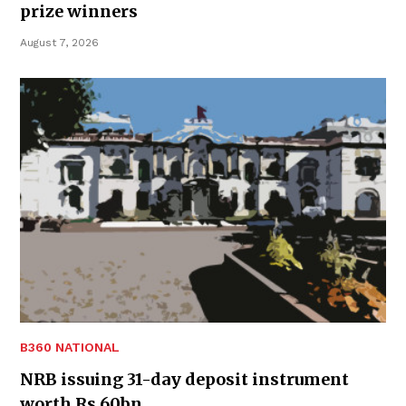
prize winners
August 7, 2026
B360 NATIONAL
NRB issuing 31-day deposit instrument
worth Rs 60bn