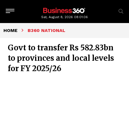
Sat, August 8, 2026
08:01:07
HOME
B360 NATIONAL
Govt to transfer Rs 582.83bn
to provinces and local levels
for FY 2025/26