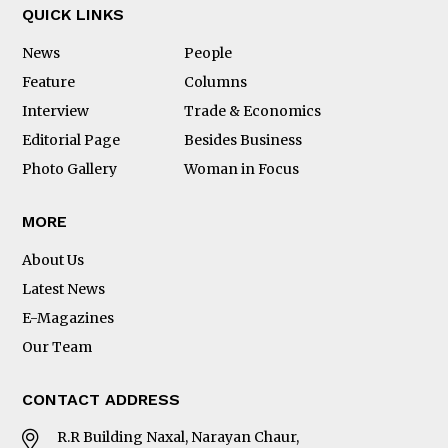
QUICK LINKS
News
People
Feature
Columns
Interview
Trade & Economics
Editorial Page
Besides Business
Photo Gallery
Woman in Focus
MORE
About Us
Latest News
E-Magazines
Our Team
CONTACT ADDRESS
R.R Building Naxal, Narayan Chaur,