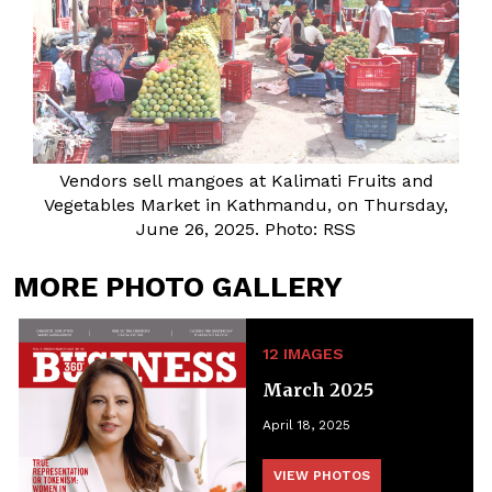
Vendors sell mangoes at Kalimati Fruits and
Vegetables Market in Kathmandu, on Thursday,
June 26, 2025. Photo: RSS
MORE PHOTO GALLERY
12 IMAGES
March 2025
April 18, 2025
VIEW PHOTOS