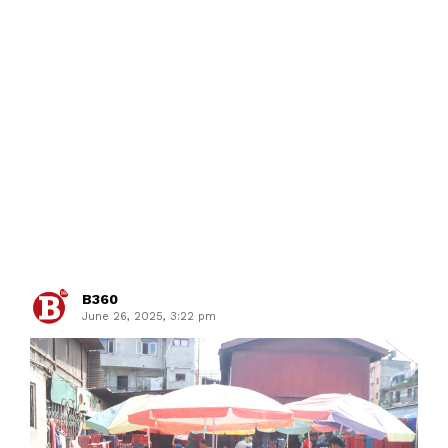
B360
June 26, 2025, 3:22 pm