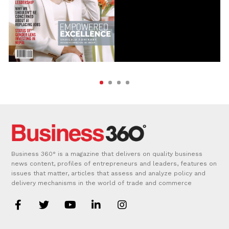
Business 360° is a magazine that delivers on quality business
news content, profiles of entrepreneurs and leaders, features on
issues that matter, articles that assess and analyze policy and
delivery mechanisms in the world of trade and commerce