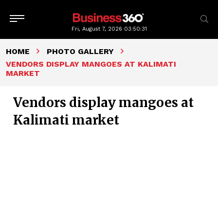
Fri, August 7, 2026
03:50:31
HOME
PHOTO GALLERY
VENDORS DISPLAY MANGOES AT KALIMATI
MARKET
Vendors display mangoes at
Kalimati market