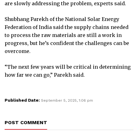
are slowly addressing the problem, experts said.
Shubhang Parekh of the National Solar Energy
Federation of India said the supply chains needed
to process the raw materials are still a work in
progress, but he’s confident the challenges can be
overcome.
“The next few years will be critical in determining
how far we can go,” Parekh said.
Published Date:
September 5, 2025, 1:06 pm
POST COMMENT