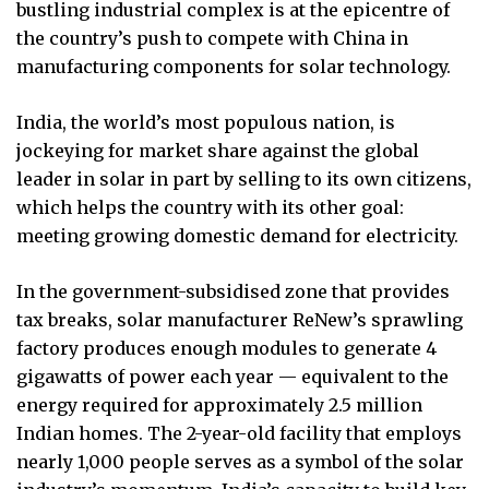
bustling industrial complex is at the epicentre of
the country’s push to compete with China in
manufacturing components for solar technology.
India, the world’s most populous nation, is
jockeying for market share against the global
leader in solar in part by selling to its own citizens,
which helps the country with its other goal:
meeting growing domestic demand for electricity.
In the government-subsidised zone that provides
tax breaks, solar manufacturer ReNew’s sprawling
factory produces enough modules to generate 4
gigawatts of power each year — equivalent to the
energy required for approximately 2.5 million
Indian homes. The 2-year-old facility that employs
nearly 1,000 people serves as a symbol of the solar