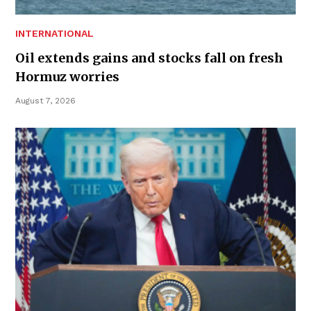
INTERNATIONAL
Oil extends gains and stocks fall on fresh
Hormuz worries
August 7, 2026