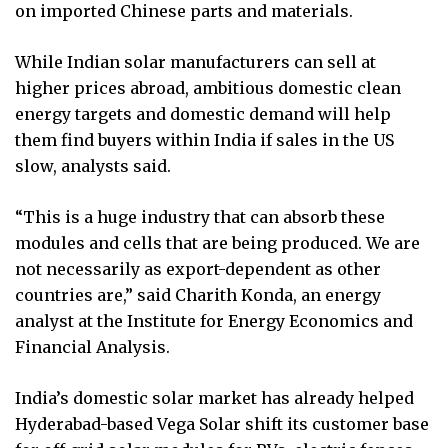
on imported Chinese parts and materials.
While Indian solar manufacturers can sell at
higher prices abroad, ambitious domestic clean
energy targets and domestic demand will help
them find buyers within India if sales in the US
slow, analysts said.
“This is a huge industry that can absorb these
modules and cells that are being produced. We are
not necessarily as export-dependent as other
countries are,” said Charith Konda, an energy
analyst at the Institute for Energy Economics and
Financial Analysis.
India’s domestic solar market has already helped
Hyderabad-based Vega Solar shift its customer base