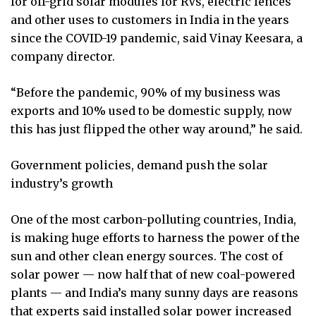
for off-grid solar modules for RVs, electric fences
and other uses to customers in India in the years
since the COVID-19 pandemic, said Vinay Keesara, a
company director.
“Before the pandemic, 90% of my business was
exports and 10% used to be domestic supply, now
this has just flipped the other way around,” he said.
Government policies, demand push the solar
industry’s growth
One of the most carbon-polluting countries, India,
is making huge efforts to harness the power of the
sun and other clean energy sources. The cost of
solar power — now half that of new coal-powered
plants — and India’s many sunny days are reasons
that experts said installed solar power increased