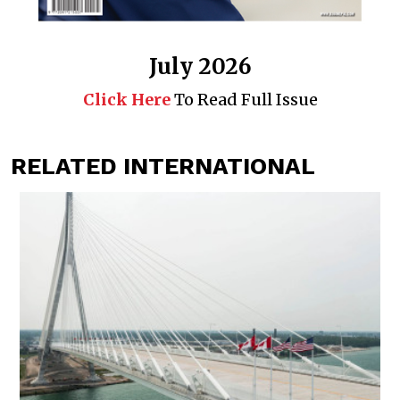
July 2026
Click Here
To Read Full Issue
RELATED INTERNATIONAL