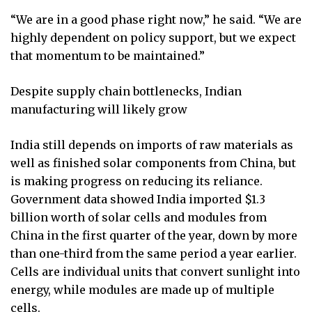
“We are in a good phase right now,” he said. “We are
highly dependent on policy support, but we expect
that momentum to be maintained.”
Despite supply chain bottlenecks, Indian
manufacturing will likely grow
India still depends on imports of raw materials as
well as finished solar components from China, but
is making progress on reducing its reliance.
Government data showed India imported $1.3
billion worth of solar cells and modules from
China in the first quarter of the year, down by more
than one-third from the same period a year earlier.
Cells are individual units that convert sunlight into
energy, while modules are made up of multiple
cells.