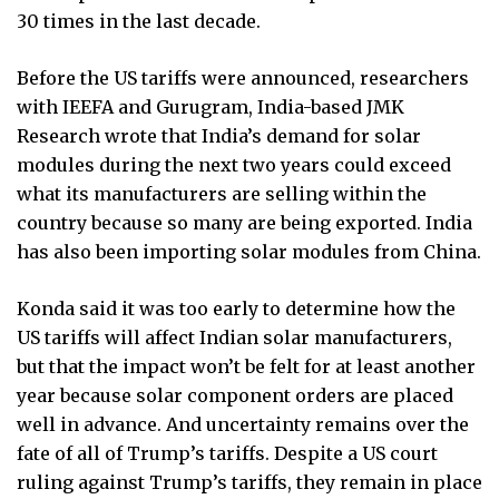
30 times in the last decade.
Before the US tariffs were announced, researchers
with IEEFA and Gurugram, India-based JMK
Research wrote that India’s demand for solar
modules during the next two years could exceed
what its manufacturers are selling within the
country because so many are being exported. India
has also been importing solar modules from China.
Konda said it was too early to determine how the
US tariffs will affect Indian solar manufacturers,
but that the impact won’t be felt for at least another
year because solar component orders are placed
well in advance. And uncertainty remains over the
fate of all of Trump’s tariffs. Despite a US court
ruling against Trump’s tariffs, they remain in place