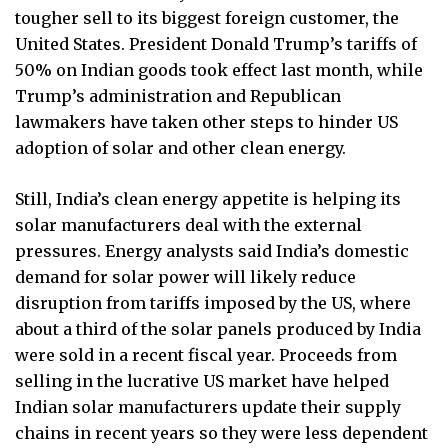
tougher sell to its biggest foreign customer, the
United States. President Donald Trump’s tariffs of
50% on Indian goods took effect last month, while
Trump’s administration and Republican
lawmakers have taken other steps to hinder US
adoption of solar and other clean energy.
Still, India’s clean energy appetite is helping its
solar manufacturers deal with the external
pressures. Energy analysts said India’s domestic
demand for solar power will likely reduce
disruption from tariffs imposed by the US, where
about a third of the solar panels produced by India
were sold in a recent fiscal year. Proceeds from
selling in the lucrative US market have helped
Indian solar manufacturers update their supply
chains in recent years so they were less dependent