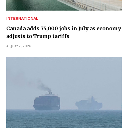
INTERNATIONAL
Canada adds 75,000 jobs in July as economy
adjusts to Trump tariffs
August 7, 2026