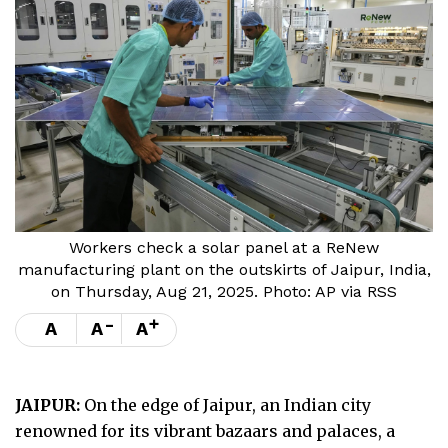
Workers check a solar panel at a ReNew
manufacturing plant on the outskirts of Jaipur, India,
on Thursday, Aug 21, 2025. Photo: AP via RSS
-
+
A
A
A
JAIPUR:
On the edge of Jaipur, an Indian city
renowned for its vibrant bazaars and palaces, a