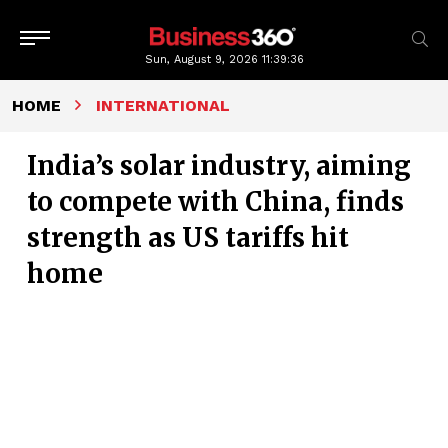
Sun, August 9, 2026
11:39:37
HOME
INTERNATIONAL
India’s solar industry, aiming
to compete with China, finds
strength as US tariffs hit
home