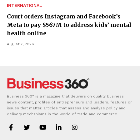
INTERNATIONAL
Court orders Instagram and Facebook’s
Meta to pay $567M to address kids’ mental
health online
August 7, 2026
Business 360° is a magazine that delivers on quality business
news content, profiles of entrepreneurs and leaders, features on
issues that matter, articles that assess and analyze policy and
delivery mechanisms in the world of trade and commerce