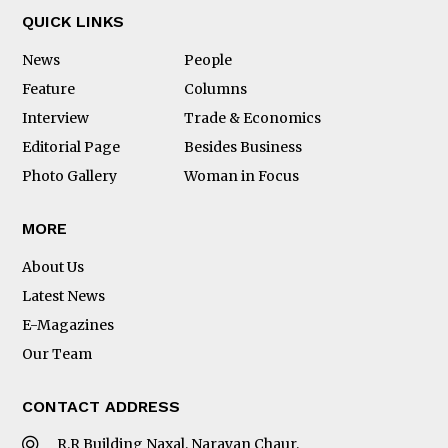
QUICK LINKS
News
People
Feature
Columns
Interview
Trade & Economics
Editorial Page
Besides Business
Photo Gallery
Woman in Focus
MORE
About Us
Latest News
E-Magazines
Our Team
CONTACT ADDRESS
R.R Building Naxal, Narayan Chaur,