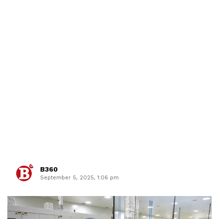
B360
September 5, 2025, 1:06 pm