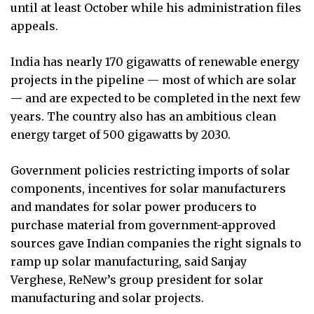
until at least October while his administration files
appeals.
India has nearly 170 gigawatts of renewable energy
projects in the pipeline — most of which are solar
— and are expected to be completed in the next few
years. The country also has an ambitious clean
energy target of 500 gigawatts by 2030.
Government policies restricting imports of solar
components, incentives for solar manufacturers
and mandates for solar power producers to
purchase material from government-approved
sources gave Indian companies the right signals to
ramp up solar manufacturing, said Sanjay
Verghese, ReNew’s group president for solar
manufacturing and solar projects.