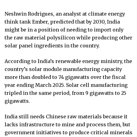
Neshwin Rodrigues, an analyst at climate energy
think tank Ember, predicted that by 2030, India
might be in a position of needing to import only
the raw material polysilicon while producing other
solar panel ingredients in the country.
According to India’s renewable energy ministry, the
country’s solar module manufacturing capacity
more than doubled to 74 gigawatts over the fiscal
year ending March 2025. Solar cell manufacturing
tripled in the same period, from 9 gigawatts to 25
gigawatts.
India still needs Chinese raw materials because it
lacks infrastructure to mine and process them, but
government initiatives to produce critical minerals