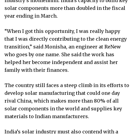
industry’s momentum. India’s capacity to build key
solar components more than doubled in the fiscal
year ending in March.
“When I got this opportunity, I was really happy
that I was directly contributing to the clean energy
transition,” said Monisha, an engineer at ReNew
who goes by one name. She said the work has
helped her become independent and assist her
family with their finances.
The country still faces a steep climb in its efforts to
develop solar manufacturing that could one day
rival China, which makes more than 80% of all
solar components in the world and supplies key
materials to Indian manufacturers.
India’s solar industry must also contend with a