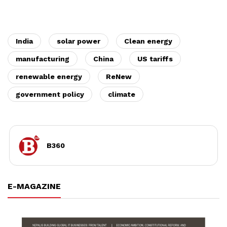
India
solar power
Clean energy
manufacturing
China
US tariffs
renewable energy
ReNew
government policy
climate
B360
E-MAGAZINE