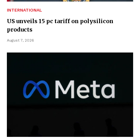
INTERNATIONAL
US unveils 15 pc tariff on polysilicon
products
August 7, 2026