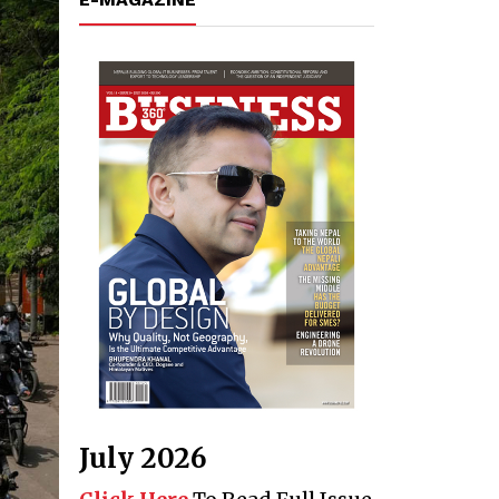
July 2026