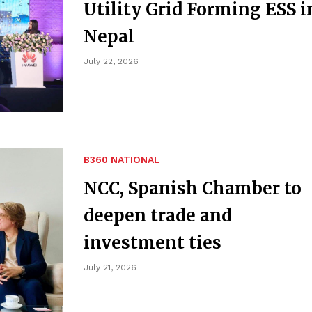
Utility Grid Forming ESS i
Nepal
July 22, 2026
B360 NATIONAL
NCC, Spanish Chamber to
deepen trade and
investment ties
July 21, 2026