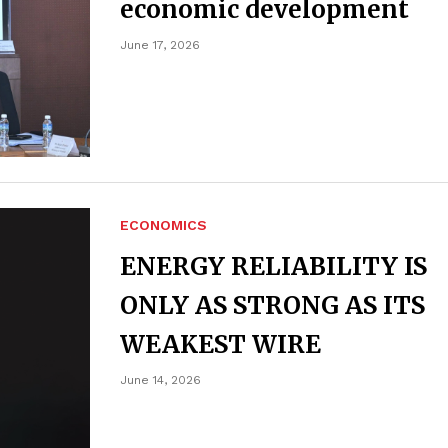
economic development
June 17, 2026
ECONOMICS
ENERGY RELIABILITY IS
ONLY AS STRONG AS ITS
WEAKEST WIRE
June 14, 2026