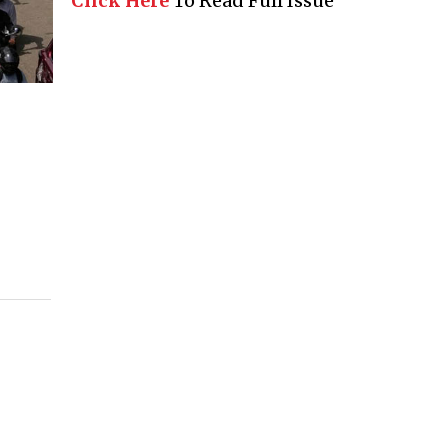
Click Here
To Read Full Issue