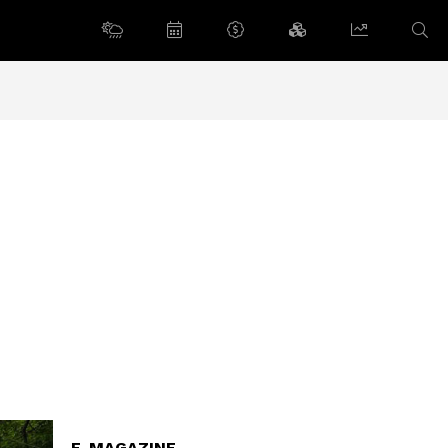
E-MAGAZINE