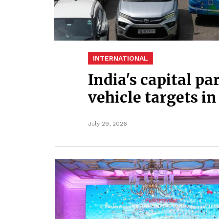
INTERNATIONAL
India's capital pa
vehicle targets in
July 29, 2026