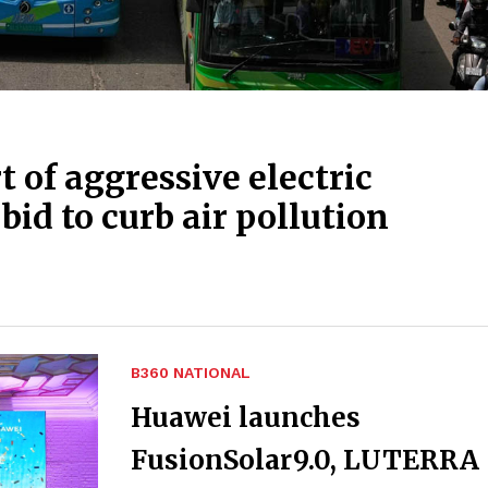
rt of aggressive electric
 bid to curb air pollution
B360 NATIONAL
Huawei launches
FusionSolar9.0, LUTERRA