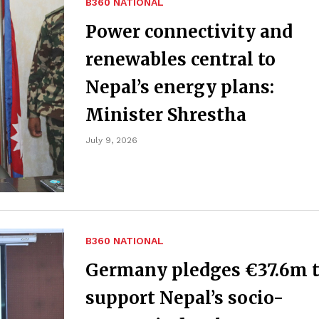
B360 NATIONAL
Power connectivity and
renewables central to
Nepal’s energy plans:
Minister Shrestha
July 9, 2026
B360 NATIONAL
Germany pledges €37.6m 
support Nepal’s socio-