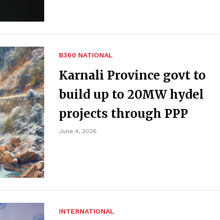
B360 NATIONAL
Karnali Province govt to
build up to 20MW hydel
projects through PPP
June 4, 2026
INTERNATIONAL