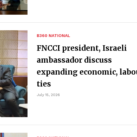
B360 NATIONAL
FNCCI president, Israeli
ambassador discuss
expanding economic, labo
ties
July 15, 2026