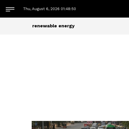
Thu, August 6, 2026
01:48:51
renewable energy