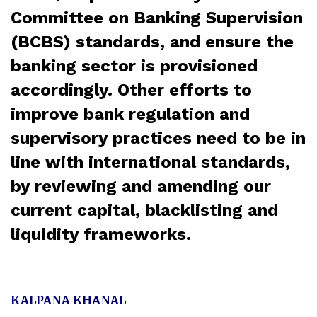
Committee on Banking Supervision
(BCBS) standards, and ensure the
banking sector is provisioned
accordingly. Other efforts to
improve bank regulation and
supervisory practices need to be in
line with international standards,
by reviewing and amending our
current capital, blacklisting and
liquidity frameworks.
KALPANA KHANAL