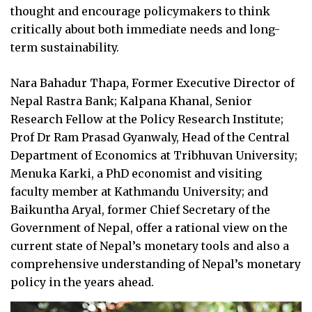
thought and encourage policymakers to think
critically about both immediate needs and long-
term sustainability.
Nara Bahadur Thapa, Former Executive Director of
Nepal Rastra Bank; Kalpana Khanal, Senior
Research Fellow at the Policy Research Institute;
Prof Dr Ram Prasad Gyanwaly, Head of the Central
Department of Economics at Tribhuvan University;
Menuka Karki, a PhD economist and visiting
faculty member at Kathmandu University; and
Baikuntha Aryal, former Chief Secretary of the
Government of Nepal, offer a rational view on the
current state of Nepal’s monetary tools and also a
comprehensive understanding of Nepal’s monetary
policy in the years ahead.