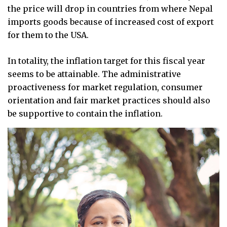
the price will drop in countries from where Nepal
imports goods because of increased cost of export
for them to the USA.
In totality, the inflation target for this fiscal year
seems to be attainable. The administrative
proactiveness for market regulation, consumer
orientation and fair market practices should also
be supportive to contain the inflation.