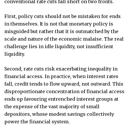
conventional rate cuts fall short on two fronts.
First, policy cuts should not be mistaken for ends
in themselves. It is not that monetary policy is
misguided but rather that it is outmatched by the
scale and nature of the economic malaise. The real
challenge lies in idle liquidity, not insufficient
liquidity.
Second, rate cuts risk exacerbating inequality in
financial access. In practice, when interest rates
fall, credit tends to flow upward, not outward. This
disproportionate concentration of financial access
ends up favouring entrenched interest groups at
the expense of the vast majority of small
depositors, whose modest savings collectively
power the financial system.