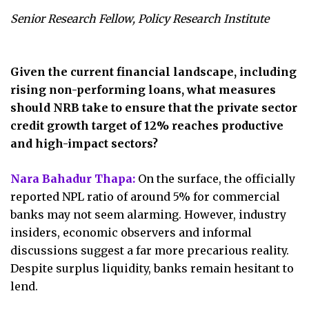
Senior Research Fellow, Policy Research Institute
Given the current financial landscape, including
rising non-performing loans, what measures
should NRB take to ensure that the private sector
credit growth target of 12% reaches productive
and high-impact sectors?
Nara Bahadur Thapa:
On the surface, the officially
reported NPL ratio of around 5% for commercial
banks may not seem alarming. However, industry
insiders, economic observers and informal
discussions suggest a far more precarious reality.
Despite surplus liquidity, banks remain hesitant to
lend.