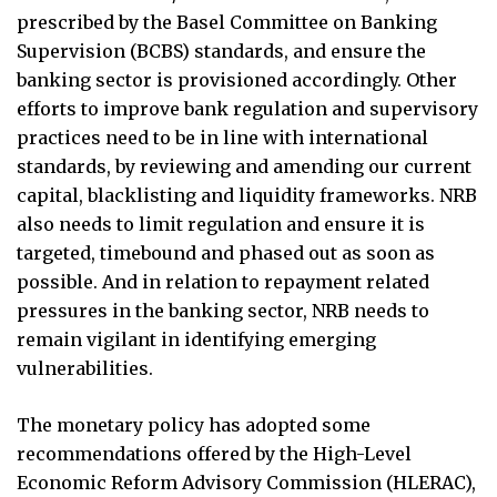
prescribed by the Basel Committee on Banking
Supervision (BCBS) standards, and ensure the
banking sector is provisioned accordingly. Other
efforts to improve bank regulation and supervisory
Business 360° is a magazine that delivers on quality business
news content, profiles of entrepreneurs and leaders, features on
practices need to be in line with international
issues that matter, articles that assess and analyze policy and
standards, by reviewing and amending our current
delivery mechanisms in the world of trade and commerce
capital, blacklisting and liquidity frameworks. NRB
also needs to limit regulation and ensure it is
targeted, timebound and phased out as soon as
possible. And in relation to repayment related
QUICK LINKS
pressures in the banking sector, NRB needs to
News
People
remain vigilant in identifying emerging
Feature
Columns
vulnerabilities.
Interview
Trade & Economics
The monetary policy has adopted some
Editorial Page
Besides Business
recommendations offered by the High-Level
Photo Gallery
Woman in Focus
Economic Reform Advisory Commission (HLERAC),