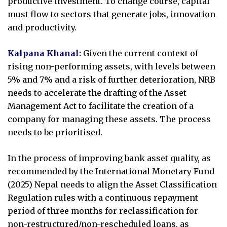
productive investment. To change course, capital
must flow to sectors that generate jobs, innovation
and productivity.
Kalpana Khanal:
Given the current context of
rising non-performing assets, with levels between
5% and 7% and a risk of further deterioration, NRB
needs to accelerate the drafting of the Asset
Management Act to facilitate the creation of a
company for managing these assets. The process
needs to be prioritised.
In the process of improving bank asset quality, as
recommended by the International Monetary Fund
(2025) Nepal needs to align the Asset Classification
Regulation rules with a continuous repayment
period of three months for reclassification for
non-restructured/non-rescheduled loans, as