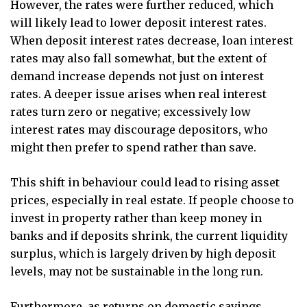
However, the rates were further reduced, which
will likely lead to lower deposit interest rates.
When deposit interest rates decrease, loan interest
rates may also fall somewhat, but the extent of
demand increase depends not just on interest
rates. A deeper issue arises when real interest
rates turn zero or negative; excessively low
interest rates may discourage depositors, who
might then prefer to spend rather than save.
This shift in behaviour could lead to rising asset
prices, especially in real estate. If people choose to
invest in property rather than keep money in
banks and if deposits shrink, the current liquidity
surplus, which is largely driven by high deposit
levels, may not be sustainable in the long run.
Furthermore, as returns on domestic savings