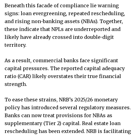
Beneath this facade of compliance lie warning
signs: loan evergreening, repeated rescheduling,
and rising non-banking assets (NBAs). Together,
these indicate that NPLs are underreported and
likely have already crossed into double-digit
territory.
As a result, commercial banks face significant
capital pressures. The reported capital adequacy
ratio (CAR) likely overstates their true financial
strength.
To ease these strains, NRB’s 2025/26 monetary
policy has introduced several regulatory measures.
Banks can now treat provisions for NBAs as
supplementary (Tier 2) capital. Real estate loan
rescheduling has been extended. NRB is facilitating