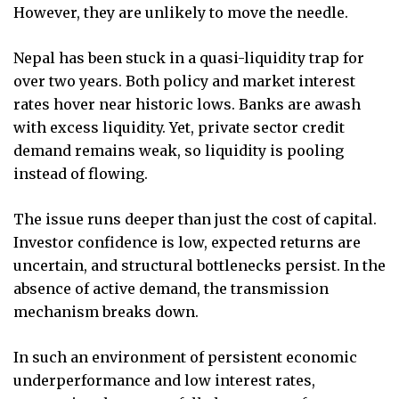
However, they are unlikely to move the needle.
Nepal has been stuck in a quasi-liquidity trap for
over two years. Both policy and market interest
rates hover near historic lows. Banks are awash
with excess liquidity. Yet, private sector credit
demand remains weak, so liquidity is pooling
instead of flowing.
The issue runs deeper than just the cost of capital.
Investor confidence is low, expected returns are
uncertain, and structural bottlenecks persist. In the
absence of active demand, the transmission
mechanism breaks down.
In such an environment of persistent economic
underperformance and low interest rates,