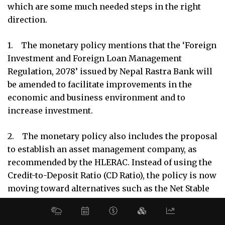
which are some much needed steps in the right
MORE
direction.
About Us
Latest News
1. The monetary policy mentions that the ‘Foreign
Investment and Foreign Loan Management
E-Magazines
Regulation, 2078’ issued by Nepal Rastra Bank will
Our Team
be amended to facilitate improvements in the
economic and business environment and to
CONTACT ADDRESS
increase investment.
R.R Building Naxal, Narayan Chaur,
Kathmandu Nepal
2. The monetary policy also includes the proposal
to establish an asset management company, as
+977 1 4510440, 4526655
recommended by the HLERAC. Instead of using the
helpdesk@media9.com.np
Credit-to-Deposit Ratio (CD Ratio), the policy is now
moving toward alternatives such as the Net Stable
Funding Ratio (NSFR) and the Liquidity Coverage
© 2026 Business 360°. All Rights Reserved.
Site by:
SoftNEP
Ratio (LCR).