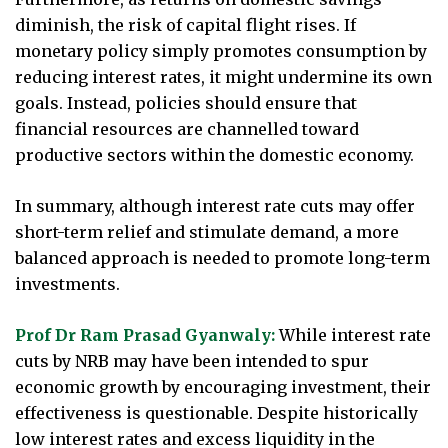
diminish, the risk of capital flight rises. If
monetary policy simply promotes consumption by
reducing interest rates, it might undermine its own
goals. Instead, policies should ensure that
financial resources are channelled toward
productive sectors within the domestic economy.
In summary, although interest rate cuts may offer
short-term relief and stimulate demand, a more
balanced approach is needed to promote long-term
investments.
Prof Dr Ram Prasad Gyanwaly:
While interest rate
cuts by NRB may have been intended to spur
economic growth by encouraging investment, their
effectiveness is questionable. Despite historically
low interest rates and excess liquidity in the