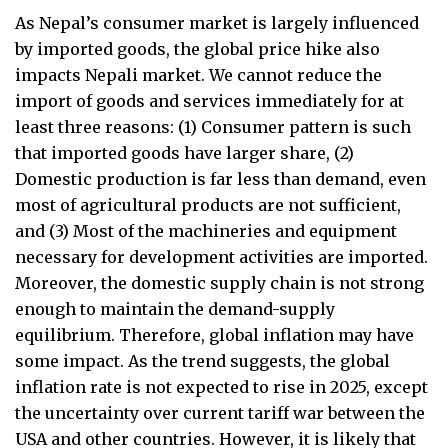
As Nepal’s consumer market is largely influenced
by imported goods, the global price hike also
impacts Nepali market. We cannot reduce the
import of goods and services immediately for at
least three reasons: (1) Consumer pattern is such
that imported goods have larger share, (2)
Domestic production is far less than demand, even
most of agricultural products are not sufficient,
and (3) Most of the machineries and equipment
necessary for development activities are imported.
Moreover, the domestic supply chain is not strong
enough to maintain the demand-supply
equilibrium. Therefore, global inflation may have
some impact. As the trend suggests, the global
inflation rate is not expected to rise in 2025, except
the uncertainty over current tariff war between the
USA and other countries. However, it is likely that