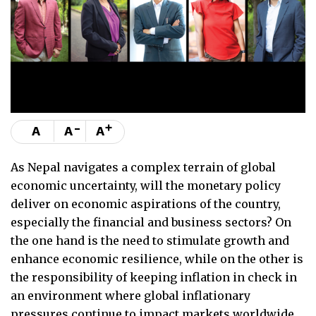
-
+
A
A
A
As Nepal navigates a complex terrain of global
economic uncertainty, will the monetary policy
deliver on economic aspirations of the country,
especially the financial and business sectors? On
the one hand is the need to stimulate growth and
enhance economic resilience, while on the other is
the responsibility of keeping inflation in check in
an environment where global inflationary
pressures continue to impact markets worldwide.