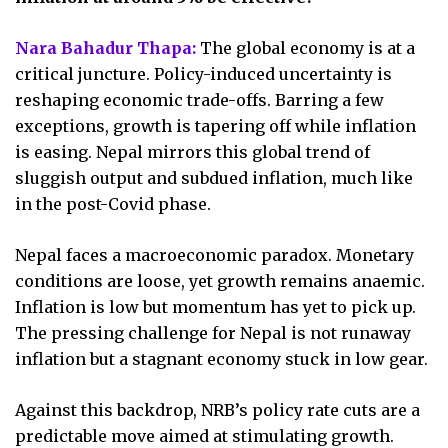
Nara Bahadur Thapa:
The global economy is at a
critical juncture. Policy-induced uncertainty is
reshaping economic trade-offs. Barring a few
exceptions, growth is tapering off while inflation
is easing. Nepal mirrors this global trend of
sluggish output and subdued inflation, much like
in the post-Covid phase.
Nepal faces a macroeconomic paradox. Monetary
conditions are loose, yet growth remains anaemic.
Inflation is low but momentum has yet to pick up.
The pressing challenge for Nepal is not runaway
inflation but a stagnant economy stuck in low gear.
Against this backdrop, NRB’s policy rate cuts are a
predictable move aimed at stimulating growth.