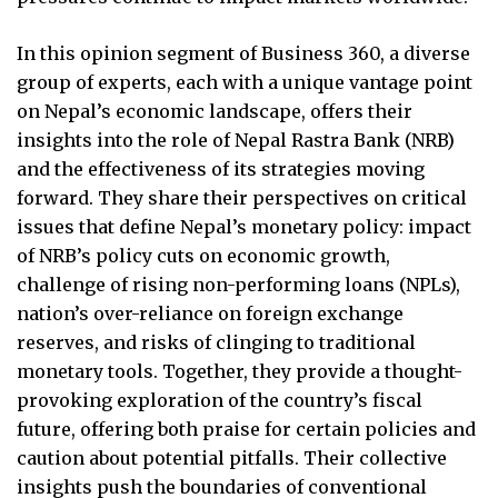
In this opinion segment of Business 360, a diverse
group of experts, each with a unique vantage point
on Nepal’s economic landscape, offers their
insights into the role of Nepal Rastra Bank (NRB)
and the effectiveness of its strategies moving
forward. They share their perspectives on critical
issues that define Nepal’s monetary policy: impact
of NRB’s policy cuts on economic growth,
challenge of rising non-performing loans (NPLs),
nation’s over-reliance on foreign exchange
reserves, and risks of clinging to traditional
monetary tools. Together, they provide a thought-
provoking exploration of the country’s fiscal
future, offering both praise for certain policies and
caution about potential pitfalls. Their collective
insights push the boundaries of conventional