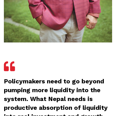
Policymakers need to go beyond
pumping more liquidity into the
system. What Nepal needs is
productive absorption of liquidity