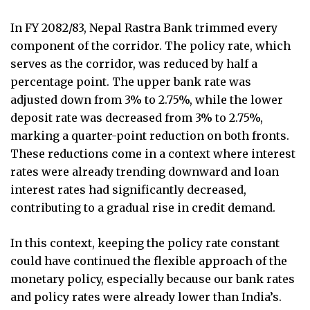
In FY 2082/83, Nepal Rastra Bank trimmed every
component of the corridor. The policy rate, which
serves as the corridor, was reduced by half a
percentage point. The upper bank rate was
adjusted down from 3% to 2.75%, while the lower
deposit rate was decreased from 3% to 2.75%,
marking a quarter-point reduction on both fronts.
These reductions come in a context where interest
rates were already trending downward and loan
interest rates had significantly decreased,
contributing to a gradual rise in credit demand.
In this context, keeping the policy rate constant
could have continued the flexible approach of the
monetary policy, especially because our bank rates
and policy rates were already lower than India’s.