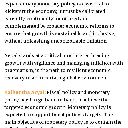
expansionary monetary policy is essential to
kickstart the economy, it must be calibrated
carefully, continually monitored and
complemented by broader economic reforms to
ensure that growth is sustainable and inclusive,
without unleashing uncontrollable inflation.
Nepal stands at a critical juncture: embracing
growth with vigilance and managing inflation with
pragmatism, is the path to resilient economic
recovery in an uncertain global environment.
Baikuntha Aryal:
Fiscal policy and monetary
policy need to go hand in hand to achieve the
targeted economic growth. Monetary policy is
expected to support fiscal policy’s targets. The
main objective of monetary policy is to contain the