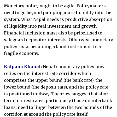
Monetary policy ought to be agile. Policymakers
need to go beyond pumping more liquidity into the
system. What Nepal needs is productive absorption
of liquidity into real investment and growth.
Financial inclusion must also be prioritised to
safeguard depositor interests. Otherwise, monetary
policy risks becoming a blunt instrument in a
fragile economy.
Kalpana Khanal:
Nepal’s monetary policy now
relies on the interest rate corridor which
comprises the upper bound (the bank rate), the
lower bound (the deposit rate), and the policy rate
is positioned midway. Theories suggest that short-
term interest rates, particularly those on interbank
loans, need to linger between the two bounds of the
corridor, at around the policy rate itself.