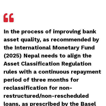
In the process of improving bank
asset quality, as recommended by
the International Monetary Fund
(2025) Nepal needs to align the
Asset Classification Regulation
rules with a continuous repayment
period of three months for
reclassification for non-
restructured/non-rescheduled
loans, as prescribed by the Basel