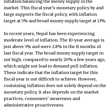
inflation balancing the money supply in the
market. This fiscal year’s monetary policy by and
large supports the fiscal policy, with inflation
target at 5% and broad money supply target at 13%.
In recent years, Nepal has been experiencing
moderate level of inflation. The 10-year average is
just above 5% and mere 2.8% in the 11 months of
last fiscal year. The broad money supply target in
not high, compared to nearly 20% a few years ago,
which might not lead to demand pull inflation.
These indicate that the inflation target for this
fiscal year is not difficult to achieve. However,
containing inflation does not solely depend on the
monetary policy, it also depends on the market
practices, consumers’ awareness and
administrative proactiveness.