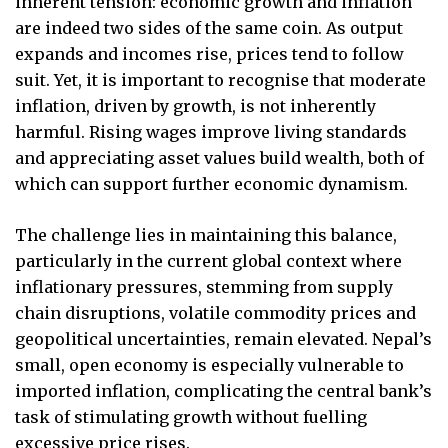
inherent tension: economic growth and inflation
are indeed two sides of the same coin. As output
expands and incomes rise, prices tend to follow
suit. Yet, it is important to recognise that moderate
inflation, driven by growth, is not inherently
harmful. Rising wages improve living standards
and appreciating asset values build wealth, both of
which can support further economic dynamism.
The challenge lies in maintaining this balance,
particularly in the current global context where
inflationary pressures, stemming from supply
chain disruptions, volatile commodity prices and
geopolitical uncertainties, remain elevated. Nepal’s
small, open economy is especially vulnerable to
imported inflation, complicating the central bank’s
task of stimulating growth without fuelling
excessive price rises.