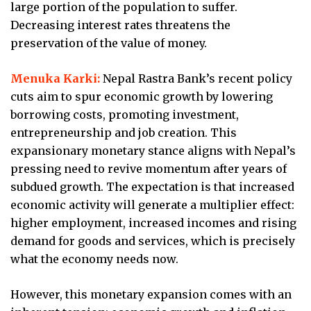
large portion of the population to suffer.
Decreasing interest rates threatens the
preservation of the value of money.
Menuka Karki:
Nepal Rastra Bank’s recent policy
cuts aim to spur economic growth by lowering
borrowing costs, promoting investment,
entrepreneurship and job creation. This
expansionary monetary stance aligns with Nepal’s
pressing need to revive momentum after years of
subdued growth. The expectation is that increased
economic activity will generate a multiplier effect:
higher employment, increased incomes and rising
demand for goods and services, which is precisely
what the economy needs now.
However, this monetary expansion comes with an