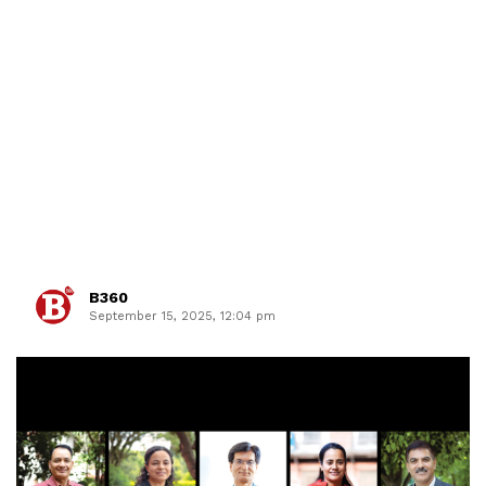
B360
September 15, 2025, 12:04 pm