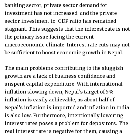
banking sector, private sector demand for
investment has not increased, and the private
sector investment-to-GDP ratio has remained
stagnant. This suggests that the interest rate is not
the primary issue facing the current
macroeconomic climate. Interest rate cuts may not
be sufficient to boost economic growth in Nepal.
The main problems contributing to the sluggish
growth are a lack of business confidence and
unspent capital expenditure. With international
inflation slowing down, Nepal’s target of 5%
inflation is easily achievable, as about half of
Nepal’s inflation is imported and inflation in India
is also low. Furthermore, intentionally lowering
interest rates poses a problem for depositors. The
real interest rate is negative for them, causing a