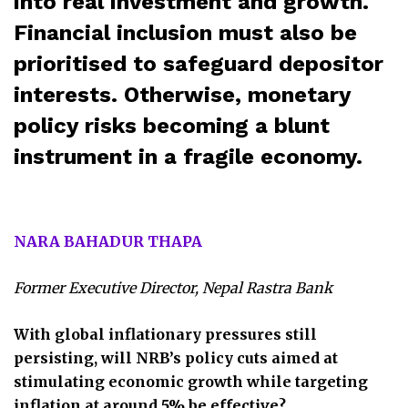
into real investment and growth.
Financial inclusion must also be
prioritised to safeguard depositor
interests. Otherwise, monetary
policy risks becoming a blunt
instrument in a fragile economy.
NARA BAHADUR THAPA
Former Executive Director, Nepal Rastra Bank
With global inflationary pressures still
persisting, will NRB’s policy cuts aimed at
stimulating economic growth while targeting
inflation at around 5% be effective?