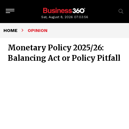
Sat, August 8, 2026
07:03:57
HOME
OPINION
Monetary Policy 2025/26:
Balancing Act or Policy Pitfall