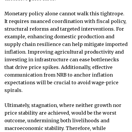
Monetary policy alone cannot walk this tightrope.
It requires nuanced coordination with fiscal policy,
structural reforms and targeted interventions. For
example, enhancing domestic production and
supply chain resilience can help mitigate imported
inflation. Improving agricultural productivity and
investing in infrastructure can ease bottlenecks
that drive price spikes. Additionally, effective
communication from NRB to anchor inflation
expectations will be crucial to avoid wage-price
spirals.
Ultimately, stagnation, where neither growth nor
price stability are achieved, would be the worst
outcome, undermining both livelihoods and
macroeconomic stability. Therefore, while