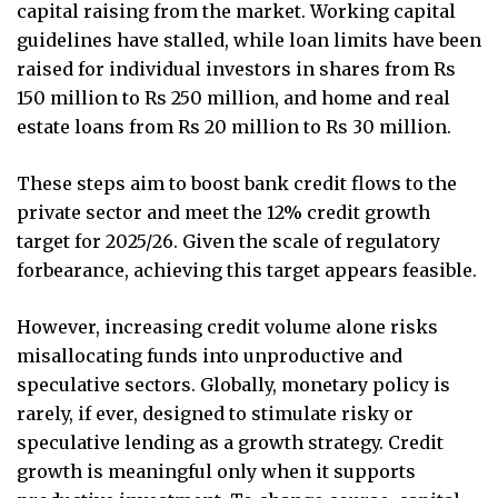
capital raising from the market. Working capital
guidelines have stalled, while loan limits have been
raised for individual investors in shares from Rs
150 million to Rs 250 million, and home and real
estate loans from Rs 20 million to Rs 30 million.
These steps aim to boost bank credit flows to the
private sector and meet the 12% credit growth
target for 2025/26. Given the scale of regulatory
forbearance, achieving this target appears feasible.
However, increasing credit volume alone risks
misallocating funds into unproductive and
speculative sectors. Globally, monetary policy is
rarely, if ever, designed to stimulate risky or
speculative lending as a growth strategy. Credit
growth is meaningful only when it supports