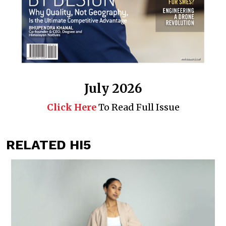
July 2026
Click Here
To Read Full Issue
RELATED HI5