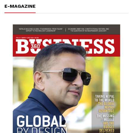
E-MAGAZINE