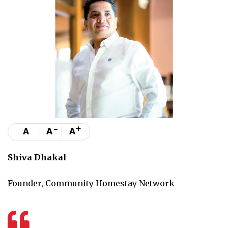
-
+
A
A
A
Shiva Dhakal
Founder, Community Homestay Network