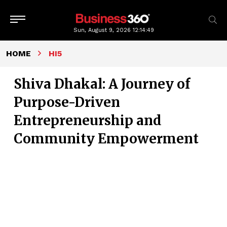
Sun, August 9, 2026
12:14:51
HOME
HI5
Shiva Dhakal: A Journey of
Purpose-Driven
Entrepreneurship and
Community Empowerment