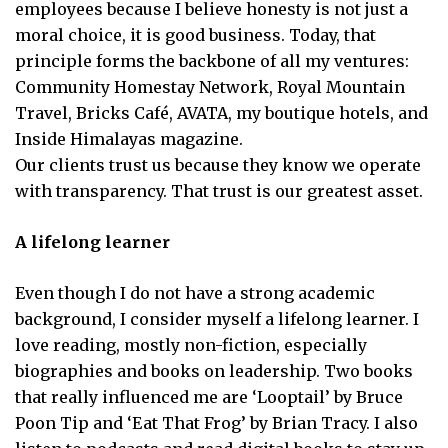
employees because I believe honesty is not just a
moral choice, it is good business. Today, that
principle forms the backbone of all my ventures:
Community Homestay Network, Royal Mountain
Travel, Bricks Café, AVATA, my boutique hotels, and
Inside Himalayas magazine.
Our clients trust us because they know we operate
with transparency. That trust is our greatest asset.
A lifelong learner
Even though I do not have a strong academic
background, I consider myself a lifelong learner. I
love reading, mostly non-fiction, especially
biographies and books on leadership. Two books
that really influenced me are ‘Looptail’ by Bruce
Poon Tip and ‘Eat That Frog’ by Brian Tracy. I also