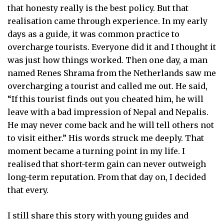
that honesty really is the best policy. But that
realisation came through experience. In my early
days as a guide, it was common practice to
overcharge tourists. Everyone did it and I thought it
was just how things worked. Then one day, a man
named Renes Shrama from the Netherlands saw me
overcharging a tourist and called me out. He said,
“If this tourist finds out you cheated him, he will
leave with a bad impression of Nepal and Nepalis.
He may never come back and he will tell others not
to visit either.” His words struck me deeply. That
moment became a turning point in my life. I
realised that short-term gain can never outweigh
long-term reputation. From that day on, I decided
that every.
I still share this story with young guides and