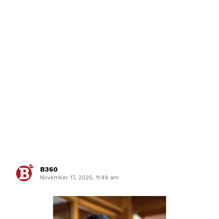
B360
November 17, 2025, 11:49 am