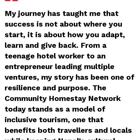
My journey has taught me that
success is not about where you
start, it is about how you adapt,
learn and give back. From a
teenage hotel worker to an
entrepreneur leading multiple
ventures, my story has been one of
resilience and purpose. The
Community Homestay Network
today stands as a model of
inclusive tourism, one that
benefits both travellers and locals