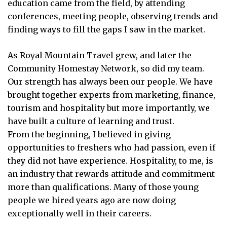
education came from the field, by attending
conferences, meeting people, observing trends and
finding ways to fill the gaps I saw in the market.
As Royal Mountain Travel grew, and later the
Community Homestay Network, so did my team.
Our strength has always been our people. We have
brought together experts from marketing, finance,
tourism and hospitality but more importantly, we
have built a culture of learning and trust.
From the beginning, I believed in giving
opportunities to freshers who had passion, even if
they did not have experience. Hospitality, to me, is
an industry that rewards attitude and commitment
more than qualifications. Many of those young
people we hired years ago are now doing
exceptionally well in their careers.