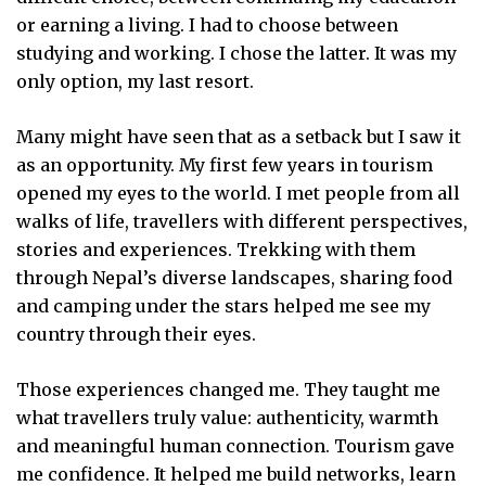
or earning a living. I had to choose between
studying and working. I chose the latter. It was my
only option, my last resort.
Many might have seen that as a setback but I saw it
as an opportunity. My first few years in tourism
opened my eyes to the world. I met people from all
walks of life, travellers with different perspectives,
stories and experiences. Trekking with them
through Nepal’s diverse landscapes, sharing food
and camping under the stars helped me see my
country through their eyes.
Those experiences changed me. They taught me
what travellers truly value: authenticity, warmth
and meaningful human connection. Tourism gave
me confidence. It helped me build networks, learn