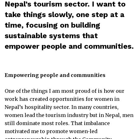
Nepal’s tourism sector. I want to
take things slowly, one step at a
time, focusing on building
sustainable systems that
empower people and communities.
Empowering people and communities
One of the things I am most proud of is how our
work has created opportunities for women in
Nepal’s hospitality sector. In many countries,
women lead the tourism industry but in Nepal, men
still dominate most roles. That imbalance
motivated me to promote women-led