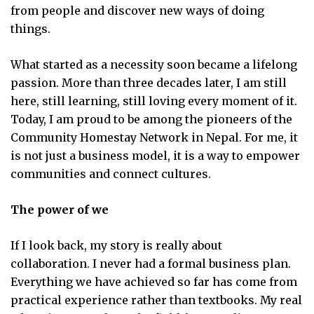
from people and discover new ways of doing
things.
What started as a necessity soon became a lifelong
passion. More than three decades later, I am still
here, still learning, still loving every moment of it.
Today, I am proud to be among the pioneers of the
Community Homestay Network in Nepal. For me, it
is not just a business model, it is a way to empower
communities and connect cultures.
The power of we
If I look back, my story is really about
collaboration. I never had a formal business plan.
Everything we have achieved so far has come from
practical experience rather than textbooks. My real