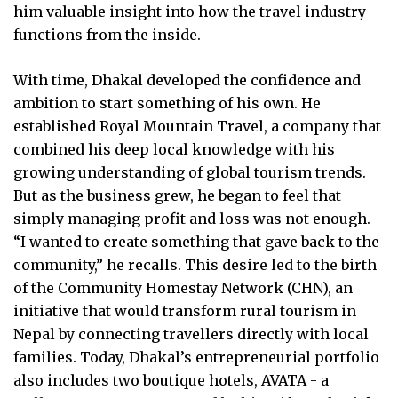
him valuable insight into how the travel industry
functions from the inside.
With time, Dhakal developed the confidence and
ambition to start something of his own. He
established Royal Mountain Travel, a company that
combined his deep local knowledge with his
growing understanding of global tourism trends.
But as the business grew, he began to feel that
simply managing profit and loss was not enough.
“I wanted to create something that gave back to the
community,” he recalls. This desire led to the birth
of the Community Homestay Network (CHN), an
initiative that would transform rural tourism in
Nepal by connecting travellers directly with local
families. Today, Dhakal’s entrepreneurial portfolio
also includes two boutique hotels, AVATA - a