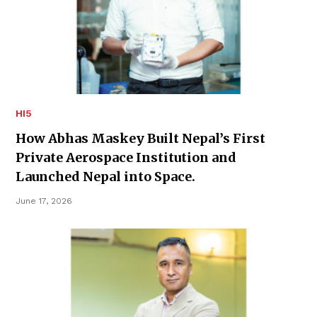
HI5
How Abhas Maskey Built Nepal’s First
Private Aerospace Institution and
Launched Nepal into Space.
June 17, 2026