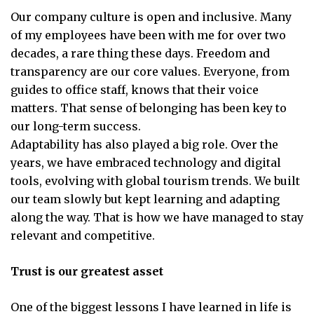
Our company culture is open and inclusive. Many
of my employees have been with me for over two
decades, a rare thing these days. Freedom and
transparency are our core values. Everyone, from
guides to office staff, knows that their voice
matters. That sense of belonging has been key to
our long-term success.
Adaptability has also played a big role. Over the
years, we have embraced technology and digital
tools, evolving with global tourism trends. We built
our team slowly but kept learning and adapting
along the way. That is how we have managed to stay
relevant and competitive.
Trust is our greatest asset
One of the biggest lessons I have learned in life is