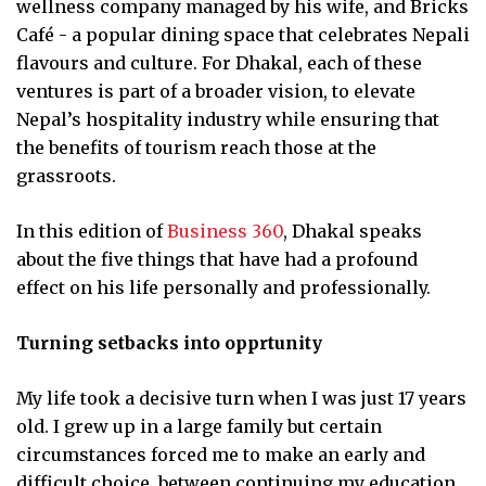
wellness company managed by his wife, and Bricks
Café - a popular dining space that celebrates Nepali
flavours and culture. For Dhakal, each of these
ventures is part of a broader vision, to elevate
Nepal’s hospitality industry while ensuring that
the benefits of tourism reach those at the
grassroots.
In this edition of
Business 360
, Dhakal speaks
about the five things that have had a profound
effect on his life personally and professionally.
Turning setbacks into opprtunity
My life took a decisive turn when I was just 17 years
old. I grew up in a large family but certain
circumstances forced me to make an early and
difficult choice, between continuing my education