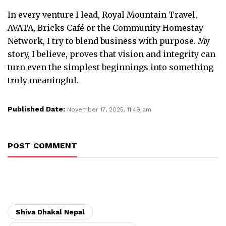
In every venture I lead, Royal Mountain Travel,
AVATA, Bricks Café or the Community Homestay
Network, I try to blend business with purpose. My
story, I believe, proves that vision and integrity can
turn even the simplest beginnings into something
truly meaningful.
Published Date:
November 17, 2025, 11:49 am
POST COMMENT
Shiva Dhakal Nepal