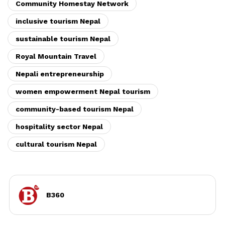
Community Homestay Network
inclusive tourism Nepal
sustainable tourism Nepal
Royal Mountain Travel
Nepali entrepreneurship
women empowerment Nepal tourism
community-based tourism Nepal
hospitality sector Nepal
cultural tourism Nepal
B360