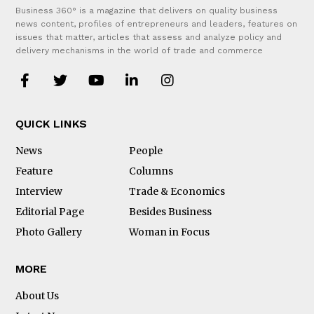
Business 360° is a magazine that delivers on quality business
news content, profiles of entrepreneurs and leaders, features on
issues that matter, articles that assess and analyze policy and
delivery mechanisms in the world of trade and commerce
QUICK LINKS
News
People
Feature
Columns
Interview
Trade & Economics
Editorial Page
Besides Business
Photo Gallery
Woman in Focus
MORE
About Us