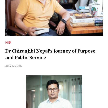
HI5
Dr Chiranjibi Nepal’s Journey of Purpose
and Public Service
July 1, 2026