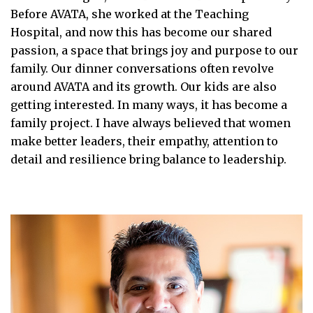
Before AVATA, she worked at the Teaching
Hospital, and now this has become our shared
passion, a space that brings joy and purpose to our
family. Our dinner conversations often revolve
around AVATA and its growth. Our kids are also
getting interested. In many ways, it has become a
family project. I have always believed that women
make better leaders, their empathy, attention to
detail and resilience bring balance to leadership.