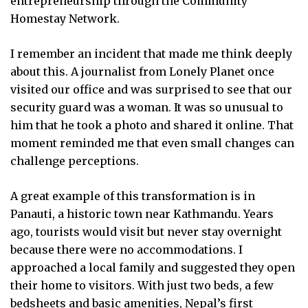
entrepreneurship through the Community
Homestay Network.
I remember an incident that made me think deeply
about this. A journalist from Lonely Planet once
visited our office and was surprised to see that our
security guard was a woman. It was so unusual to
him that he took a photo and shared it online. That
moment reminded me that even small changes can
challenge perceptions.
A great example of this transformation is in
Panauti, a historic town near Kathmandu. Years
ago, tourists would visit but never stay overnight
because there were no accommodations. I
approached a local family and suggested they open
their home to visitors. With just two beds, a few
bedsheets and basic amenities, Nepal’s first