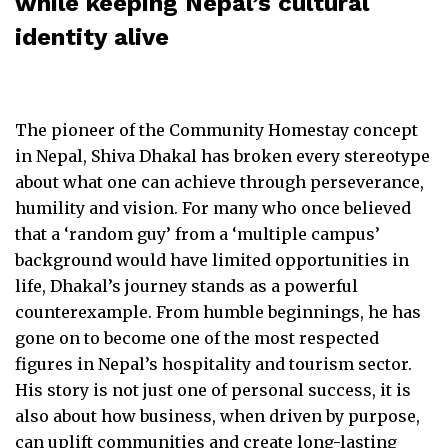
while keeping Nepal’s cultural
identity alive
The pioneer of the Community Homestay concept
in Nepal, Shiva Dhakal has broken every stereotype
about what one can achieve through perseverance,
humility and vision. For many who once believed
that a ‘random guy’ from a ‘multiple campus’
background would have limited opportunities in
life, Dhakal’s journey stands as a powerful
counterexample. From humble beginnings, he has
gone on to become one of the most respected
figures in Nepal’s hospitality and tourism sector.
His story is not just one of personal success, it is
also about how business, when driven by purpose,
can uplift communities and create long-lasting