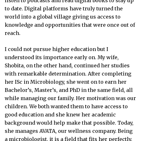
listen to podcasts and read digital books to stay up
to date. Digital platforms have truly turned the
world into a global village giving us access to
knowledge and opportunities that were once out of
reach.
I could not pursue higher education but I
understood its importance early on. My wife,
Shobita, on the other hand, continued her studies
with remarkable determination. After completing
her ISc in Microbiology, she went on to earn her
Bachelor’s, Master’s, and PhD in the same field, all
while managing our family. Her motivation was our
children. We both wanted them to have access to
good education and she knew her academic
background would help make that possible. Today,
she manages AVATA, our wellness company. Being
a microbiologist, it is a field that fits her perfectly.