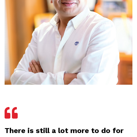
There is still a lot more to do for