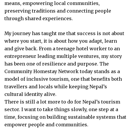
means, empowering local communities,
preserving traditions and connecting people
through shared experiences.
My journey has taught me that success is not about
where you start, it is about how you adapt, learn
and give back. From a teenage hotel worker to an
entrepreneur leading multiple ventures, my story
has been one of resilience and purpose. The
Community Homestay Network today stands as a
model of inclusive tourism, one that benefits both
travellers and locals while keeping Nepal’s
cultural identity alive.
There is still a lot more to do for Nepal’s tourism
sector. I want to take things slowly, one step at a
time, focusing on building sustainable systems that
empower people and communities.