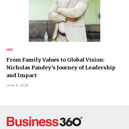
HI5
From Family Values to Global Vision:
Nicholas Pandey’s Journey of Leadership
and Impact
June 4, 2026