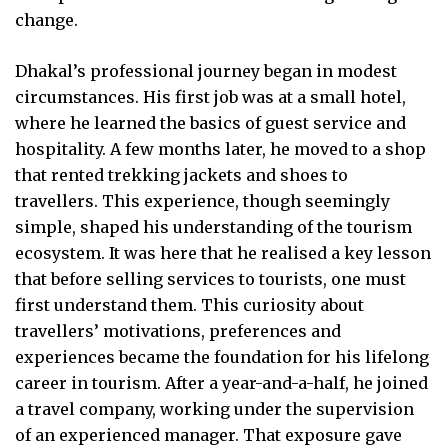
change.
Dhakal’s professional journey began in modest
circumstances. His first job was at a small hotel,
where he learned the basics of guest service and
hospitality. A few months later, he moved to a shop
that rented trekking jackets and shoes to
travellers. This experience, though seemingly
simple, shaped his understanding of the tourism
ecosystem. It was here that he realised a key lesson
that before selling services to tourists, one must
first understand them. This curiosity about
travellers’ motivations, preferences and
experiences became the foundation for his lifelong
career in tourism. After a year-and-a-half, he joined
a travel company, working under the supervision
of an experienced manager. That exposure gave