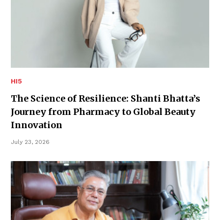
HI5
The Science of Resilience: Shanti Bhatta’s
Journey from Pharmacy to Global Beauty
Innovation
July 23, 2026