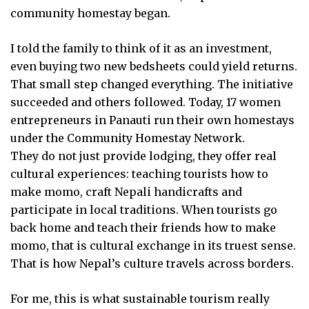
community homestay began.
I told the family to think of it as an investment,
even buying two new bedsheets could yield returns.
That small step changed everything. The initiative
succeeded and others followed. Today, 17 women
entrepreneurs in Panauti run their own homestays
under the Community Homestay Network.
They do not just provide lodging, they offer real
cultural experiences: teaching tourists how to
make momo, craft Nepali handicrafts and
participate in local traditions. When tourists go
back home and teach their friends how to make
momo, that is cultural exchange in its truest sense.
That is how Nepal’s culture travels across borders.
For me, this is what sustainable tourism really