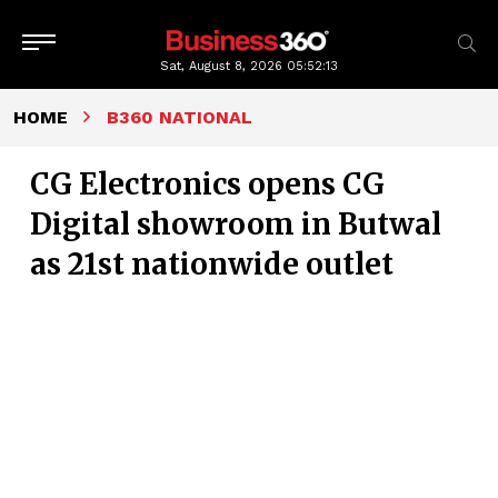
Sat, August 8, 2026
05:52:14
HOME
B360 NATIONAL
CG Electronics opens CG
Digital showroom in Butwal
as 21st nationwide outlet