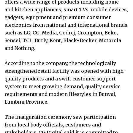
offers a wide range of products including home
and kitchen appliances, smart TVs, mobile devices,
gadgets, equipment and premium consumer
electronics from national and international brands
such as LG, CG, Media, Godrej, Crompton, Beko,
Sensei, TCL, Burly, Kent, Black+Decker, Motorola
and Nothing.
According to the company, the technologically
strengthened retail facility was opened with high-
quality products and a swift customer support
system to meet growing demand, quality service
requirements and modern lifestyles in Butwal,
Lumbini Province.
The inauguration ceremony saw participation
from local body officials, customers and
stakeholders. CG Digital said it is committed to