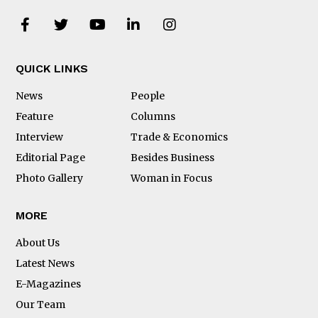
QUICK LINKS
News
People
Feature
Columns
Interview
Trade & Economics
Editorial Page
Besides Business
Photo Gallery
Woman in Focus
MORE
About Us
Latest News
E-Magazines
Our Team