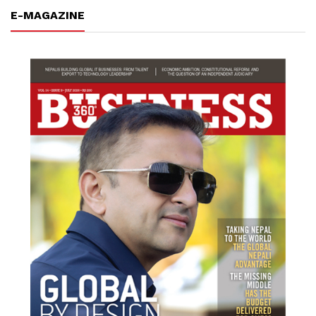
E-MAGAZINE