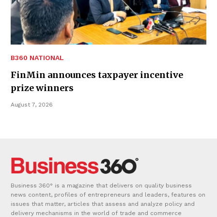
B360 NATIONAL
FinMin announces taxpayer incentive
prize winners
August 7, 2026
Business 360° is a magazine that delivers on quality business
news content, profiles of entrepreneurs and leaders, features on
issues that matter, articles that assess and analyze policy and
delivery mechanisms in the world of trade and commerce