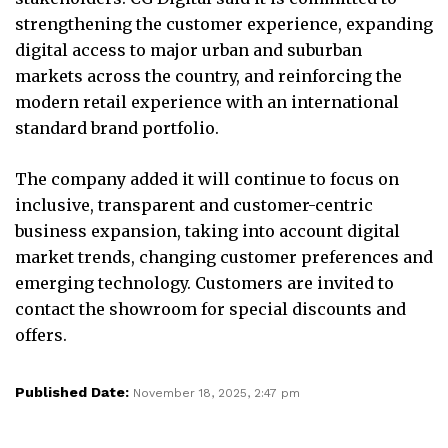
strengthening the customer experience, expanding
digital access to major urban and suburban
markets across the country, and reinforcing the
modern retail experience with an international
standard brand portfolio.
The company added it will continue to focus on
inclusive, transparent and customer-centric
business expansion, taking into account digital
market trends, changing customer preferences and
emerging technology. Customers are invited to
contact the showroom for special discounts and
offers.
Published Date:
November 18, 2025, 2:47 pm