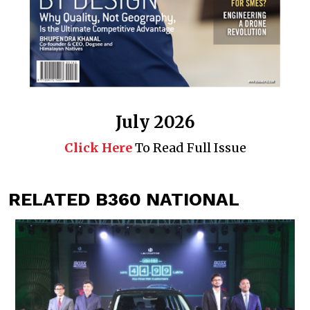
July 2026
Click Here
To Read Full Issue
RELATED B360 NATIONAL