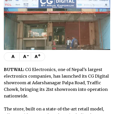
-
+
A
A
A
BUTWAL:
CG Electronics, one of Nepal’s largest
electronics companies, has launched its CG Digital
showroom at Adarshanagar Palpa Road, Traffic
Chowk, bringing its 21st showroom into operation
nationwide.
The store, built on a state-of-the-art retail model,