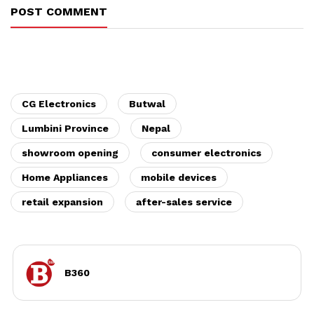
POST COMMENT
CG Electronics
Butwal
Lumbini Province
Nepal
showroom opening
consumer electronics
Home Appliances
mobile devices
retail expansion
after-sales service
B360