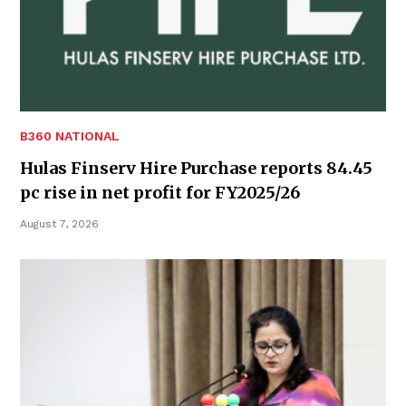
B360 NATIONAL
Hulas Finserv Hire Purchase reports 84.45
pc rise in net profit for FY2025/26
August 7, 2026