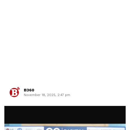
B360
November 18, 2025, 2:47 pm