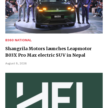
B360 NATIONAL
Shangrila Motors launches Leapmotor
B03X Pro Max electric SUV in Nepal
August 8, 2026