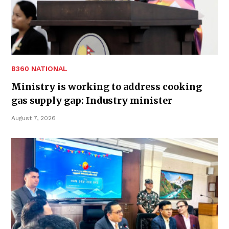
B360 NATIONAL
Ministry is working to address cooking
gas supply gap: Industry minister
August 7, 2026