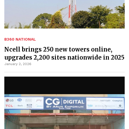
B360 NATIONAL
Ncell brings 250 new towers online,
upgrades 2,200 sites nationwide in 2025
January 2, 2026