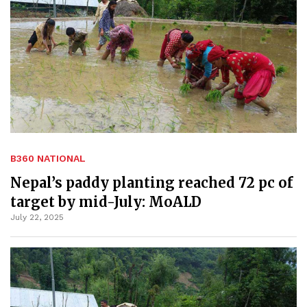
B360 NATIONAL
Nepal’s paddy planting reached 72 pc of
target by mid-July: MoALD
July 22, 2025