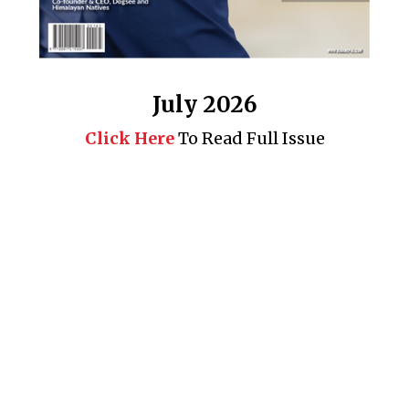
July 2026
Click Here
To Read Full Issue
Business 360° is a magazine that delivers on quality business
news content, profiles of entrepreneurs and leaders, features on
issues that matter, articles that assess and analyze policy and
delivery mechanisms in the world of trade and commerce