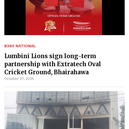
B360 NATIONAL
Lumbini Lions sign long-term
partnership with Extratech Oval
Cricket Ground, Bhairahawa
October 27, 2025