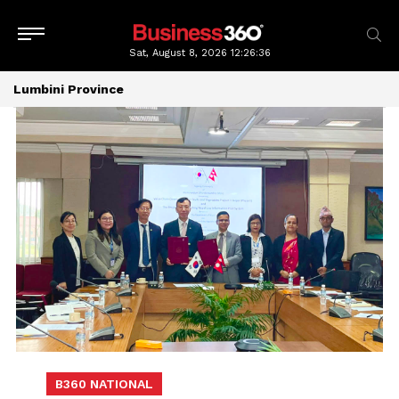
Sat, August 8, 2026
12:26:37
Lumbini Province
B360 NATIONAL