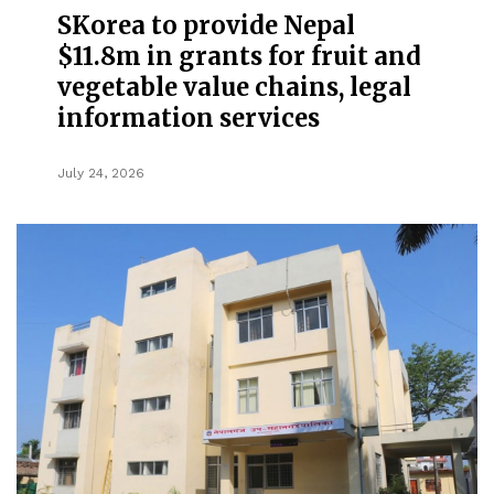
SKorea to provide Nepal
$11.8m in grants for fruit and
vegetable value chains, legal
information services
July 24, 2026