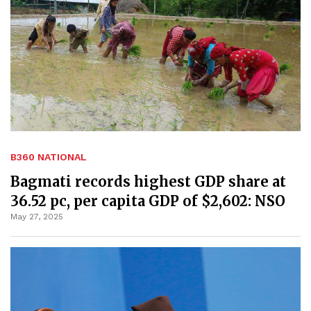
B360 NATIONAL
Bagmati records highest GDP share at
36.52 pc, per capita GDP of $2,602: NSO
May 27, 2025