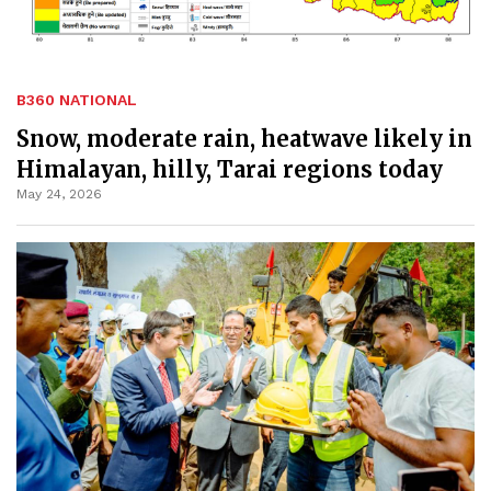
B360 NATIONAL
Snow, moderate rain, heatwave likely in
Himalayan, hilly, Tarai regions today
May 24, 2026