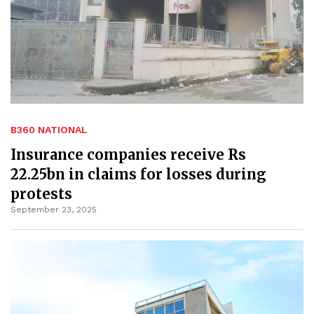
B360 NATIONAL
Insurance companies receive Rs
22.25bn in claims for losses during
protests
September 23, 2025