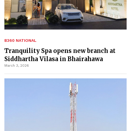
B360 NATIONAL
Tranquility Spa opens new branch at
Siddhartha Vilasa in Bhairahawa
March 3, 2026