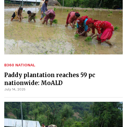
B360 NATIONAL
Paddy plantation reaches 59 pc
nationwide: MoALD
July 14, 2025