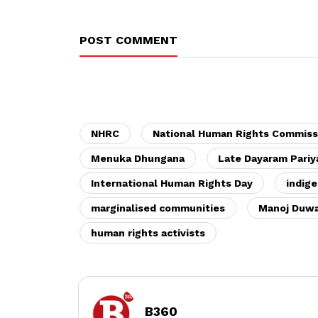
POST COMMENT
NHRC
National Human Rights Commiss
Menuka Dhungana
Late Dayaram Pariy
International Human Rights Day
indige
marginalised communities
Manoj Duwa
human rights activists
B360