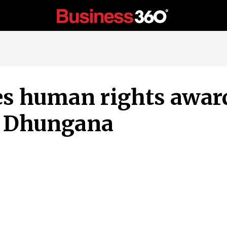
 human rights award
 Dhungana