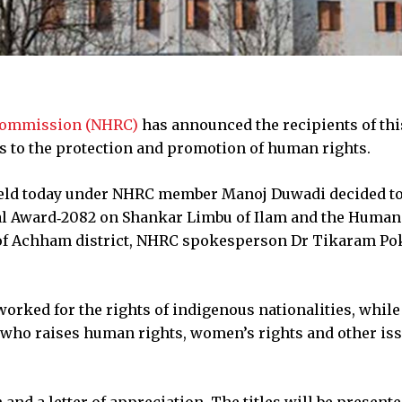
Commission (NHRC)
has announced the recipients of thi
ns to the protection and promotion of human rights.
ld today under NHRC member Manoj Duwadi decided t
al Award‑2082 on Shankar Limbu of Ilam and the Human
of Achham district, NHRC spokesperson Dr Tikaram Po
worked for the rights of indigenous nationalities, while
who raises human rights, women’s rights and other iss
and a letter of appreciation. The titles will be present