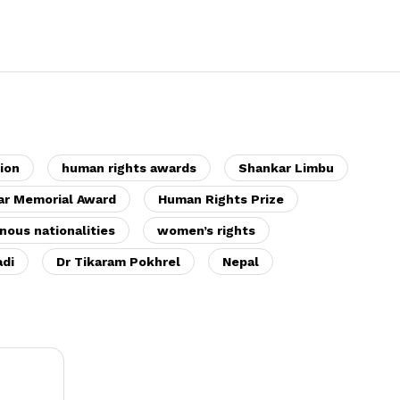
ion
human rights awards
Shankar Limbu
ar Memorial Award
Human Rights Prize
nous nationalities
women’s rights
di
Dr Tikaram Pokhrel
Nepal