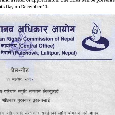
hts Day on December 10.