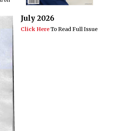
July 2026
Click Here
To Read Full Issue