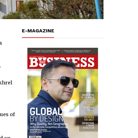
E-MAGAZINE
s
o
khrel
ues of
ed on