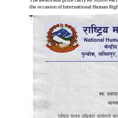
the occasion of International Human Rig