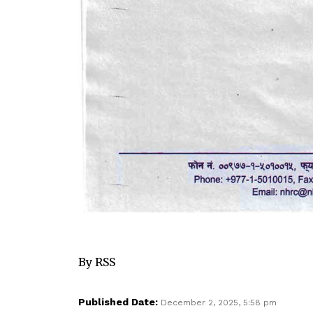
By RSS
Published Date:
December 2, 2025, 5:58 pm