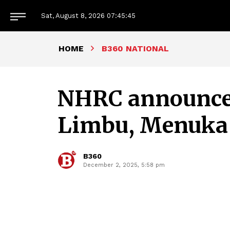
Sat, August 8, 2026
07:45:46
HOME
B360 NATIONAL
NHRC announces
Limbu, Menuka
B360
December 2, 2025, 5:58 pm