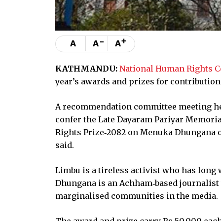
-
+
A
A
A
KATHMANDU:
National Human Rights 
year’s awards and prizes for contributio
A recommendation committee meeting he
confer the Late Dayaram Pariyar Memori
Rights Prize‑2082 on Menuka Dhungana 
said.
Limbu is a tireless activist who has long 
Dhungana is an Achham‑based journalist 
marginalised communities in the media.
The award and prize carry Rs 50,000 each 