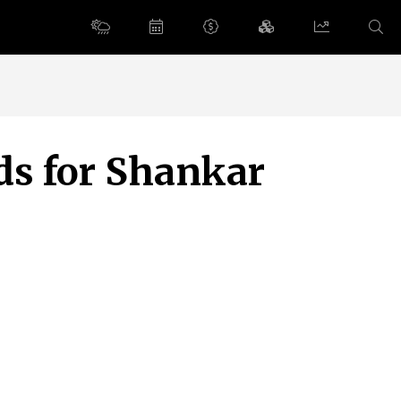
s for Shankar