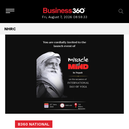
Fri, August 7, 2026
08:59:34
NHRC
B360 NATIONAL