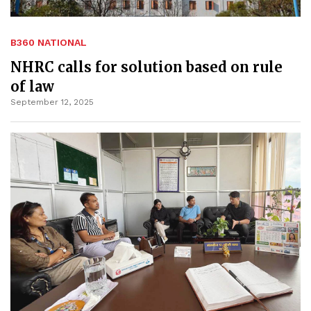
B360 NATIONAL
NHRC calls for solution based on rule
of law
September 12, 2025