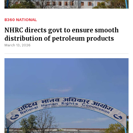
B360 NATIONAL
NHRC directs govt to ensure smooth
distribution of petroleum products
March 13, 2026