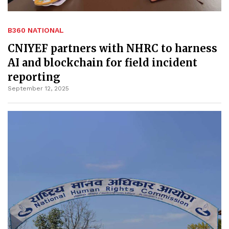
B360 NATIONAL
CNIYEF partners with NHRC to harness
AI and blockchain for field incident
reporting
September 12, 2025