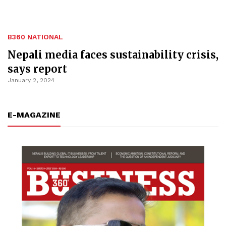
B360 NATIONAL
Nepali media faces sustainability crisis,
says report
January 2, 2024
E-MAGAZINE