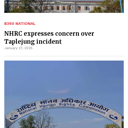
B360 NATIONAL
NHRC expresses concern over
Taplejung incident
January 27, 2025