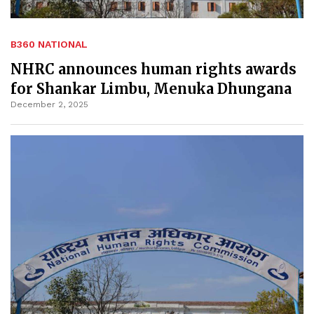
B360 NATIONAL
NHRC announces human rights awards
for Shankar Limbu, Menuka Dhungana
December 2, 2025