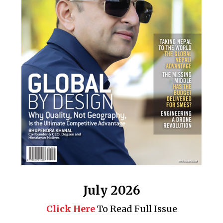
July 2026
Click Here
To Read Full Issue