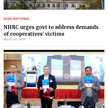
B360 NATIONAL
NHRC urges govt to address demands
of cooperatives' victims
March 20, 2024