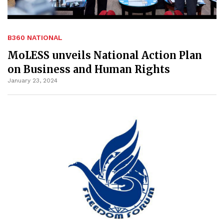
B360 NATIONAL
MoLESS unveils National Action Plan
on Business and Human Rights
January 23, 2024