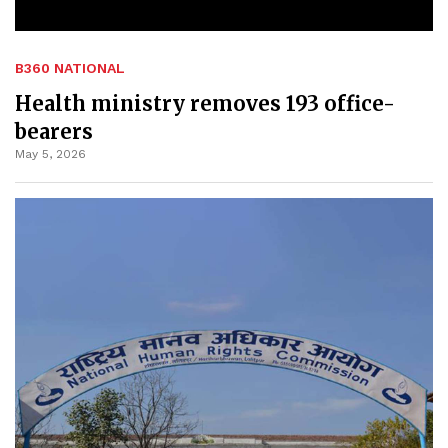
B360 NATIONAL
Health ministry removes 193 office-
bearers
May 5, 2026