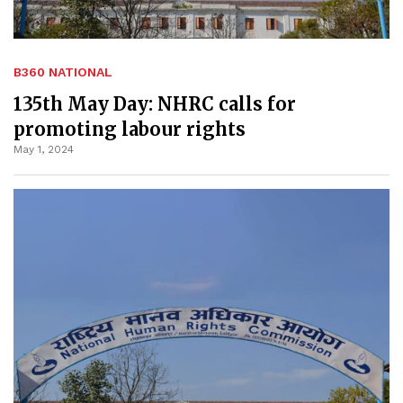
B360 NATIONAL
135th May Day: NHRC calls for
promoting labour rights
May 1, 2024