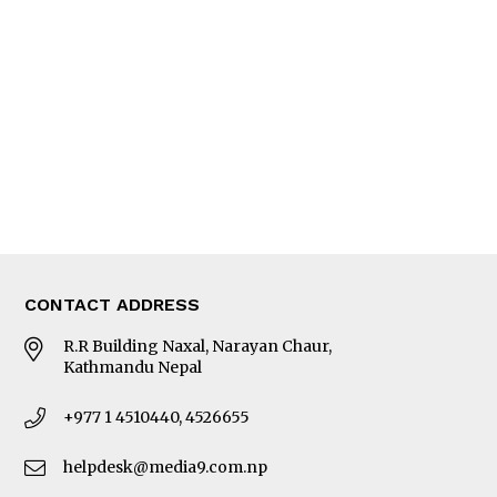
Editorial Page
Besides Business
Photo Gallery
Woman in Focus
MORE
About Us
Latest News
E-Magazines
Our Team
CONTACT ADDRESS
R.R Building Naxal, Narayan Chaur,
Kathmandu Nepal
+977 1 4510440, 4526655
helpdesk@media9.com.np