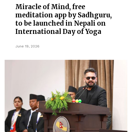
Miracle of Mind, free
meditation app by Sadhguru,
to be launched in Nepali on
International Day of Yoga
June 19, 2026