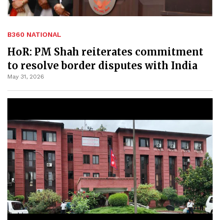
B360 NATIONAL
HoR: PM Shah reiterates commitment
to resolve border disputes with India
May 31, 2026