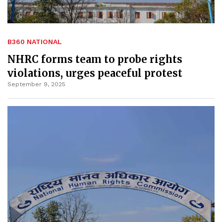
B360 NATIONAL
NHRC forms team to probe rights
violations, urges peaceful protest
September 9, 2025