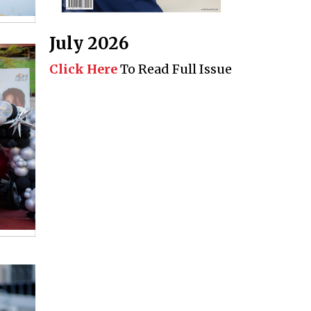
July 2026
Click Here
To Read Full Issue