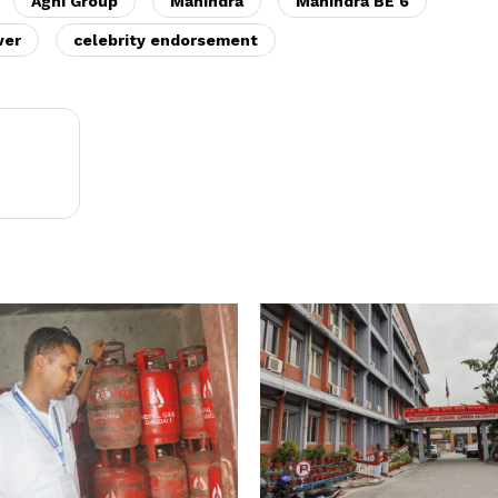
Agni Group
Mahindra
Mahindra BE 6
ver
celebrity endorsement