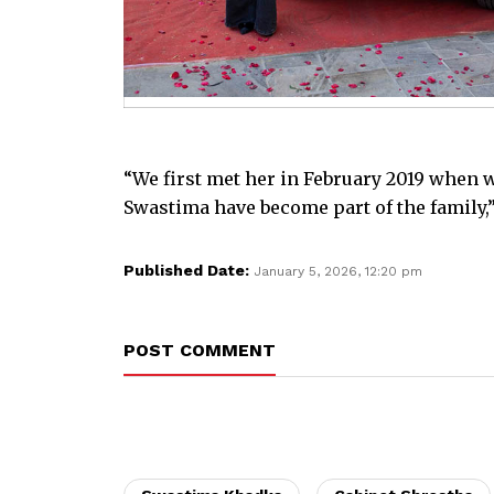
“We first met her in February 2019 when w
Swastima have become part of the family,”
Published Date:
January 5, 2026, 12:20 pm
POST COMMENT