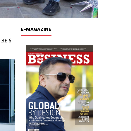
E-MAGAZINE
 BE 6