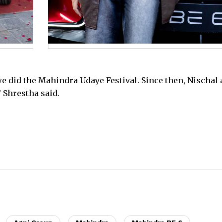
e did the Mahindra Udaye Festival. Since then, Nischal
 Shrestha said.