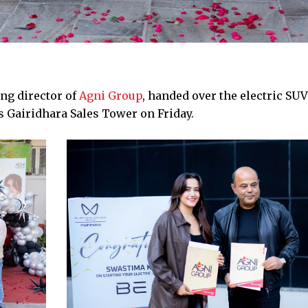
ng director of
Agni Group
, handed over the electric SUV
 Gairidhara Sales Tower on Friday.