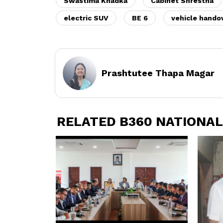
Swastima Khadka
Cabinet Shrestha
electric SUV
BE 6
vehicle hando
Prashtutee Thapa Magar
RELATED B360 NATIONAL