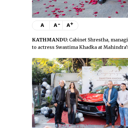
-
+
A
A
A
KATHMANDU:
Cabinet Shrestha, managi
to actress Swastima Khadka at Mahindra’s