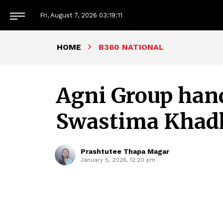
Fri, August 7, 2026
03:19:13
HOME
B360 NATIONAL
Agni Group hands
Swastima Khad
Prashtutee Thapa Magar
January 5, 2026, 12:20 pm