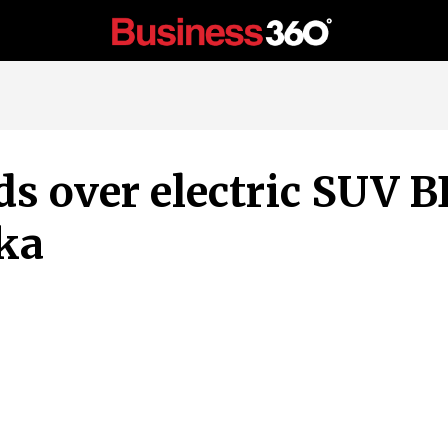
 over electric SUV BE
ka