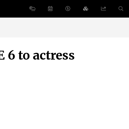
 6 to actress