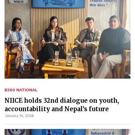
B360 NATIONAL
NIICE holds 32nd dialogue on youth,
accountability and Nepal’s future
January 14, 2026