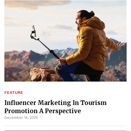
FEATURE
Influencer Marketing In Tourism
Promotion A Perspective
December 14, 2025