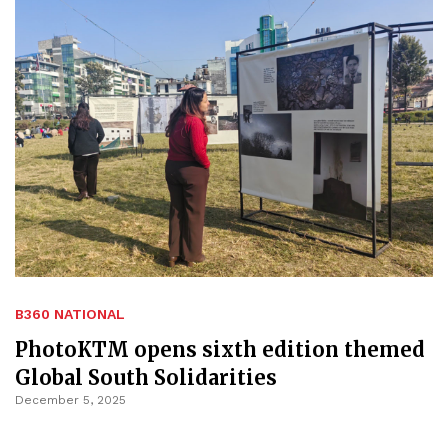
B360 NATIONAL
PhotoKTM opens sixth edition themed
Global South Solidarities
December 5, 2025