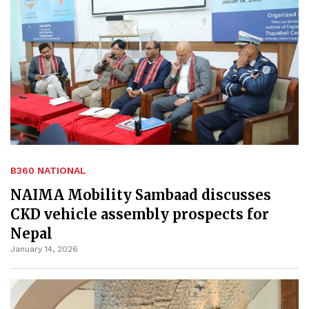
B360 NATIONAL
NAIMA Mobility Sambaad discusses
CKD vehicle assembly prospects for
Nepal
January 14, 2026