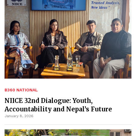
B360 NATIONAL
NIICE 32nd Dialogue: Youth,
Accountability and Nepal’s Future
January 8, 2026