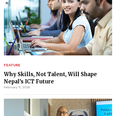
FEATURE
Why Skills, Not Talent, Will Shape
Nepal’s ICT Future
February 11, 2026