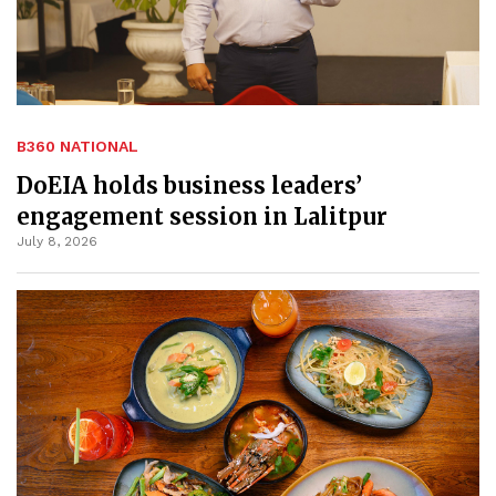
B360 NATIONAL
DoEIA holds business leaders’
engagement session in Lalitpur
July 8, 2026