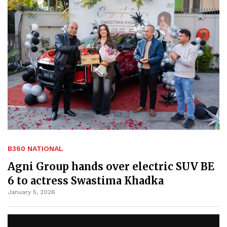
B360 NATIONAL
Agni Group hands over electric SUV BE
6 to actress Swastima Khadka
January 5, 2026