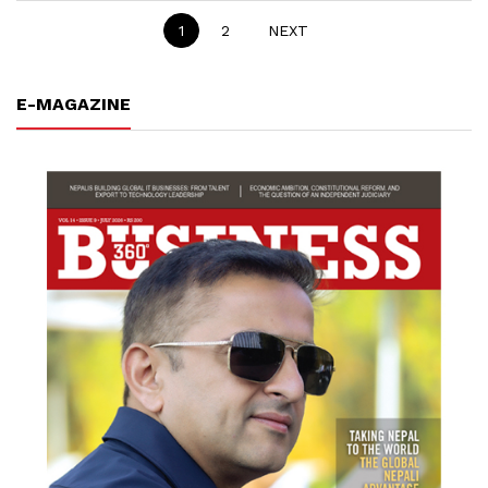
1
2
NEXT
E-MAGAZINE