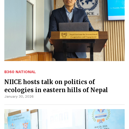
B360 NATIONAL
NIICE hosts talk on politics of
ecologies in eastern hills of Nepal
January 30, 2026