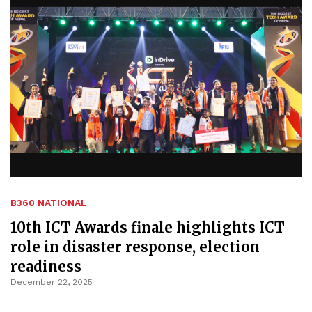
B360 NATIONAL
10th ICT Awards finale highlights ICT
role in disaster response, election
readiness
December 22, 2025