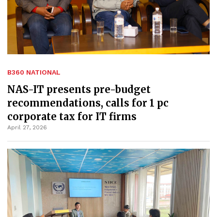
B360 NATIONAL
NAS-IT presents pre-budget
recommendations, calls for 1 pc
corporate tax for IT firms
April 27, 2026