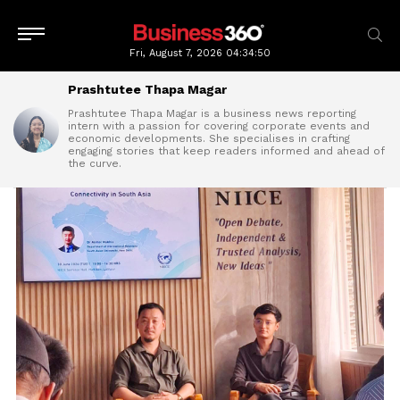
Fri, August 7, 2026
04:34:52
Prashtutee Thapa Magar
Prashtutee Thapa Magar is a business news reporting
intern with a passion for covering corporate events and
economic developments. She specialises in crafting
engaging stories that keep readers informed and ahead of
the curve.