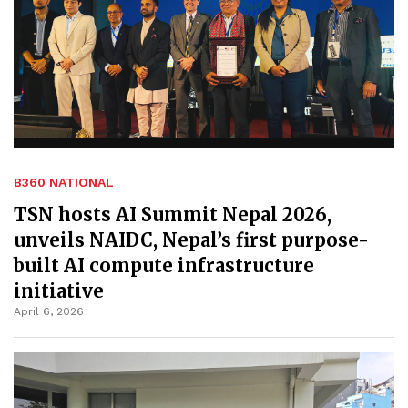
B360 NATIONAL
TSN hosts AI Summit Nepal 2026,
unveils NAIDC, Nepal’s first purpose-
built AI compute infrastructure
initiative
April 6, 2026