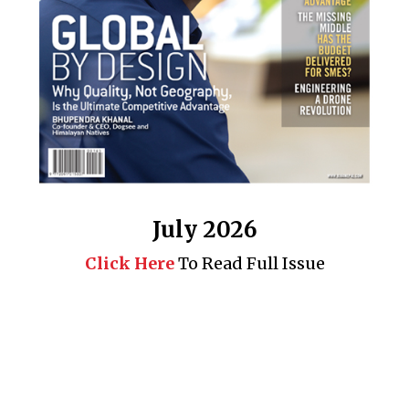
July 2026
Click Here
To Read Full Issue