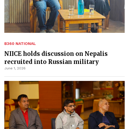
B360 NATIONAL
NIICE holds discussion on Nepalis
recruited into Russian military
June 1, 2026