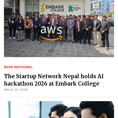
B360 NATIONAL
The Startup Network Nepal holds AI
hackathon 2026 at Embark College
March 22, 2026