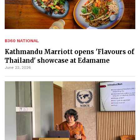
B360 NATIONAL
Kathmandu Marriott opens 'Flavours of
Thailand' showcase at Edamame
June 22, 2026