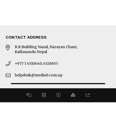
About Us
Latest News
E-Magazines
Our Team
CONTACT ADDRESS
R.R Building Naxal, Narayan Chaur,
Kathmandu Nepal
+977 1 4510440, 4526655
helpdesk@media9.com.np
© 2026 Business 360°. All Rights Reserved.
Site by:
SoftNEP