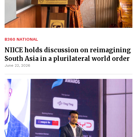
B360 NATIONAL
NIICE holds discussion on reimagining
South Asia in a plurilateral world order
June 22, 2026