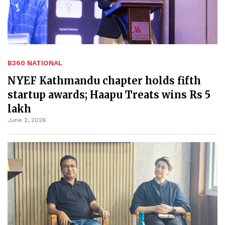
B360 NATIONAL
NYEF Kathmandu chapter holds fifth
startup awards; Haapu Treats wins Rs 5
lakh
June 2, 2026