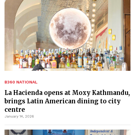
B360 NATIONAL
La Hacienda opens at Moxy Kathmandu,
brings Latin American dining to city
centre
January 14, 2026