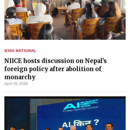
B360 NATIONAL
NIICE hosts discussion on Nepal's
foreign policy after abolition of
monarchy
April 19, 2026