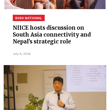
B360 NATIONAL
NIICE hosts discussion on
South Asia connectivity and
Nepal’s strategic role
July 8, 2026