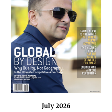
July 2026