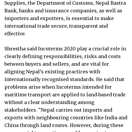
Supplies, the Department of Customs, Nepal Rastra
Bank, banks and insurance companies, as well as
importers and exporters, is essential to make
international trade secure, transparent and
effective.
Shrestha said Incoterms 2020 play a crucial role in
clearly defining responsibilities, risks and costs
between buyers and sellers, and are vital for
aligning Nepal’s existing practices with
internationally recognised standards. He said that
problems arise when Incoterms intended for
maritime transport are applied to land‑based trade
without a clear understanding among
stakeholders. "Nepal carries out imports and
exports with neighbouring countries like India and
China through land routes. However, during these