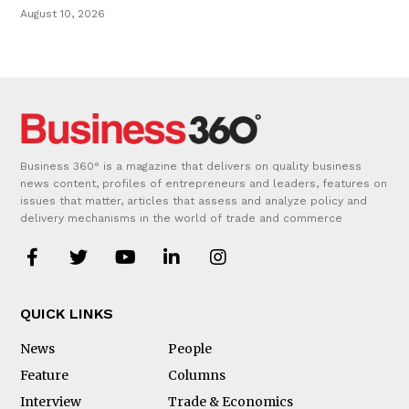
August 10, 2026
Business 360° is a magazine that delivers on quality business
news content, profiles of entrepreneurs and leaders, features on
issues that matter, articles that assess and analyze policy and
delivery mechanisms in the world of trade and commerce
QUICK LINKS
News
People
Feature
Columns
Interview
Trade & Economics