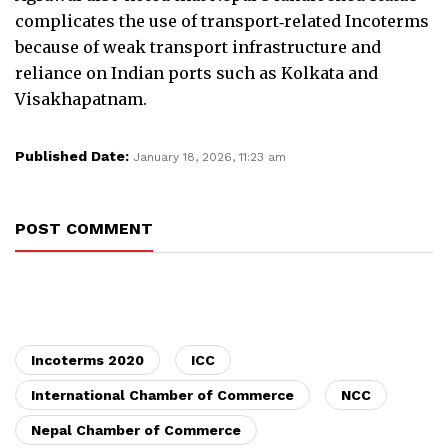
complicates the use of transport‑related Incoterms
because of weak transport infrastructure and
reliance on Indian ports such as Kolkata and
Visakhapatnam.
Published Date:
January 18, 2026, 11:23 am
POST COMMENT
Incoterms 2020
ICC
International Chamber of Commerce
NCC
Nepal Chamber of Commerce