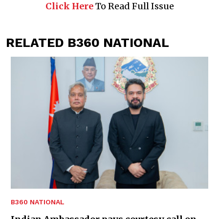
Click Here
To Read Full Issue
RELATED B360 NATIONAL
B360 NATIONAL