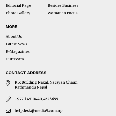
Editorial Page
Besides Business
Photo Gallery
Woman in Focus
MORE
About Us
Latest News
E-Magazines
Our Team
CONTACT ADDRESS
R.R Building Naxal, Narayan Chaur,
Kathmandu Nepal
+977 1 4510440, 4526655
helpdesk@media9.com.np