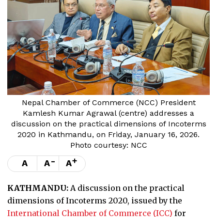
Nepal Chamber of Commerce (NCC) President
Kamlesh Kumar Agrawal (centre) addresses a
discussion on the practical dimensions of Incoterms
2020 in Kathmandu, on Friday, January 16, 2026.
Photo courtesy: NCC
-
+
A
A
A
KATHMANDU:
A discussion on the practical
dimensions of Incoterms 2020, issued by the
International Chamber of Commerce (ICC)
for