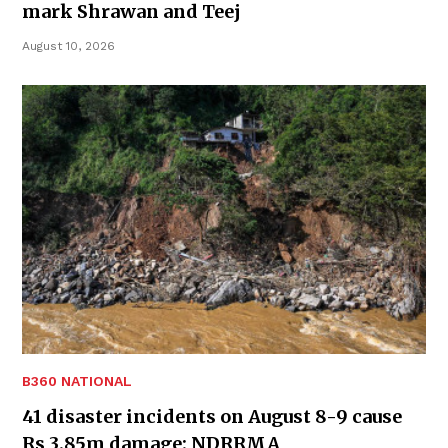
mark Shrawan and Teej
August 10, 2026
B360 NATIONAL
41 disaster incidents on August 8-9 cause
Rs 3.85m damage: NDRRMA