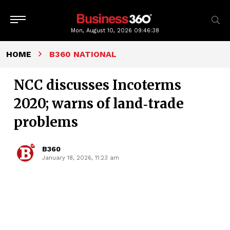
Mon, August 10, 2026
09:46:39
HOME
B360 NATIONAL
NCC discusses Incoterms
2020; warns of land‑trade
problems
B360
January 18, 2026, 11:23 am