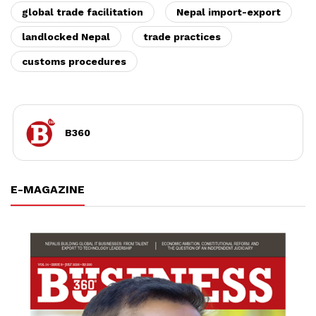
global trade facilitation
Nepal import-export
landlocked Nepal
trade practices
customs procedures
B360
E-MAGAZINE