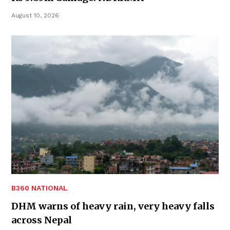
August 10, 2026
B360 NATIONAL
DHM warns of heavy rain, very heavy falls
across Nepal