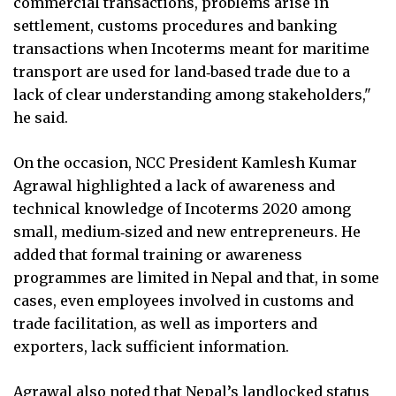
commercial transactions, problems arise in
settlement, customs procedures and banking
transactions when Incoterms meant for maritime
transport are used for land‑based trade due to a
lack of clear understanding among stakeholders,"
he said.
On the occasion, NCC President Kamlesh Kumar
Agrawal highlighted a lack of awareness and
technical knowledge of Incoterms 2020 among
small, medium‑sized and new entrepreneurs. He
added that formal training or awareness
programmes are limited in Nepal and that, in some
cases, even employees involved in customs and
trade facilitation, as well as importers and
exporters, lack sufficient information.
Agrawal also noted that Nepal’s landlocked status