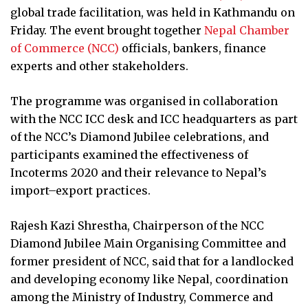
global trade facilitation, was held in Kathmandu on
Friday. The event brought together
Nepal Chamber
of Commerce (NCC)
officials, bankers, finance
experts and other stakeholders.
The programme was organised in collaboration
with the NCC ICC desk and ICC headquarters as part
of the NCC’s Diamond Jubilee celebrations, and
participants examined the effectiveness of
Incoterms 2020 and their relevance to Nepal’s
import–export practices.
Rajesh Kazi Shrestha, Chairperson of the NCC
Diamond Jubilee Main Organising Committee and
former president of NCC, said that for a landlocked
and developing economy like Nepal, coordination
among the Ministry of Industry, Commerce and