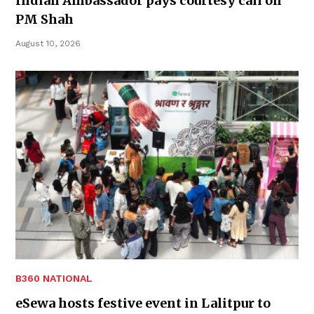
Indian Ambassador pays courtesy call on
PM Shah
August 10, 2026
B360 NATIONAL
eSewa hosts festive event in Lalitpur to