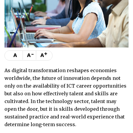
-
+
A
A
A
As digital transformation reshapes economies
worldwide, the future of innovation depends not
only on the availability of ICT career opportunities
but also on how effectively talent and skills are
cultivated. In the technology sector, talent may
open the door, but it is skills developed through
sustained practice and real-world experience that
determine long-term success.