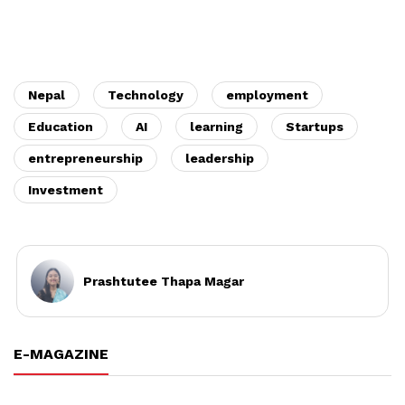
Nepal
Technology
employment
Education
AI
learning
Startups
entrepreneurship
leadership
Investment
Prashtutee Thapa Magar
E-MAGAZINE