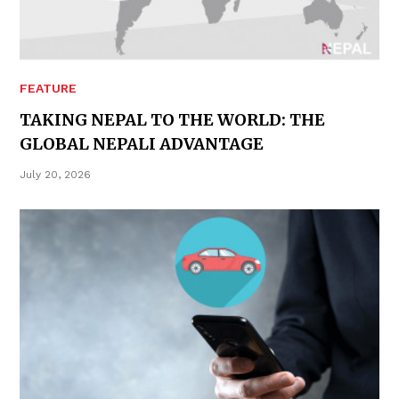
FEATURE
TAKING NEPAL TO THE WORLD: THE
GLOBAL NEPALI ADVANTAGE
July 20, 2026