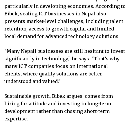
particularly in developing economies. According to
Bibek, scaling ICT businesses in Nepal also
presents market-level challenges, including talent
retention, access to growth capital and limited
local demand for advanced technology solutions.
“Many Nepali businesses are still hesitant to invest
significantly in technology,” he says. “That’s why
many ICT companies focus on international
clients, where quality solutions are better
understood and valued.”
Sustainable growth, Bibek argues, comes from
hiring for attitude and investing in long-term
development rather than chasing short-term
expertise.