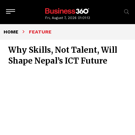
Fri, August 7, 2026
01:01:14
HOME
FEATURE
Why Skills, Not Talent, Will
Shape Nepal’s ICT Future