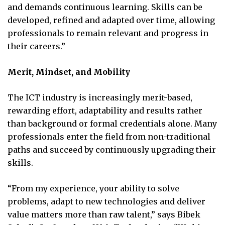
and demands continuous learning. Skills can be
developed, refined and adapted over time, allowing
professionals to remain relevant and progress in
their careers.”
Merit, Mindset, and Mobility
The ICT industry is increasingly merit-based,
rewarding effort, adaptability and results rather
than background or formal credentials alone. Many
professionals enter the field from non-traditional
paths and succeed by continuously upgrading their
skills.
“From my experience, your ability to solve
problems, adapt to new technologies and deliver
value matters more than raw talent,” says Bibek