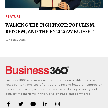
FEATURE
WALKING THE TIGHTROPE: POPULISM,
REFORM, AND THE FY 2026/27 BUDGET
June 28, 2026
Business 360° is a magazine that delivers on quality business
news content, profiles of entrepreneurs and leaders, features on
issues that matter, articles that assess and analyze policy and
delivery mechanisms in the world of trade and commerce