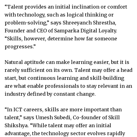
“Talent provides an initial inclination or comfort
with technology, such as logical thinking or
problem-solving,” says Shreeyanch Shrestha,
Founder and CEO of Samparka Digital Loyalty.
“Skills, however, determine how far someone
progresses.”
Natural aptitude can make learning easier, but it is
rarely sufficient on its own. Talent may offer a head
start, but continuous learning and skill-building
are what enable professionals to stay relevant in an
industry defined by constant change.
“In ICT careers, skills are more important than
talent,” says Umesh Subedi, Co-founder of Skill
Shikshya. “While talent may offer an initial
advantage, the technology sector evolves rapidly