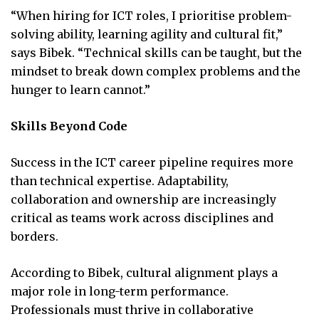
“When hiring for ICT roles, I prioritise problem-
solving ability, learning agility and cultural fit,”
says Bibek. “Technical skills can be taught, but the
mindset to break down complex problems and the
hunger to learn cannot.”
Skills Beyond Code
Success in the ICT career pipeline requires more
than technical expertise. Adaptability,
collaboration and ownership are increasingly
critical as teams work across disciplines and
borders.
According to Bibek, cultural alignment plays a
major role in long-term performance.
Professionals must thrive in collaborative