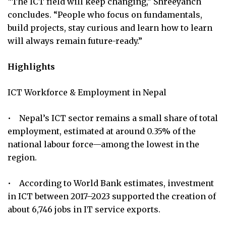
“The ICT field will keep changing,” Shreeyanch
concludes. “People who focus on fundamentals,
build projects, stay curious and learn how to learn
will always remain future-ready.”
Highlights
ICT Workforce & Employment in Nepal
• Nepal’s ICT sector remains a small share of total
employment, estimated at around 0.35% of the
national labour force—among the lowest in the
region.
• According to World Bank estimates, investment
in ICT between 2017–2023 supported the creation of
about 6,746 jobs in IT service exports.