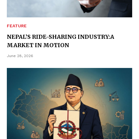
FEATURE
NEPAL’S RIDE-SHARING INDUSTRY:A
MARKET IN MOTION
June 28, 2026