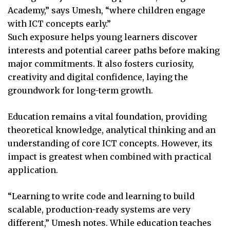
Academy,” says Umesh, “where children engage
with ICT concepts early.”
Such exposure helps young learners discover
interests and potential career paths before making
major commitments. It also fosters curiosity,
creativity and digital confidence, laying the
groundwork for long-term growth.
Education remains a vital foundation, providing
theoretical knowledge, analytical thinking and an
understanding of core ICT concepts. However, its
impact is greatest when combined with practical
application.
“Learning to write code and learning to build
scalable, production-ready systems are very
different,” Umesh notes. While education teaches