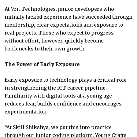
At Vrit Technologies, junior developers who
initially lacked experience have succeeded through
mentorship, clear expectations and exposure to
real projects. Those who expect to progress
without effort, however, quickly become
bottlenecks to their own growth.
The Power of Early Exposure
Early exposure to technology plays a critical role
in strengthening the ICT career pipeline.
Familiarity with digital tools at a young age
reduces fear, builds confidence and encourages
experimentation.
“At Skill Shikshya, we put this into practice
through our junior coding platform, Young Crafts