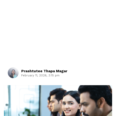
Prashtutee Thapa Magar
February 11, 2026, 3:15 pm