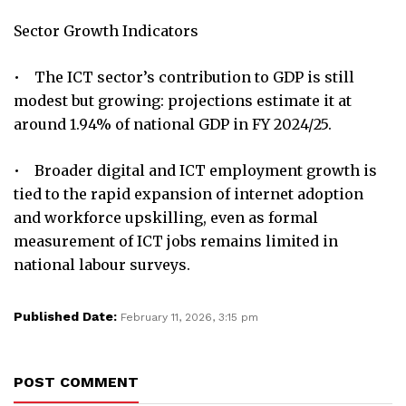
Sector Growth Indicators
• The ICT sector’s contribution to GDP is still
modest but growing: projections estimate it at
around 1.94% of national GDP in FY 2024/25.
• Broader digital and ICT employment growth is
tied to the rapid expansion of internet adoption
and workforce upskilling, even as formal
measurement of ICT jobs remains limited in
national labour surveys.
Published Date:
February 11, 2026, 3:15 pm
POST COMMENT