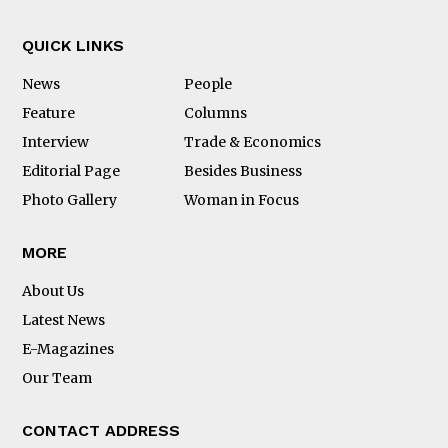
QUICK LINKS
News
People
Feature
Columns
Interview
Trade & Economics
Editorial Page
Besides Business
Photo Gallery
Woman in Focus
MORE
About Us
Latest News
E-Magazines
Our Team
CONTACT ADDRESS