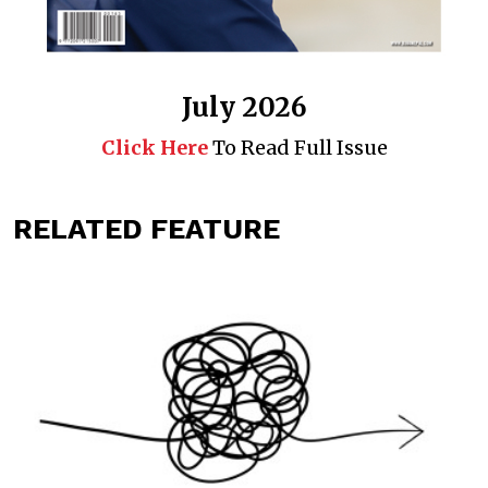
July 2026
Click Here
To Read Full Issue
RELATED FEATURE