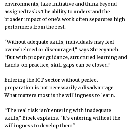
environments, take initiative and think beyond
assigned tasks.The ability to understand the
broader impact of one’s work often separates high
performers from the rest.
“Without adequate skills, individuals may feel
overwhelmed or discouraged,” says Shreeyanch.
“But with proper guidance, structured learning and
hands-on practice, skill gaps can be closed.”
Entering the ICT sector without perfect
preparation is not necessarily a disadvantage.
What matters most is the willingness to learn.
“The real risk isn’t entering with inadequate
skills,” Bibek explains. “It’s entering without the
willingness to develop them.”