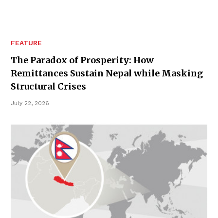
FEATURE
The Paradox of Prosperity: How
Remittances Sustain Nepal while Masking
Structural Crises
July 22, 2026