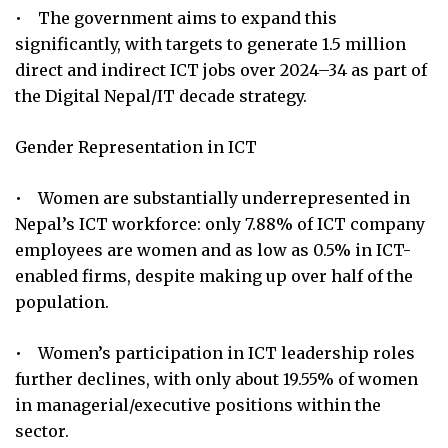
• The government aims to expand this
significantly, with targets to generate 1.5 million
direct and indirect ICT jobs over 2024–34 as part of
the Digital Nepal/IT decade strategy.
Gender Representation in ICT
• Women are substantially underrepresented in
Nepal’s ICT workforce: only 7.88% of ICT company
employees are women and as low as 0.5% in ICT-
enabled firms, despite making up over half of the
population.
• Women’s participation in ICT leadership roles
further declines, with only about 19.55% of women
in managerial/executive positions within the
sector.