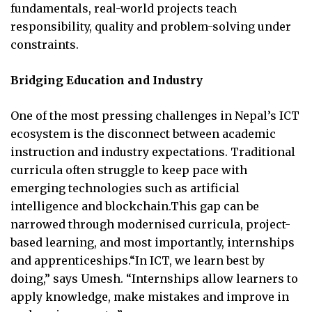
fundamentals, real-world projects teach
responsibility, quality and problem-solving under
constraints.
Bridging Education and Industry
One of the most pressing challenges in Nepal’s ICT
ecosystem is the disconnect between academic
instruction and industry expectations. Traditional
curricula often struggle to keep pace with
emerging technologies such as artificial
intelligence and blockchain.This gap can be
narrowed through modernised curricula, project-
based learning, and most importantly, internships
and apprenticeships.“In ICT, we learn best by
doing,” says Umesh. “Internships allow learners to
apply knowledge, make mistakes and improve in