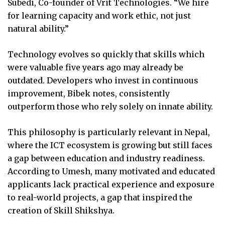
Subedi, Co-founder of Vrit Technologies. “We hire
for learning capacity and work ethic, not just
natural ability.”
Technology evolves so quickly that skills which
were valuable five years ago may already be
outdated. Developers who invest in continuous
improvement, Bibek notes, consistently
outperform those who rely solely on innate ability.
This philosophy is particularly relevant in Nepal,
where the ICT ecosystem is growing but still faces
a gap between education and industry readiness.
According to Umesh, many motivated and educated
applicants lack practical experience and exposure
to real-world projects, a gap that inspired the
creation of Skill Shikshya.