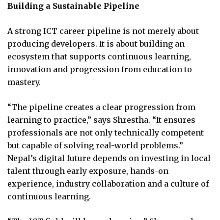
Building a Sustainable Pipeline
A strong ICT career pipeline is not merely about
producing developers. It is about building an
ecosystem that supports continuous learning,
innovation and progression from education to
mastery.
“The pipeline creates a clear progression from
learning to practice,” says Shrestha. “It ensures
professionals are not only technically competent
but capable of solving real-world problems.”
Nepal’s digital future depends on investing in local
talent through early exposure, hands-on
experience, industry collaboration and a culture of
continuous learning.