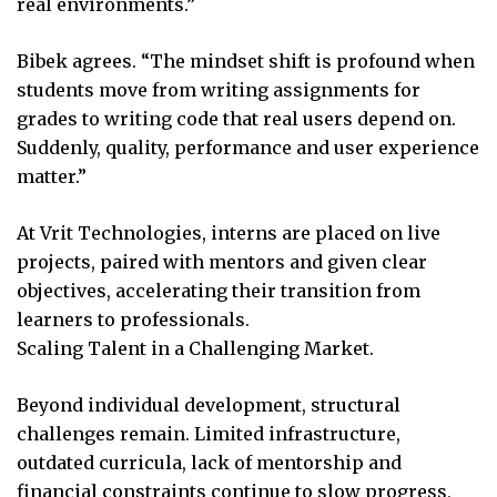
real environments.”
Bibek agrees. “The mindset shift is profound when
students move from writing assignments for
grades to writing code that real users depend on.
Suddenly, quality, performance and user experience
matter.”
At Vrit Technologies, interns are placed on live
projects, paired with mentors and given clear
objectives, accelerating their transition from
learners to professionals.
Scaling Talent in a Challenging Market.
Beyond individual development, structural
challenges remain. Limited infrastructure,
outdated curricula, lack of mentorship and
financial constraints continue to slow progress,