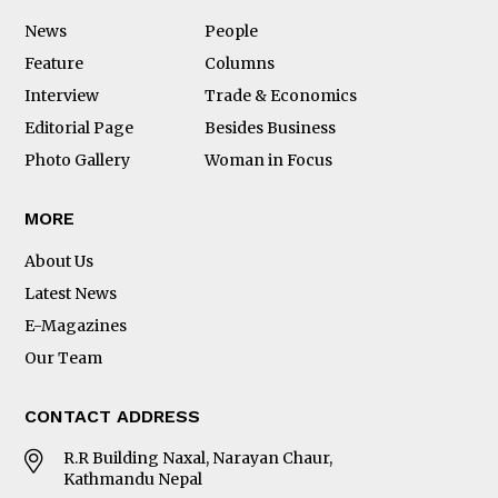
News
People
Feature
Columns
Interview
Trade & Economics
Editorial Page
Besides Business
Photo Gallery
Woman in Focus
MORE
About Us
Latest News
E-Magazines
Our Team
CONTACT ADDRESS
R.R Building Naxal, Narayan Chaur,
Kathmandu Nepal