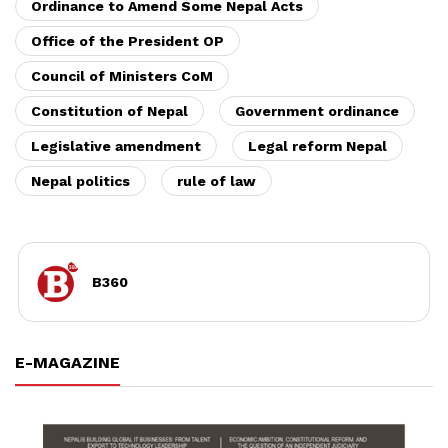
Ordinance to Amend Some Nepal Acts
Office of the President OP
Council of Ministers CoM
Constitution of Nepal
Government ordinance
Legislative amendment
Legal reform Nepal
Nepal politics
rule of law
B360
E-MAGAZINE