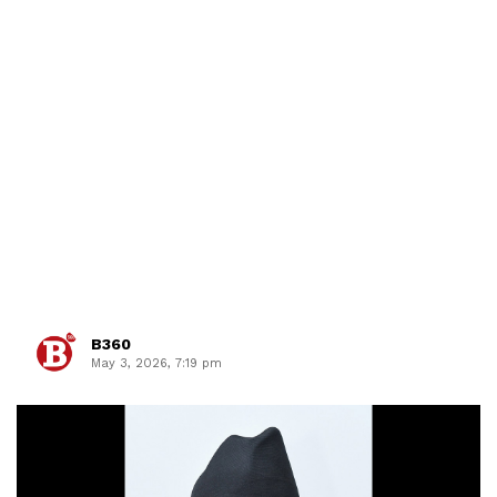
B360
May 3, 2026, 7:19 pm