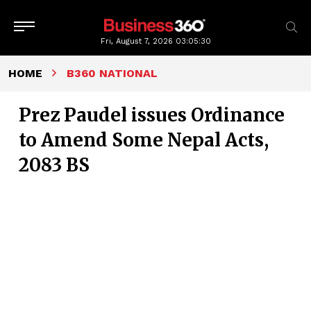
Fri, August 7, 2026
03:05:31
HOME
B360 NATIONAL
Prez Paudel issues Ordinance
to Amend Some Nepal Acts,
2083 BS