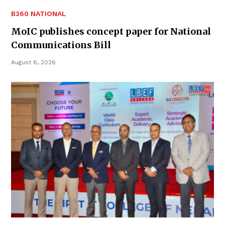
B360 NATIONAL
MoIC publishes concept paper for National
Communications Bill
August 6, 2026