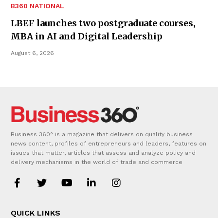
B360 NATIONAL
LBEF launches two postgraduate courses,
MBA in AI and Digital Leadership
August 6, 2026
Business 360° is a magazine that delivers on quality business
news content, profiles of entrepreneurs and leaders, features on
issues that matter, articles that assess and analyze policy and
delivery mechanisms in the world of trade and commerce
QUICK LINKS