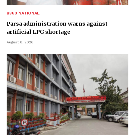
B360 NATIONAL
Parsa administration warns against
artificial LPG shortage
August 6, 2026