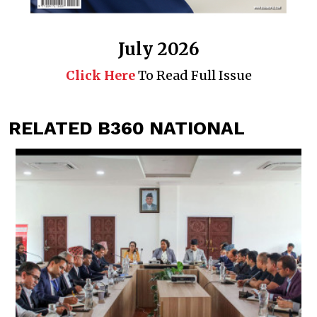
July 2026
Click Here
To Read Full Issue
RELATED B360 NATIONAL