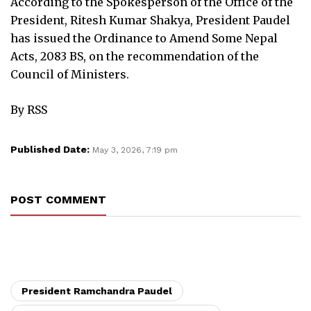
According to the Spokesperson of the Office of the
President, Ritesh Kumar Shakya, President Paudel
has issued the Ordinance to Amend Some Nepal
Acts, 2083 BS, on the recommendation of the
Council of Ministers.
By RSS
Published Date:
May 3, 2026, 7:19 pm
POST COMMENT
President Ramchandra Paudel