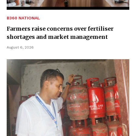
B360 NATIONAL
Farmers raise concerns over fertiliser
shortages and market management
August 6, 2026