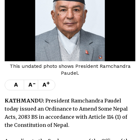
This undated photo shows President Ramchandra
Paudel.
-
+
A
A
A
KATHMANDU:
President Ramchandra Paudel
today issued an Ordinance to Amend Some Nepal
Acts, 2083 BS in accordance with Article 114 (1) of
the Constitution of Nepal.