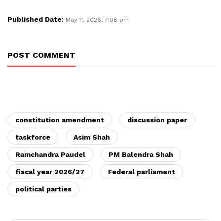
Published Date:
May 11, 2026, 7:08 pm
POST COMMENT
constitution amendment
discussion paper
taskforce
Asim Shah
Ramchandra Paudel
PM Balendra Shah
fiscal year 2026/27
Federal parliament
political parties