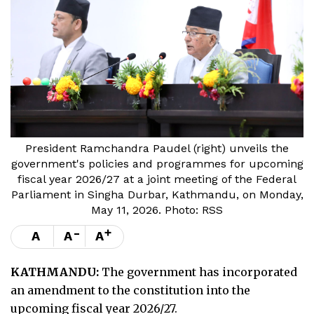
President Ramchandra Paudel (right) unveils the
government's policies and programmes for upcoming
fiscal year 2026/27 at a joint meeting of the Federal
Parliament in Singha Durbar, Kathmandu, on Monday,
May 11, 2026. Photo: RSS
-
+
A
A
A
KATHMANDU:
The government has incorporated
an amendment to the constitution into the
upcoming fiscal year 2026/27.