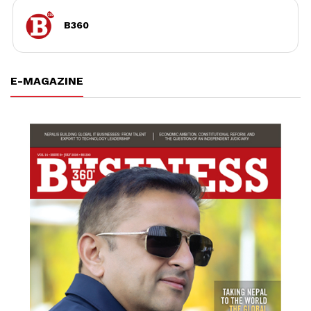
B360
E-MAGAZINE