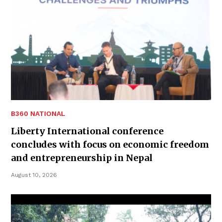
B360 NATIONAL
Liberty International conference
concludes with focus on economic freedom
and entrepreneurship in Nepal
August 10, 2026