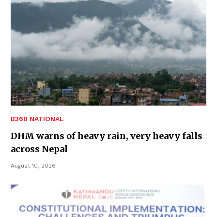
B360 NATIONAL
DHM warns of heavy rain, very heavy falls
across Nepal
August 10, 2026