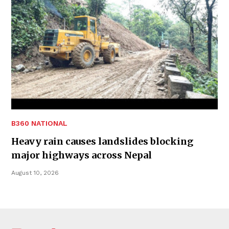
B360 NATIONAL
Heavy rain causes landslides blocking
major highways across Nepal
August 10, 2026