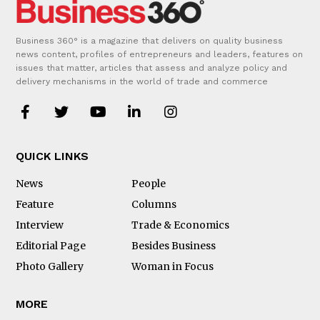
Business 360° is a magazine that delivers on quality business
news content, profiles of entrepreneurs and leaders, features on
issues that matter, articles that assess and analyze policy and
delivery mechanisms in the world of trade and commerce
QUICK LINKS
News
People
Feature
Columns
Interview
Trade & Economics
Editorial Page
Besides Business
Photo Gallery
Woman in Focus
MORE