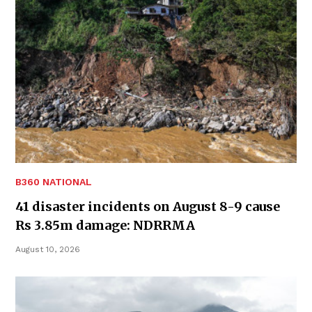
B360 NATIONAL
41 disaster incidents on August 8-9 cause
Rs 3.85m damage: NDRRMA
August 10, 2026