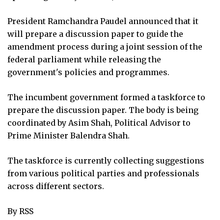
President Ramchandra Paudel announced that it
will prepare a discussion paper to guide the
amendment process during a joint session of the
federal parliament while releasing the
government's policies and programmes.
The incumbent government formed a taskforce to
prepare the discussion paper. The body is being
coordinated by Asim Shah, Political Advisor to
Prime Minister Balendra Shah.
The taskforce is currently collecting suggestions
from various political parties and professionals
across different sectors.
By RSS