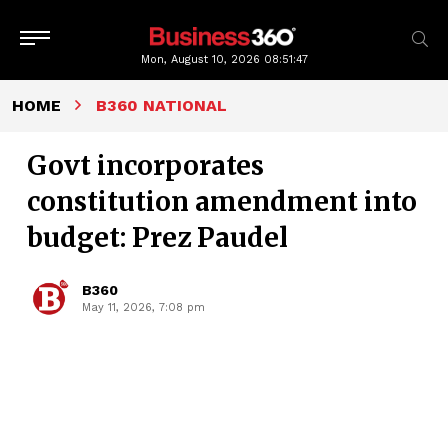
Mon, August 10, 2026
08:51:48
HOME
B360 NATIONAL
Govt incorporates
constitution amendment into
budget: Prez Paudel
B360
May 11, 2026, 7:08 pm