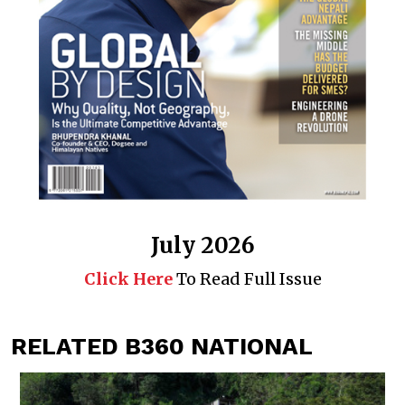
July 2026
Click Here
To Read Full Issue
RELATED B360 NATIONAL