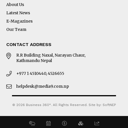
About Us
Latest News
E-Magazines
Our Team
CONTACT ADDRESS
R.R Building Naxal, Narayan Chaur,
Kathmandu Nepal
+977 1 4510440, 4526655
helpdesk@media9.com.np
© 2026 Business 360°. All Rights Reserved.
Site by:
SoftNEP