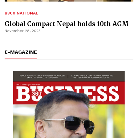
B360 NATIONAL
Global Compact Nepal holds 10th AGM
November 28, 2025
E-MAGAZINE