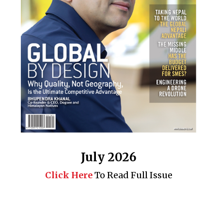
July 2026
Click Here
To Read Full Issue