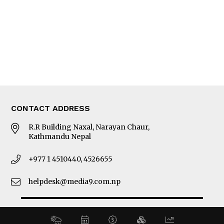
MORE
About Us
Latest News
E-Magazines
Our Team
CONTACT ADDRESS
R.R Building Naxal, Narayan Chaur,
Kathmandu Nepal
+977 1 4510440, 4526655
helpdesk@media9.com.np
© 2026 Business 360°. All Rights Reserved.
Site by:
SoftNEP