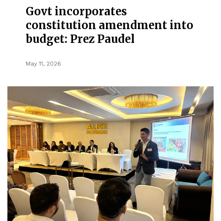
Govt incorporates
constitution amendment into
budget: Prez Paudel
May 11, 2026