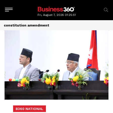
Fri, August 7, 2026
01:25:51
constitution amendment
B360 NATIONAL