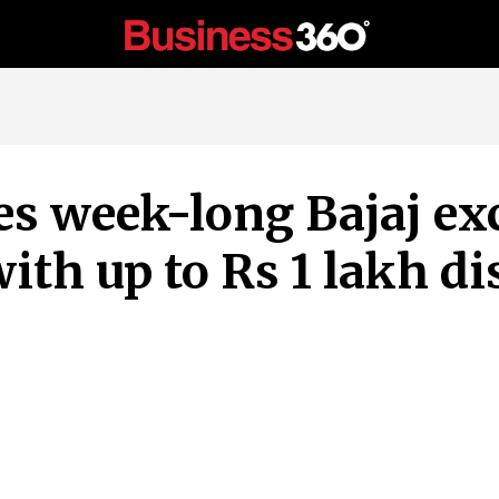
s week-long Bajaj ex
th up to Rs 1 lakh di