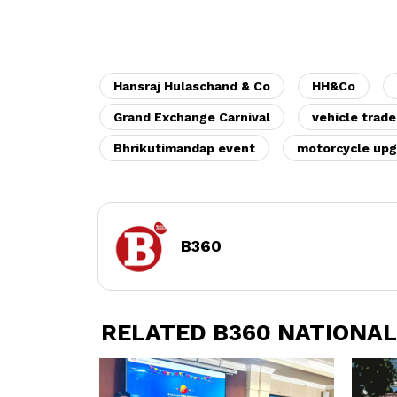
Hansraj Hulaschand & Co
HH&Co
Grand Exchange Carnival
vehicle trade
Bhrikutimandap event
motorcycle upg
B360
RELATED B360 NATIONAL