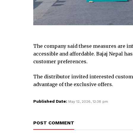
The company said these measures are in
accessible and affordable. Bajaj Nepal h
customer preferences.
The distributor invited interested custom
advantage of the exclusive offers.
Published Date:
May 12, 2026, 12:38 pm
POST COMMENT