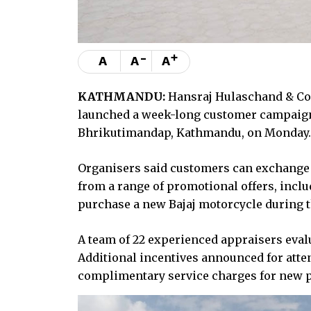
-
+
A
A
A
KATHMANDU:
Hansraj Hulaschand & Co, 
launched a week-long customer campaign
Bhrikutimandap, Kathmandu, on Monday. Th
Organisers said customers can exchange 
from a range of promotional offers, inclu
purchase a new Bajaj motorcycle during t
A team of 22 experienced appraisers evalu
Additional incentives announced for atten
complimentary service charges for new 