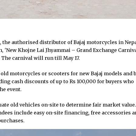
the authorised distributor of Bajaj motorcycles in Nepa
, 'New Khojne Lai Jhyammai – Grand Exchange Carnival
e carnival will run till May 17.
old motorcycles or scooters for new Bajaj models and b
ding cash discounts of up to Rs 100,000 for buyers who
he event.
ate old vehicles on-site to determine fair market value.
dees include easy on-site financing, free accessories 
purchases.