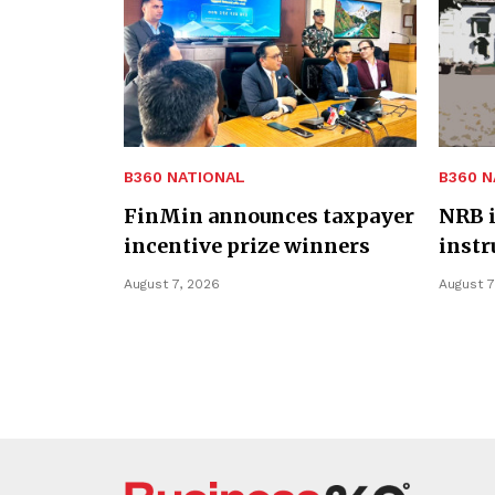
B360 NATIONAL
B360 N
FinMin announces taxpayer
NRB i
incentive prize winners
inst
August 7, 2026
August 7