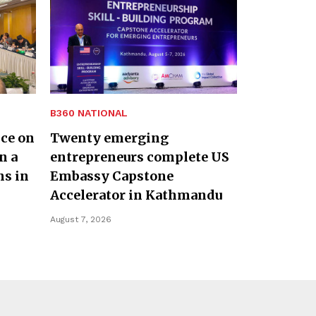
B360 NATIONAL
nce on
Twenty emerging
n a
entrepreneurs complete US
ns in
Embassy Capstone
Accelerator in Kathmandu
August 7, 2026