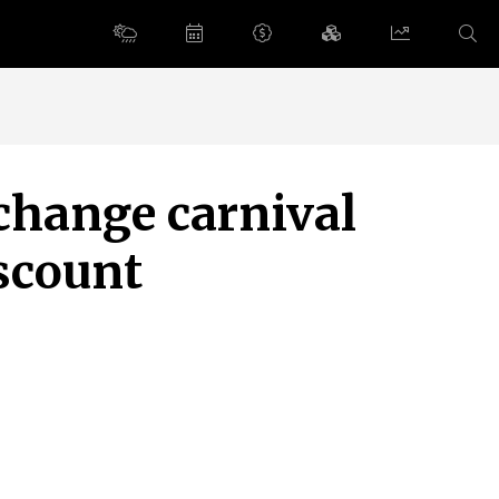
change carnival
scount