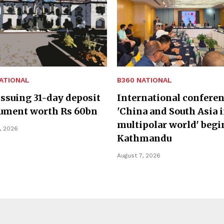
ATIONAL
B360 NATIONAL
ssuing 31-day deposit
International confere
rument worth Rs 60bn
'China and South Asia i
multipolar world' begi
, 2026
Kathmandu
August 7, 2026