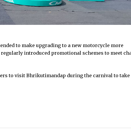
tended to make upgrading to a new motorcycle more
as regularly introduced promotional schemes to meet c
ers to visit Bhrikutimandap during the carnival to take