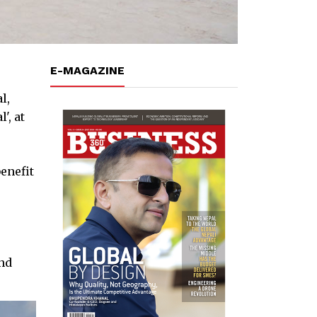
E-MAGAZINE
l,
', at
enefit
and