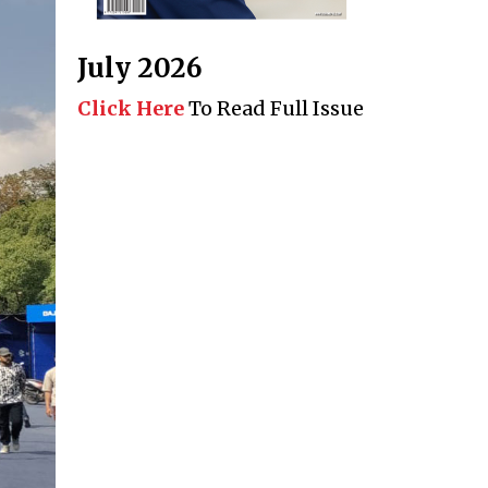
July 2026
Click Here
To Read Full Issue