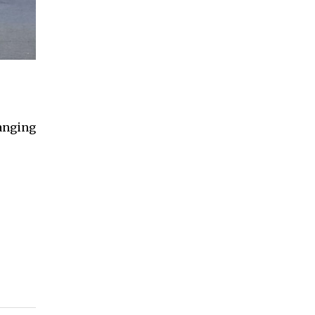
hanging