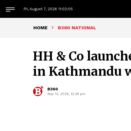
Fri, August 7, 2026
11:02:06
HOME
B360 NATIONAL
HH & Co launche
in Kathmandu wi
B360
May 12, 2026, 12:38 pm