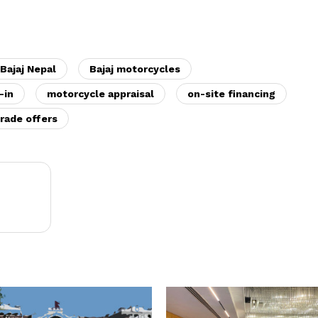
Bajaj Nepal
Bajaj motorcycles
-in
motorcycle appraisal
on-site financing
rade offers