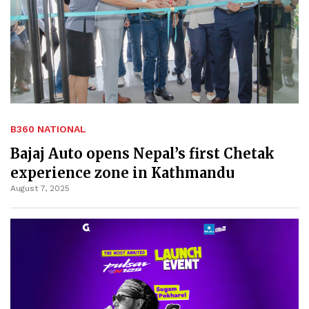
B360 NATIONAL
Bajaj Auto opens Nepal’s first Chetak
experience zone in Kathmandu
August 7, 2025