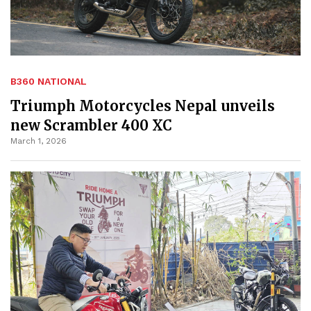
B360 NATIONAL
Triumph Motorcycles Nepal unveils
new Scrambler 400 XC
March 1, 2026