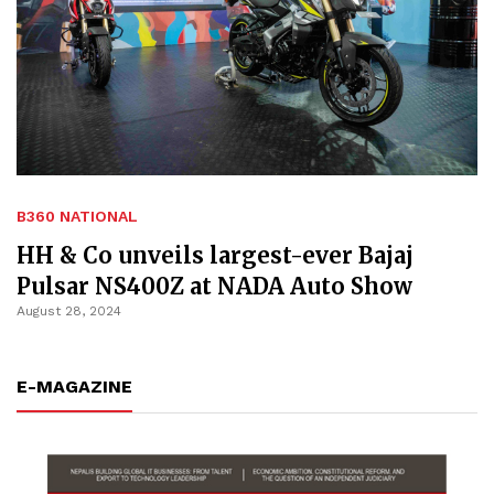
B360 NATIONAL
HH & Co unveils largest-ever Bajaj
Pulsar NS400Z at NADA Auto Show
August 28, 2024
E-MAGAZINE