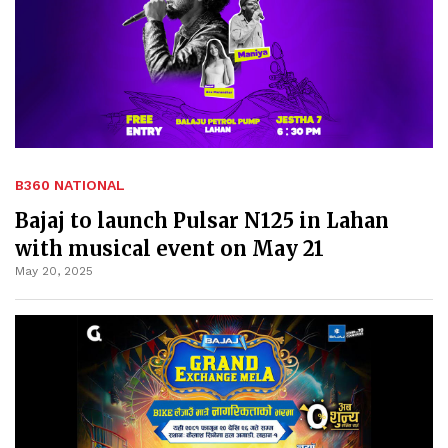
B360 NATIONAL
Bajaj to launch Pulsar N125 in Lahan
with musical event on May 21
May 20, 2025