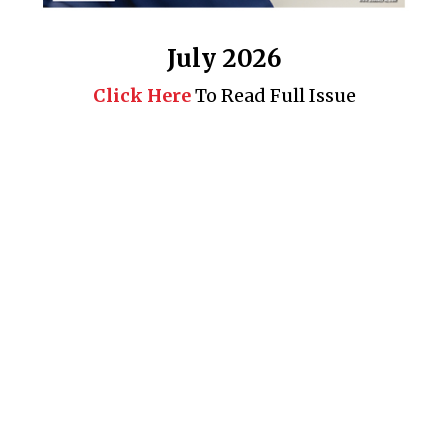
July 2026
Click Here
To Read Full Issue
Business 360° is a magazine that delivers on quality business
news content, profiles of entrepreneurs and leaders, features on
issues that matter, articles that assess and analyze policy and
delivery mechanisms in the world of trade and commerce