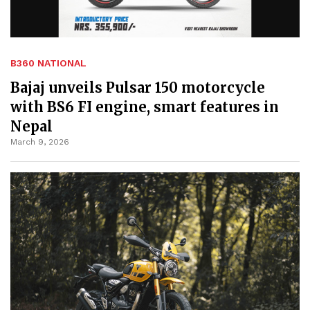
B360 NATIONAL
Bajaj unveils Pulsar 150 motorcycle
with BS6 FI engine, smart features in
Nepal
March 9, 2026