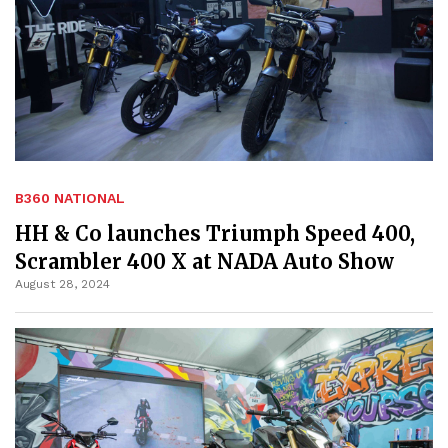
B360 NATIONAL
HH & Co launches Triumph Speed 400,
Scrambler 400 X at NADA Auto Show
August 28, 2024