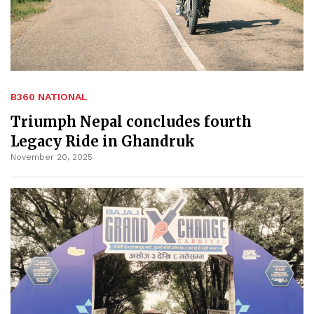
B360 NATIONAL
Triumph Nepal concludes fourth
Legacy Ride in Ghandruk
November 20, 2025