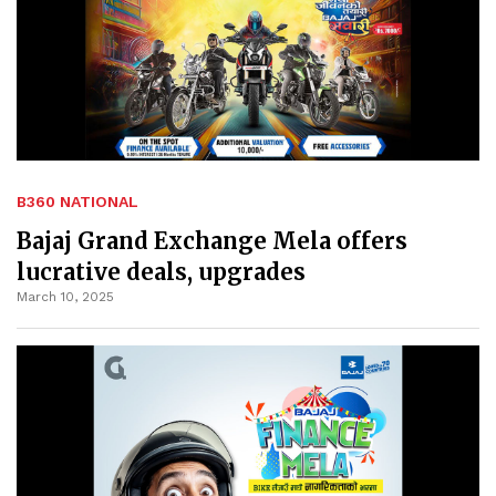
B360 NATIONAL
Bajaj Grand Exchange Mela offers
lucrative deals, upgrades
March 10, 2025