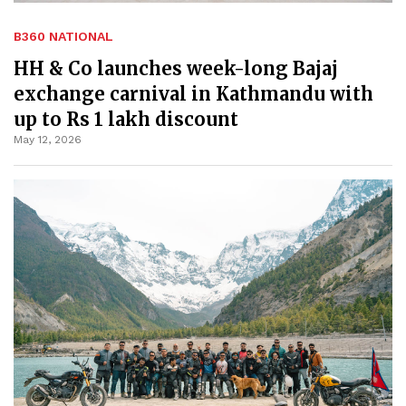
B360 NATIONAL
HH & Co launches week-long Bajaj
exchange carnival in Kathmandu with
up to Rs 1 lakh discount
May 12, 2026