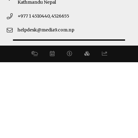
Kathmandu Nepal
+977 1 4510440, 4526655
helpdesk@media9.com.np
© 2026 Business 360°. All Rights Reserved.
Site by:
SoftNEP