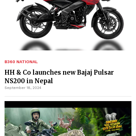
B360 NATIONAL
HH & Co launches new Bajaj Pulsar
NS200 in Nepal
September 18, 2024