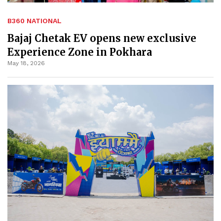
B360 NATIONAL
Bajaj Chetak EV opens new exclusive
Experience Zone in Pokhara
May 18, 2026