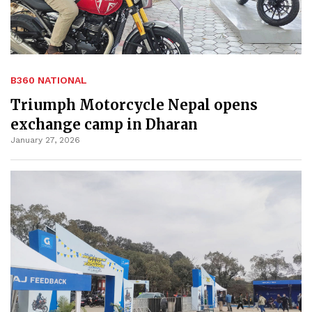
B360 NATIONAL
Triumph Motorcycle Nepal opens
exchange camp in Dharan
January 27, 2026