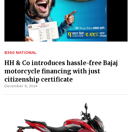
B360 NATIONAL
HH & Co introduces hassle-free Bajaj
motorcycle financing with just
citizenship certificate
December 9, 2024