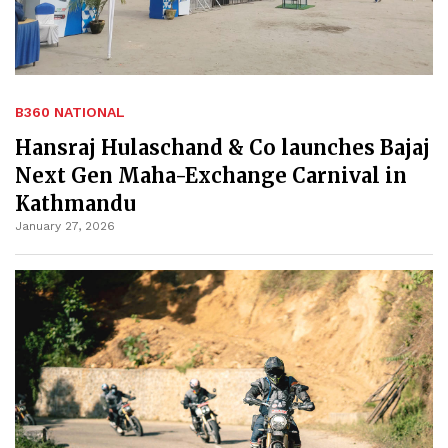
B360 NATIONAL
Hansraj Hulaschand & Co launches Bajaj
Next Gen Maha-Exchange Carnival in
Kathmandu
January 27, 2026