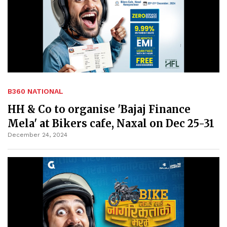
B360 NATIONAL
HH & Co to organise 'Bajaj Finance
Mela' at Bikers cafe, Naxal on Dec 25-31
December 24, 2024