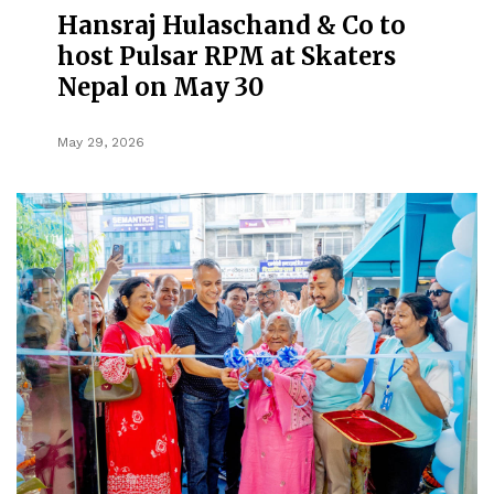
Hansraj Hulaschand & Co to
host Pulsar RPM at Skaters
Nepal on May 30
May 29, 2026