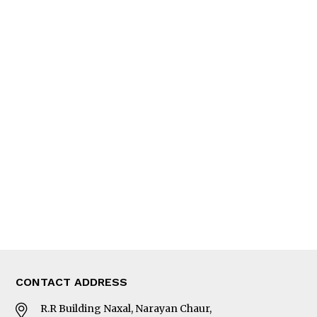
QUICK LINKS
News
People
Feature
Columns
Interview
Trade & Economics
Editorial Page
Besides Business
Photo Gallery
Woman in Focus
MORE
About Us
Latest News
E-Magazines
Our Team
CONTACT ADDRESS
R.R Building Naxal, Narayan Chaur,