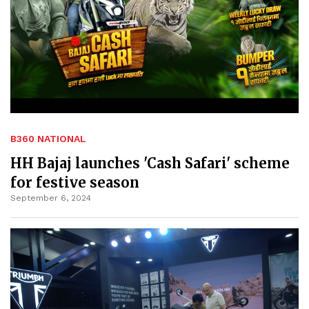
B360 NATIONAL
HH Bajaj launches 'Cash Safari' scheme
for festive season
September 6, 2024