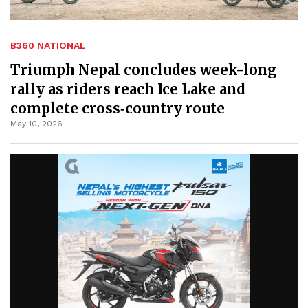
B360 NATIONAL
Triumph Nepal concludes week-long
rally as riders reach Ice Lake and
complete cross‑country route
May 10, 2026