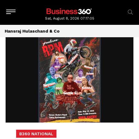
Sat, August 8, 2026
07:17:07
Hansraj Hulaschand & Co
B360 NATIONAL