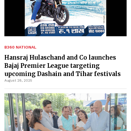
B360 NATIONAL
Hansraj Hulaschand and Co launches
Bajaj Premier League targeting
upcoming Dashain and Tihar festivals
August 28, 2025