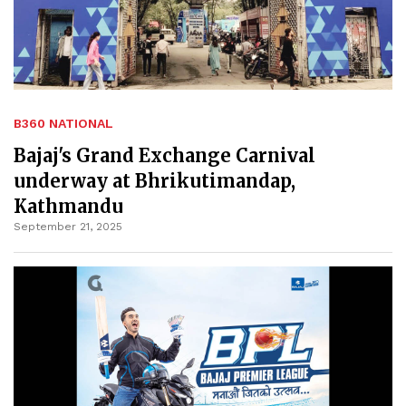
B360 NATIONAL
Bajaj's Grand Exchange Carnival
underway at Bhrikutimandap,
Kathmandu
September 21, 2025