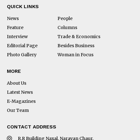
QUICK LINKS
News
People
Feature
Columns
Interview
Trade & Economics
Editorial Page
Besides Business
Photo Gallery
Woman in Focus
MORE
About Us
Latest News
E-Magazines
Our Team
CONTACT ADDRESS
R.R Building Naxal, Narayan Chaur,