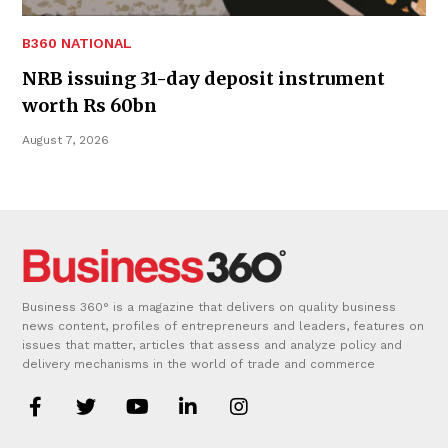
B360 NATIONAL
NRB issuing 31-day deposit instrument
worth Rs 60bn
August 7, 2026
Business 360° is a magazine that delivers on quality business
news content, profiles of entrepreneurs and leaders, features on
issues that matter, articles that assess and analyze policy and
delivery mechanisms in the world of trade and commerce