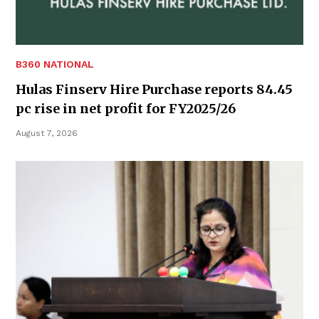
B360 NATIONAL
Hulas Finserv Hire Purchase reports 84.45
pc rise in net profit for FY2025/26
August 7, 2026