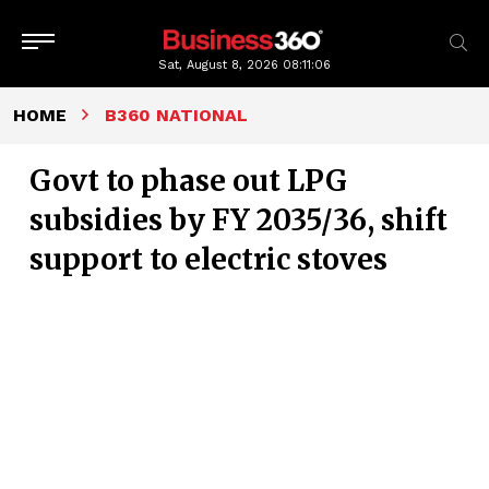
Sat, August 8, 2026
08:11:06
HOME
B360 NATIONAL
Govt to phase out LPG
subsidies by FY 2035/36, shift
support to electric stoves