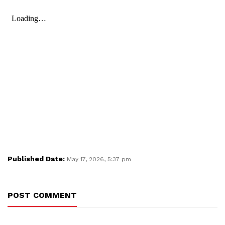
Published Date:
May 17, 2026, 5:37 pm
POST COMMENT