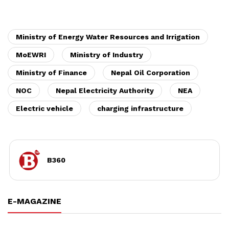
Ministry of Energy Water Resources and Irrigation
MoEWRI
Ministry of Industry
Ministry of Finance
Nepal Oil Corporation
NOC
Nepal Electricity Authority
NEA
Electric vehicle
charging infrastructure
B360
E-MAGAZINE