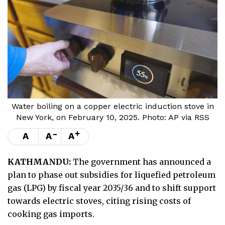
Water boiling on a copper electric induction stove in
New York, on February 10, 2025. Photo: AP via RSS
-
+
A
A
A
KATHMANDU:
The government has announced a
plan to phase out subsidies for liquefied petroleum
gas (LPG) by fiscal year 2035/36 and to shift support
towards electric stoves, citing rising costs of
cooking gas imports.