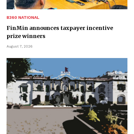
B360 NATIONAL
FinMin announces taxpayer incentive
prize winners
August 7, 2026