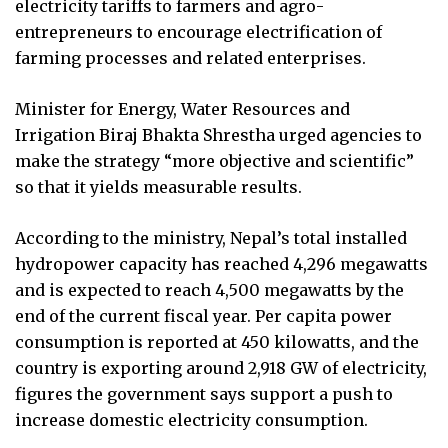
electricity tariffs to farmers and agro-
entrepreneurs to encourage electrification of
farming processes and related enterprises.
Minister for Energy, Water Resources and
Irrigation Biraj Bhakta Shrestha urged agencies to
make the strategy “more objective and scientific”
so that it yields measurable results.
According to the ministry, Nepal’s total installed
hydropower capacity has reached 4,296 megawatts
and is expected to reach 4,500 megawatts by the
end of the current fiscal year. Per capita power
consumption is reported at 450 kilowatts, and the
country is exporting around 2,918 GW of electricity,
figures the government says support a push to
increase domestic electricity consumption.