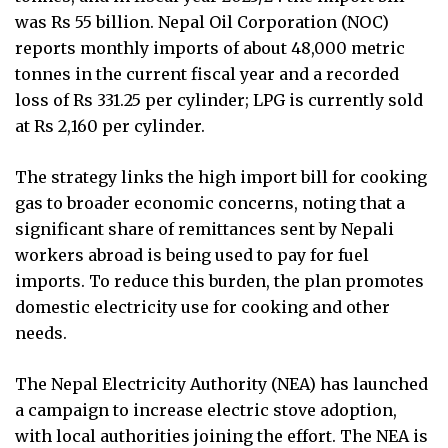
was Rs 55 billion. Nepal Oil Corporation (NOC)
reports monthly imports of about 48,000 metric
tonnes in the current fiscal year and a recorded
loss of Rs 331.25 per cylinder; LPG is currently sold
at Rs 2,160 per cylinder.
The strategy links the high import bill for cooking
gas to broader economic concerns, noting that a
significant share of remittances sent by Nepali
workers abroad is being used to pay for fuel
imports. To reduce this burden, the plan promotes
domestic electricity use for cooking and other
needs.
The Nepal Electricity Authority (NEA) has launched
a campaign to increase electric stove adoption,
with local authorities joining the effort. The NEA is