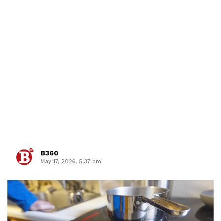
B360
May 17, 2026, 5:37 pm