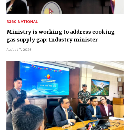
B360 NATIONAL
Ministry is working to address cooking
gas supply gap: Industry minister
August 7, 2026