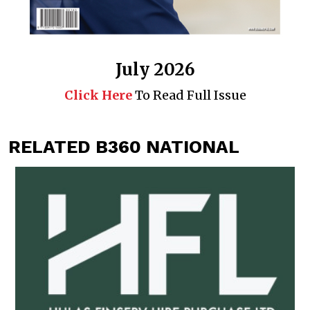
July 2026
Click Here
To Read Full Issue
RELATED B360 NATIONAL