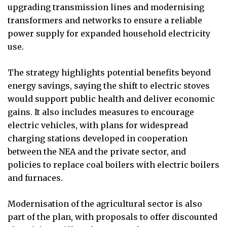
upgrading transmission lines and modernising
transformers and networks to ensure a reliable
power supply for expanded household electricity
use.
The strategy highlights potential benefits beyond
energy savings, saying the shift to electric stoves
would support public health and deliver economic
gains. It also includes measures to encourage
electric vehicles, with plans for widespread
charging stations developed in cooperation
between the NEA and the private sector, and
policies to replace coal boilers with electric boilers
and furnaces.
Modernisation of the agricultural sector is also
part of the plan, with proposals to offer discounted