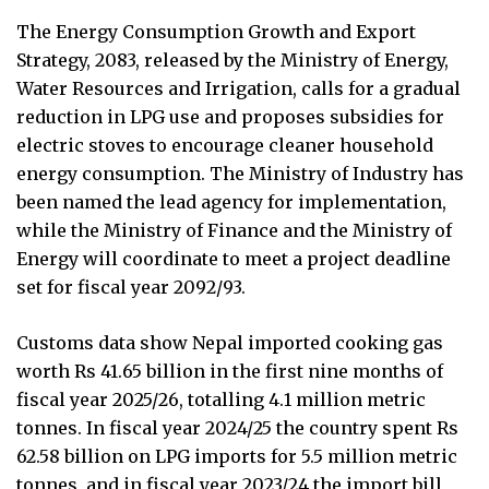
The Energy Consumption Growth and Export
Strategy, 2083, released by the Ministry of Energy,
Water Resources and Irrigation, calls for a gradual
reduction in LPG use and proposes subsidies for
electric stoves to encourage cleaner household
energy consumption. The Ministry of Industry has
been named the lead agency for implementation,
while the Ministry of Finance and the Ministry of
Energy will coordinate to meet a project deadline
set for fiscal year 2092/93.
Customs data show Nepal imported cooking gas
worth Rs 41.65 billion in the first nine months of
fiscal year 2025/26, totalling 4.1 million metric
tonnes. In fiscal year 2024/25 the country spent Rs
62.58 billion on LPG imports for 5.5 million metric
tonnes, and in fiscal year 2023/24 the import bill