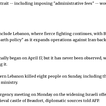
rait -- including imposing "administrative fees" -- wo
nclude Lebanon, where fierce fighting continues, with B
earth policy" as it expands operations against Iran-bac
ally began on April 17, but it has never been observed, 
 it.
hern Lebanon killed eight people on Sunday, including t
 ministry.
ergency meeting on Monday on the widening Israeli off
ieval castle of Beaufort, diplomatic sources told AFP.