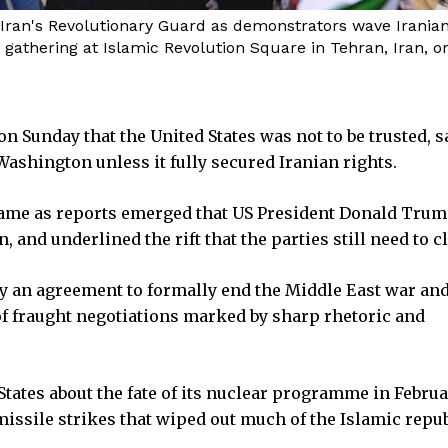
 Iran's Revolutionary Guard as demonstrators wave Iranian 
athering at Islamic Revolution Square in Tehran, Iran, on
on Sunday that the United States was not to be trusted, 
ashington unless it fully secured Iranian rights.
me as reports emerged that US President Donald Trum
 and underlined the rift that the parties still need to c
ay an agreement to formally end the Middle East war an
of fraught negotiations marked by sharp rhetoric and
 States about the fate of its nuclear programme in Febru
issile strikes that wiped out much of the Islamic repub