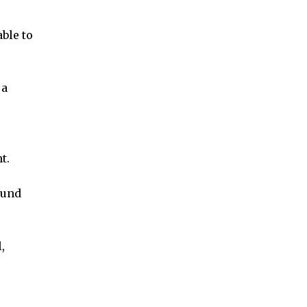
ble to
 a
t.
ound
,