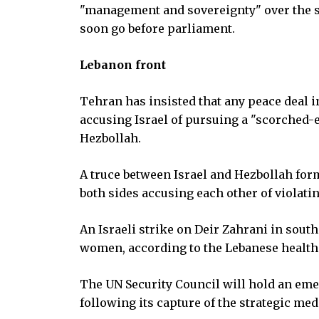
"management and sovereignty" over the st
soon go before parliament.
Lebanon front
Tehran has insisted that any peace deal i
accusing Israel of pursuing a "scorched-
Hezbollah.
A truce between Israel and Hezbollah form
both sides accusing each other of violating
An Israeli strike on Deir Zahrani in sout
women, according to the Lebanese health
The UN Security Council will hold an em
following its capture of the strategic med