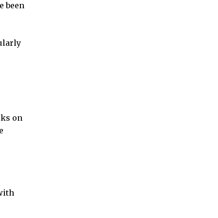
ve been
ularly
lks on
e
with