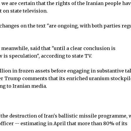
we are certain that the rights of the Iranian people ha
 on state television.
hanges on the text "are ongoing, with both parties reg
meanwhile, said that "until a clear conclusion is
w is speculation", according to state TV.
billion in frozen assets before engaging in substantive ta
er Trump comments that its enriched uranium stockpil
ng to Iranian media.
the destruction of Iran's ballistic missile programme, 
fficer -- estimating in April that more than 80% of its