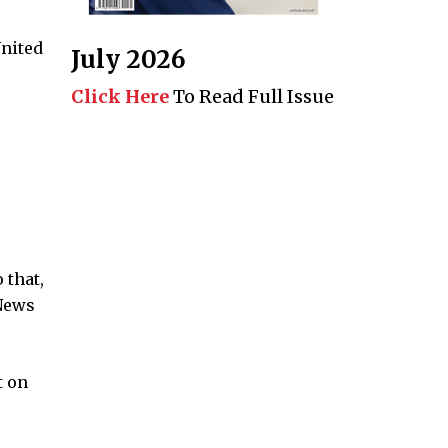
United
July 2026
Click Here
To Read Full Issue
 that,
 News
t on