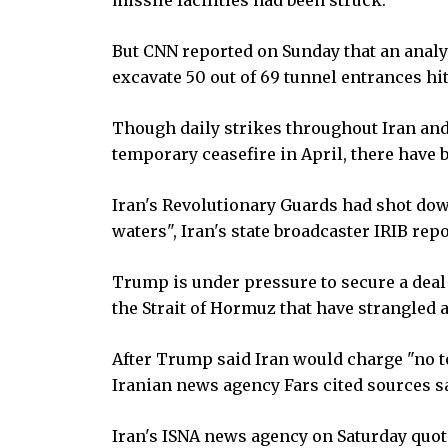
But CNN reported on Sunday that an analy
excavate 50 out of 69 tunnel entrances hit
Though daily strikes throughout Iran and
temporary ceasefire in April, there have 
Iran's Revolutionary Guards had shot down
waters", Iran's state broadcaster IRIB re
Trump is under pressure to secure a deal
the Strait of Hormuz that have strangled a 
After Trump said Iran would charge "no to
Iranian news agency Fars cited sources s
Iran's ISNA news agency on Saturday quot