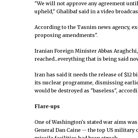
"We will not approve any agreement until 
upheld," Ghalibaf said in a video broadcast
According to the Tasnim news agency, exc
proposing amendments".
Iranian Foreign Minister Abbas Araghchi, 
reached...everything that is being said no
Iran has said it needs the release of $12 
its nuclear programme, dismissing earli
would be destroyed as "baseless", accordi
Flare-ups
One of Washington's stated war aims was 
General Dan Caine -- the top US military o
missile facilities had been struck.