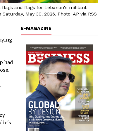
flags and flags for Lebanon's militant
 Saturday, May 30, 2026. Photo: AP via RSS
E-MAGAZINE
saying
p had
lose.
d
ary
lic's