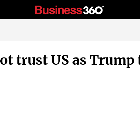
not trust US as Trump