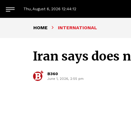
Thu, August 6, 2026
12:44:13
HOME
INTERNATIONAL
Iran says does 
B360
June 1, 2026, 2:55 pm