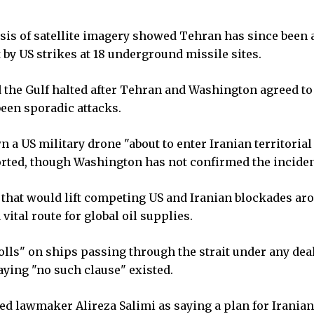
sis of satellite imagery showed Tehran has since been a
 by US strikes at 18 underground missile sites.
 the Gulf halted after Tehran and Washington agreed to
been sporadic attacks.
 a US military drone "about to enter Iranian territorial
ported, though Washington has not confirmed the inciden
 that would lift competing US and Iranian blockades ar
vital route for global oil supplies.
lls" on ships passing through the strait under any deal
aying "no such clause" existed.
ed lawmaker Alireza Salimi as saying a plan for Iranian