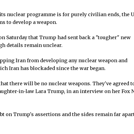
its nuclear programme is for purely civilian ends, the 
ims to develop a weapon.
n Saturday that Trump had sent back a "tougher" new
gh details remain unclear.
topping Iran from developing any nuclear weapon and
ch Iran has blockaded since the war began.
that there will be no nuclear weapons. They've agreed to
 daughter-in-law Lara Trump, in an interview on her Fox
bt on Trump's assertions and the sides remain far apar