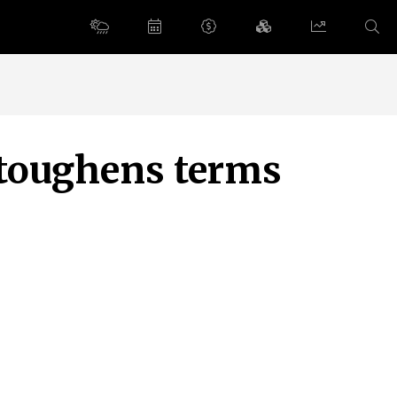
 toughens terms