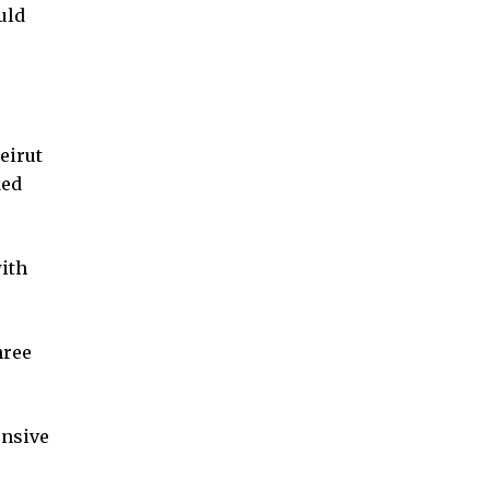
uld
eirut
ked
with
hree
ensive