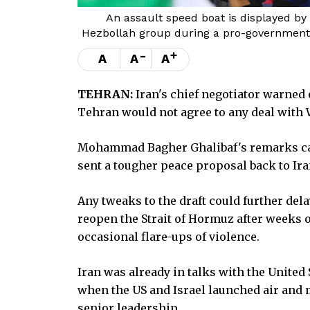
An assault speed boat is displayed by
Hezbollah group during a pro-government g
-
+
A
A
A
TEHRAN:
Iran's chief negotiator warned 
Tehran would not agree to any deal with W
Mohammad Bagher Ghalibaf's remarks ca
sent a tougher peace proposal back to Iran,
Any tweaks to the draft could further del
reopen the Strait of Hormuz after weeks 
occasional flare-ups of violence.
Iran was already in talks with the United
when the US and Israel launched air and m
senior leadership.