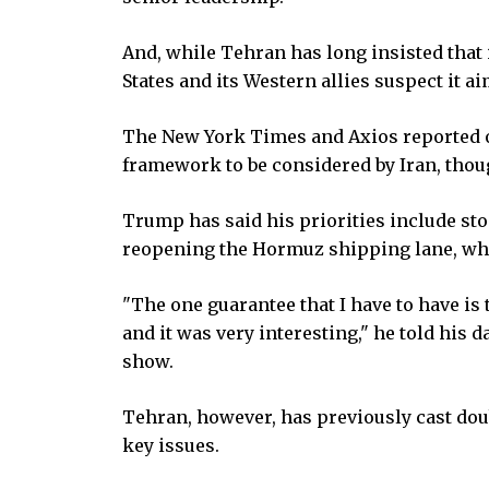
And, while Tehran has long insisted that 
States and its Western allies suspect it a
The New York Times and Axios reported o
framework to be considered by Iran, thou
Trump has said his priorities include s
reopening the Hormuz shipping lane, whi
"The one guarantee that I have to have is 
and it was very interesting," he told his
show.
Tehran, however, has previously cast dou
key issues.