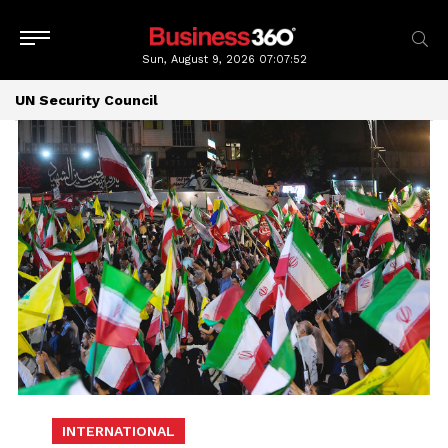
Sun, August 9, 2026
07:07:53
UN Security Council
INTERNATIONAL