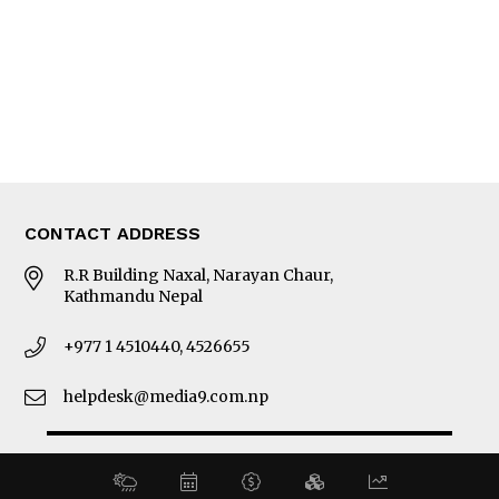
MORE
About Us
Latest News
E-Magazines
Our Team
CONTACT ADDRESS
R.R Building Naxal, Narayan Chaur,
Kathmandu Nepal
+977 1 4510440, 4526655
helpdesk@media9.com.np
© 2026 Business 360°. All Rights Reserved.
Site by:
SoftNEP