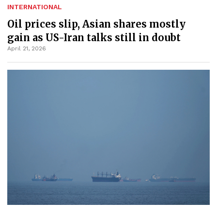
INTERNATIONAL
Oil prices slip, Asian shares mostly
gain as US-Iran talks still in doubt
April 21, 2026