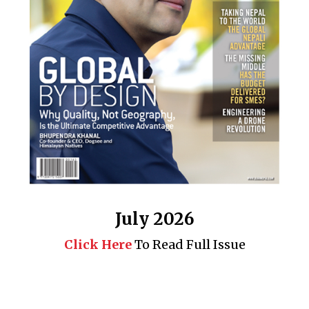
July 2026
Click Here
To Read Full Issue