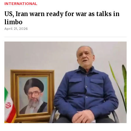
INTERNATIONAL
US, Iran warn ready for war as talks in
limbo
April 21, 2026