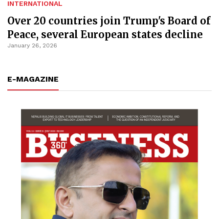
INTERNATIONAL
Over 20 countries join Trump's Board of
Peace, several European states decline
January 26, 2026
E-MAGAZINE