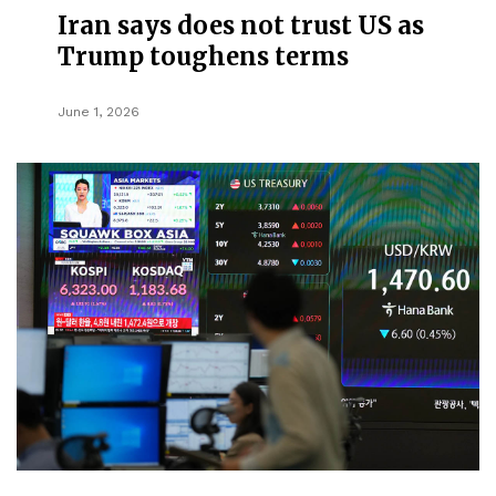
Iran says does not trust US as
Trump toughens terms
June 1, 2026