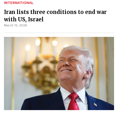
INTERNATIONAL
Iran lists three conditions to end war
with US, Israel
March 12, 2026