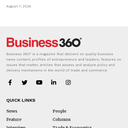
August 7, 2026
Business 360° is a magazine that delivers on quality business
news content, profiles of entrepreneurs and leaders, features on
issues that matter, articles that assess and analyze policy and
delivery mechanisms in the world of trade and commerce
QUICK LINKS
News
People
Feature
Columns
Interview
Trade & Economics