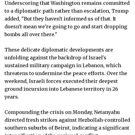
Underscoring that Washington remains committed
to a diplomatic path rather than escalation, Trump
added, "But they haven't informed us of that. It
doesn't mean we're going to go and start dropping
bombs all over there."
These delicate diplomatic developments are
unfolding against the backdrop of Israel's
sustained military campaign in Lebanon, which
threatens to undermine the peace efforts. Over the
weekend, Israeli forces executed their deepest
ground incursion into Lebanese territory in 26
years.
Compounding the crisis on Monday, Netanyahu
directed fresh strikes against Hezbollah-controlled
southern suburbs of Beirut, indicating a significant