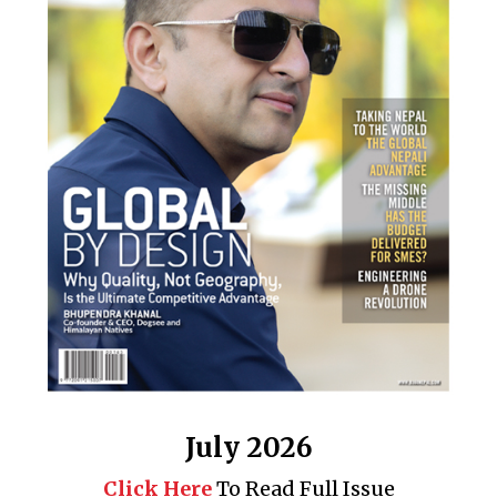
July 2026
Click Here
To Read Full Issue