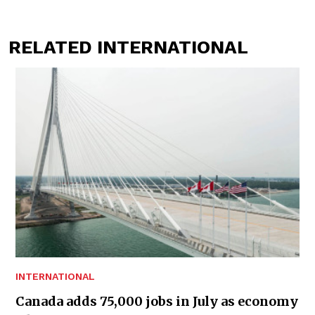
RELATED INTERNATIONAL
INTERNATIONAL
Canada adds 75,000 jobs in July as economy