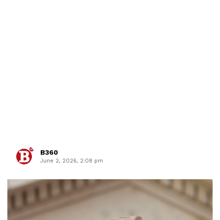
B360
June 2, 2026, 2:08 pm