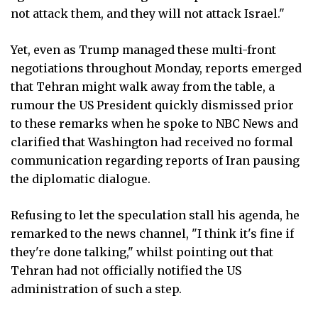
not attack them, and they will not attack Israel."
Yet, even as Trump managed these multi-front
negotiations throughout Monday, reports emerged
that Tehran might walk away from the table, a
rumour the US President quickly dismissed prior
to these remarks when he spoke to NBC News and
clarified that Washington had received no formal
communication regarding reports of Iran pausing
the diplomatic dialogue.
Refusing to let the speculation stall his agenda, he
remarked to the news channel, "I think it's fine if
they're done talking," whilst pointing out that
Tehran had not officially notified the US
administration of such a step.