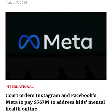
August 7, 2026
INTERNATIONAL
Court orders Instagram and Facebook’s
Meta to pay $567M to address kids’ mental
health online