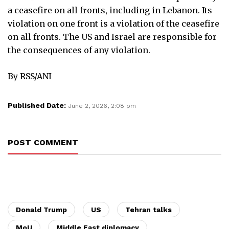
a ceasefire on all fronts, including in Lebanon. Its
violation on one front is a violation of the ceasefire
on all fronts. The US and Israel are responsible for
the consequences of any violation.
By RSS/ANI
Published Date:
June 2, 2026, 2:08 pm
POST COMMENT
Donald Trump
US
Tehran talks
MoU
Middle East diplomacy