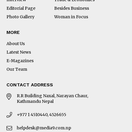
Editorial Page
Besides Business
Photo Gallery
Woman in Focus
MORE
About Us
Latest News
E-Magazines
Our Team
CONTACT ADDRESS
R.R Building Naxal, Narayan Chaur,
Kathmandu Nepal
+977 1 4510440, 4526655
helpdesk@media9.com.np