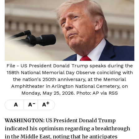
File - US President Donald Trump speaks during the
158th National Memorial Day Observe coinciding with
the nation's 250th anniversary, at the Memorial
Amphitheater in Arlington National Cemetery, on
Monday, May 25, 2026. Photo: AP via RSS
-
+
A
A
A
WASHINGTON:
US President Donald Trump
indicated his optimism regarding a breakthrough
in the Middle East, noting that he anticipates