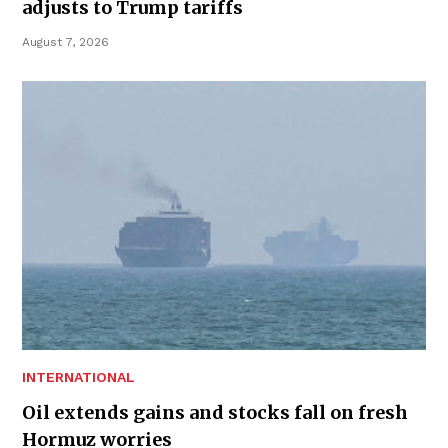
adjusts to Trump tariffs
August 7, 2026
INTERNATIONAL
Oil extends gains and stocks fall on fresh
Hormuz worries