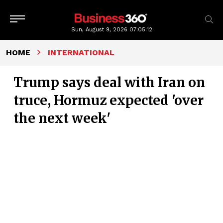
Sun, August 9, 2026
07:05:13
HOME
INTERNATIONAL
Trump says deal with Iran on
truce, Hormuz expected 'over
the next week'