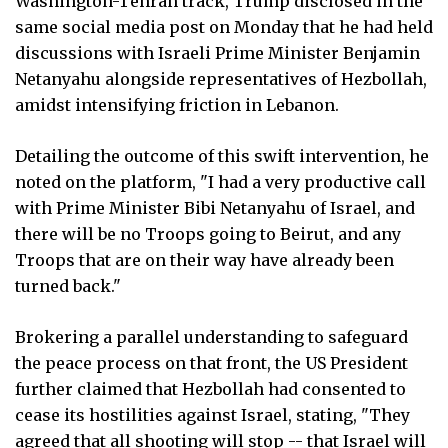
Washington-Tehran track, Trump disclosed in the
same social media post on Monday that he had held
discussions with Israeli Prime Minister Benjamin
Netanyahu alongside representatives of Hezbollah,
amidst intensifying friction in Lebanon.
Detailing the outcome of this swift intervention, he
noted on the platform, "I had a very productive call
with Prime Minister Bibi Netanyahu of Israel, and
there will be no Troops going to Beirut, and any
Troops that are on their way have already been
turned back."
Brokering a parallel understanding to safeguard
the peace process on that front, the US President
further claimed that Hezbollah had consented to
cease its hostilities against Israel, stating, "They
agreed that all shooting will stop -- that Israel will