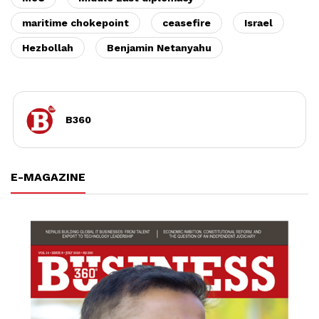
maritime chokepoint
ceasefire
Israel
Hezbollah
Benjamin Netanyahu
B360
E-MAGAZINE