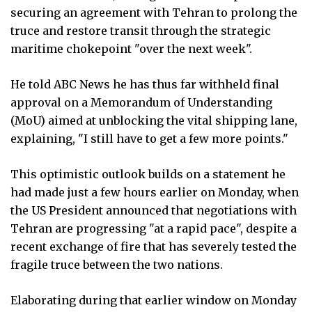
securing an agreement with Tehran to prolong the
truce and restore transit through the strategic
maritime chokepoint "over the next week".
He told ABC News he has thus far withheld final
approval on a Memorandum of Understanding
(MoU) aimed at unblocking the vital shipping lane,
explaining, "I still have to get a few more points."
This optimistic outlook builds on a statement he
had made just a few hours earlier on Monday, when
the US President announced that negotiations with
Tehran are progressing "at a rapid pace", despite a
recent exchange of fire that has severely tested the
fragile truce between the two nations.
Elaborating during that earlier window on Monday