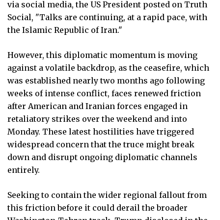
via social media, the US President posted on Truth
Social, "Talks are continuing, at a rapid pace, with
the Islamic Republic of Iran."
However, this diplomatic momentum is moving
against a volatile backdrop, as the ceasefire, which
was established nearly two months ago following
weeks of intense conflict, faces renewed friction
after American and Iranian forces engaged in
retaliatory strikes over the weekend and into
Monday. These latest hostilities have triggered
widespread concern that the truce might break
down and disrupt ongoing diplomatic channels
entirely.
Seeking to contain the wider regional fallout from
this friction before it could derail the broader