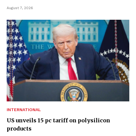
August 7, 2026
INTERNATIONAL
US unveils 15 pc tariff on polysilicon
products