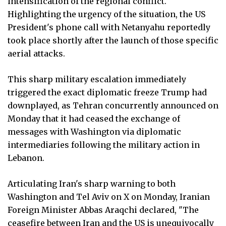
intensification of the regional conflict.
Highlighting the urgency of the situation, the US
President's phone call with Netanyahu reportedly
took place shortly after the launch of those specific
aerial attacks.
This sharp military escalation immediately
triggered the exact diplomatic freeze Trump had
downplayed, as Tehran concurrently announced on
Monday that it had ceased the exchange of
messages with Washington via diplomatic
intermediaries following the military action in
Lebanon.
Articulating Iran's sharp warning to both
Washington and Tel Aviv on X on Monday, Iranian
Foreign Minister Abbas Araqchi declared, "The
ceasefire between Iran and the US is unequivocally