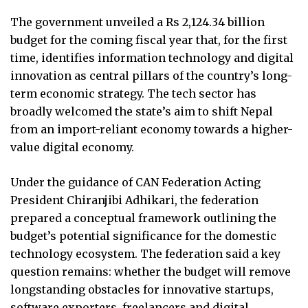
The government unveiled a Rs 2,124.34 billion
budget for the coming fiscal year that, for the first
time, identifies information technology and digital
innovation as central pillars of the country’s long-
term economic strategy. The tech sector has
broadly welcomed the state’s aim to shift Nepal
from an import-reliant economy towards a higher-
value digital economy.
Under the guidance of CAN Federation Acting
President Chiranjibi Adhikari, the federation
prepared a conceptual framework outlining the
budget’s potential significance for the domestic
technology ecosystem. The federation said a key
question remains: whether the budget will remove
longstanding obstacles for innovative startups,
software exporters, freelancers and digital