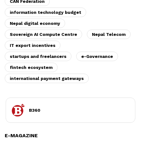
CAN Federation
information technology budget
Nepal digital economy
Sovereign AI Compute Centre
Nepal Telecom
IT export incentives
startups and freelancers
e-Governance
fintech ecosystem
international payment gateways
B360
E-MAGAZINE