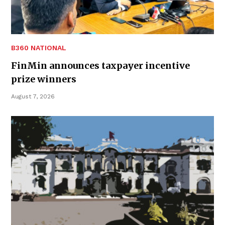
B360 NATIONAL
FinMin announces taxpayer incentive
prize winners
August 7, 2026