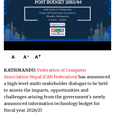
-
+
A
A
A
KATHMANDU:
Federation of Computer
Association Nepal (CAN Federation)
has announced
a high-level multi-stakeholder dialogue to be held
to assess the impacts, opportunities and
challenges arising from the government's newly
announced information technology budget for
fiscal year 2026/27.