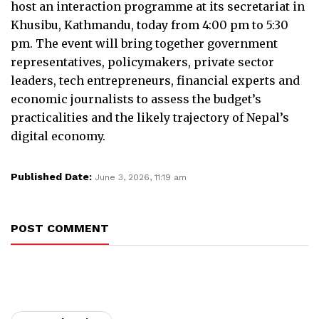
host an interaction programme at its secretariat in
Khusibu, Kathmandu, today from 4:00 pm to 5:30
pm. The event will bring together government
representatives, policymakers, private sector
leaders, tech entrepreneurs, financial experts and
economic journalists to assess the budget’s
practicalities and the likely trajectory of Nepal’s
digital economy.
Published Date:
June 3, 2026, 11:19 am
POST COMMENT