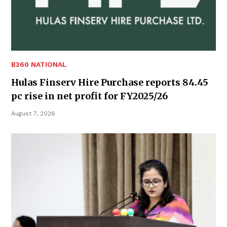
B360 NATIONAL
Hulas Finserv Hire Purchase reports 84.45
pc rise in net profit for FY2025/26
August 7, 2026