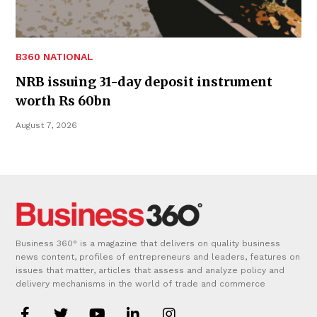
B360 NATIONAL
NRB issuing 31-day deposit instrument
worth Rs 60bn
August 7, 2026
Business 360° is a magazine that delivers on quality business
news content, profiles of entrepreneurs and leaders, features on
issues that matter, articles that assess and analyze policy and
delivery mechanisms in the world of trade and commerce