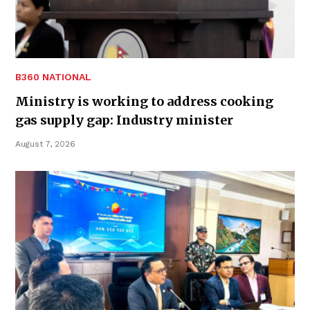
B360 NATIONAL
Ministry is working to address cooking
gas supply gap: Industry minister
August 7, 2026