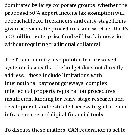
dominated by large corporate groups, whether the
proposed 50% export income tax exemption will
be reachable for freelancers and early-stage firms
given bureaucratic procedures, and whether the Rs
500 million enterprise fund will back innovation
without requiring traditional collateral.
The IT community also pointed to unresolved
systemic issues that the budget does not directly
address. These include limitations with
international payment gateways, complex
intellectual property registration procedures,
insufficient funding for early-stage research and
development, and restricted access to global cloud
infrastructure and digital financial tools.
To discuss these matters, CAN Federation is set to