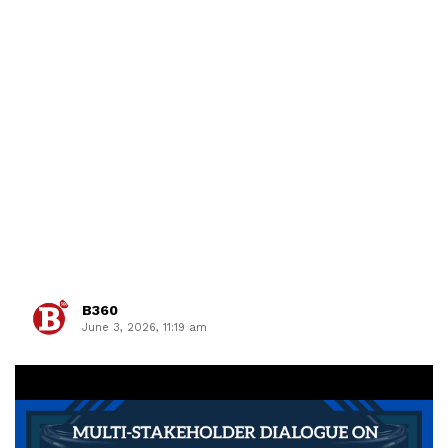
B360
June 3, 2026, 11:19 am