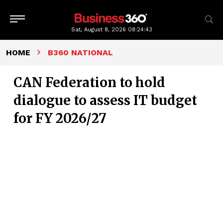
Sat, August 8, 2026
08:24:44
HOME
B360 NATIONAL
CAN Federation to hold
dialogue to assess IT budget
for FY 2026/27