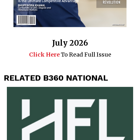
July 2026
Click Here
To Read Full Issue
RELATED B360 NATIONAL