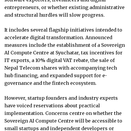
entrepreneurs, or whether existing administrative
and structural hurdles will slow progress.
It includes several flagship initiatives intended to
accelerate digital transformation. Announced
measures include the establishment of a Sovereign
AI Compute Centre at Syuchatar, tax incentives for
IT exports, a 10% digital VAT rebate, the sale of
Nepal Telecom shares with accompanying tech
hub financing, and expanded support for e-
governance and the fintech ecosystem.
However, startup founders and industry experts
have voiced reservations about practical
implementation. Concerns centre on whether the
Sovereign AI Compute Centre will be accessible to
small startups and independent developers or