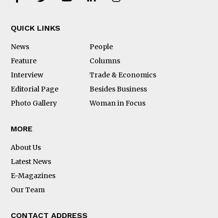
QUICK LINKS
News
People
Feature
Columns
Interview
Trade & Economics
Editorial Page
Besides Business
Photo Gallery
Woman in Focus
MORE
About Us
Latest News
E-Magazines
Our Team
CONTACT ADDRESS