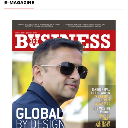
E-MAGAZINE