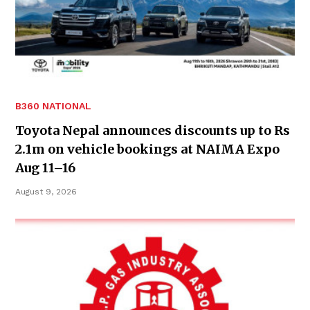
B360 NATIONAL
Toyota Nepal announces discounts up to Rs
2.1m on vehicle bookings at NAIMA Expo
Aug 11–16
August 9, 2026