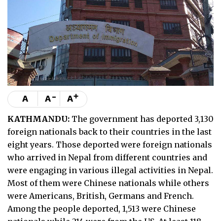
-
+
A
A
A
KATHMANDU:
The government has deported 3,130
foreign nationals back to their countries in the last
eight years. Those deported were foreign nationals
who arrived in Nepal from different countries and
were engaging in various illegal activities in Nepal.
Most of them were Chinese nationals while others
were Americans, British, Germans and French.
Among the people deported, 1,513 were Chinese