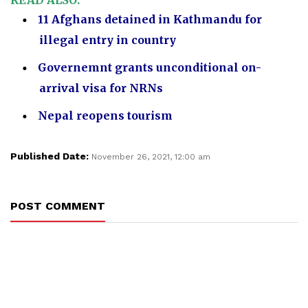
READ ALSO:
11 Afghans detained in Kathmandu for
illegal entry in country
Governemnt grants unconditional on-
arrival visa for NRNs
Nepal reopens tourism
Published Date:
November 26, 2021, 12:00 am
POST COMMENT