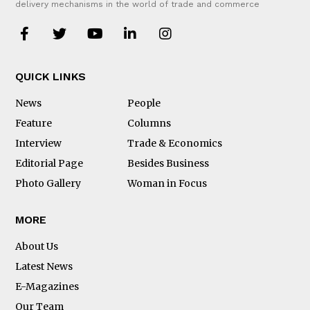
delivery mechanisms in the world of trade and commerce
QUICK LINKS
News
People
Feature
Columns
Interview
Trade & Economics
Editorial Page
Besides Business
Photo Gallery
Woman in Focus
MORE
About Us
Latest News
E-Magazines
Our Team