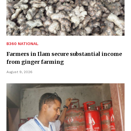
B360 NATIONAL
Farmers in Ilam secure substantial income
from ginger farming
August 9, 2026