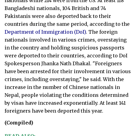
nationals while 214 were from the US. At least 118
Bangladeshi nationals, 104 British and 74
Pakistanis were also deported back to their
countries during the same period, according to the
Department of Immigration (DoI)
. The foreign
nationals involved in various crimes, overstaying
in the country and holding suspicious passports
were deported to their countries, according to DoI
Spokesperson Jhanka Nath Dhakal. "Foreigners
have been arrested for their involvement in various
crimes, including overstaying," he said. With the
increase in the number of Chinese nationals in
Nepal, people violating the conditions determined
by visas have increased exponentially. At least 141
foreigners have been deported this year.
(Compiled)