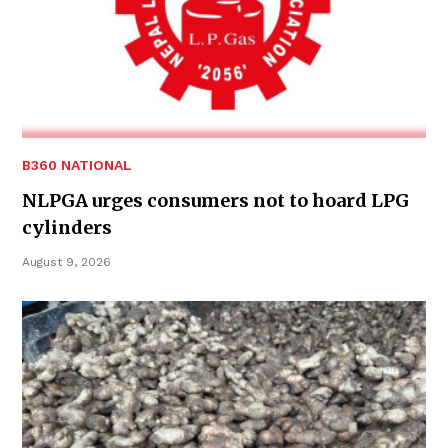
B360 NATIONAL
NLPGA urges consumers not to hoard LPG
cylinders
August 9, 2026