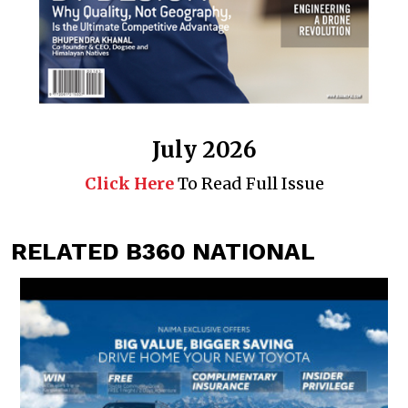
July 2026
Click Here
To Read Full Issue
RELATED B360 NATIONAL