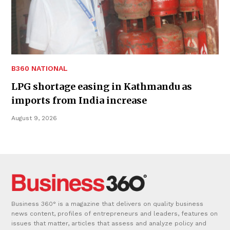
B360 NATIONAL
LPG shortage easing in Kathmandu as
imports from India increase
August 9, 2026
Business 360° is a magazine that delivers on quality business
news content, profiles of entrepreneurs and leaders, features on
issues that matter, articles that assess and analyze policy and