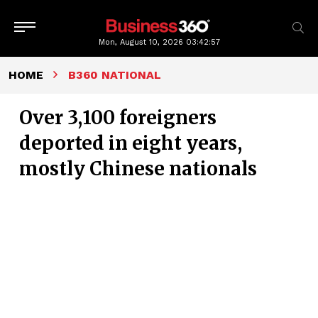
Mon, August 10, 2026
03:42:58
HOME
B360 NATIONAL
Over 3,100 foreigners
deported in eight years,
mostly Chinese nationals