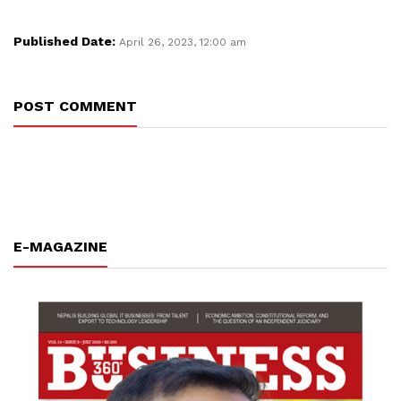
Published Date:
April 26, 2023, 12:00 am
POST COMMENT
E-MAGAZINE