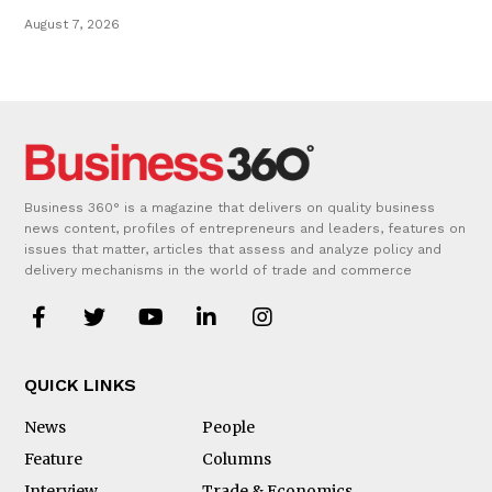
August 7, 2026
Business 360° is a magazine that delivers on quality business
news content, profiles of entrepreneurs and leaders, features on
issues that matter, articles that assess and analyze policy and
delivery mechanisms in the world of trade and commerce
QUICK LINKS
News
People
Feature
Columns
Interview
Trade & Economics