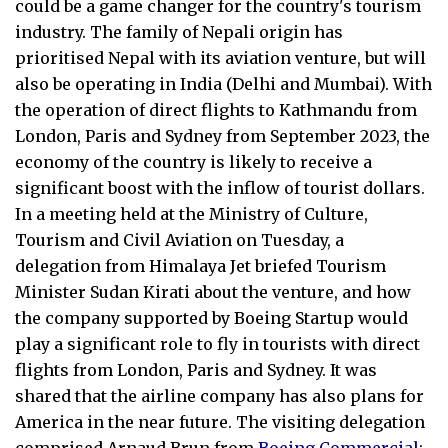
could be a game changer for the country's tourism
industry. The family of Nepali origin has
prioritised Nepal with its aviation venture, but will
also be operating in India (Delhi and Mumbai). With
the operation of direct flights to Kathmandu from
London, Paris and Sydney from September 2023, the
economy of the country is likely to receive a
significant boost with the inflow of tourist dollars.
In a meeting held at the Ministry of Culture,
Tourism and Civil Aviation on Tuesday, a
delegation from Himalaya Jet briefed Tourism
Minister Sudan Kirati about the venture, and how
the company supported by Boeing Startup would
play a significant role to fly in tourists with direct
flights from London, Paris and Sydney. It was
shared that the airline company has also plans for
America in the near future. The visiting delegation