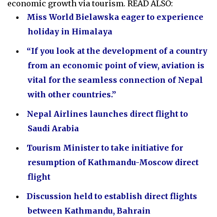
economic growth via tourism. READ ALSO:
Miss World Bielawska eager to experience
holiday in Himalaya
“If you look at the development of a country
from an economic point of view, aviation is
vital for the seamless connection of Nepal
with other countries.”
Nepal Airlines launches direct flight to
Saudi Arabia
Tourism Minister to take initiative for
resumption of Kathmandu-Moscow direct
flight
Discussion held to establish direct flights
between Kathmandu, Bahrain