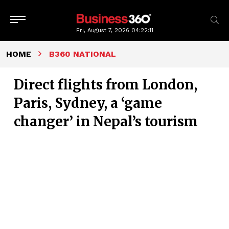
Fri, August 7, 2026
04:22:12
HOME
B360 NATIONAL
Direct flights from London,
Paris, Sydney, a ‘game
changer’ in Nepal’s tourism