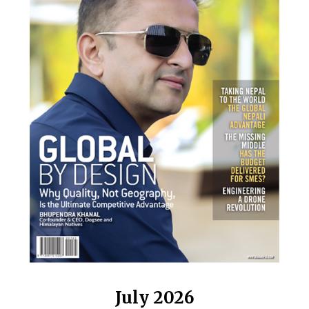
July 2026