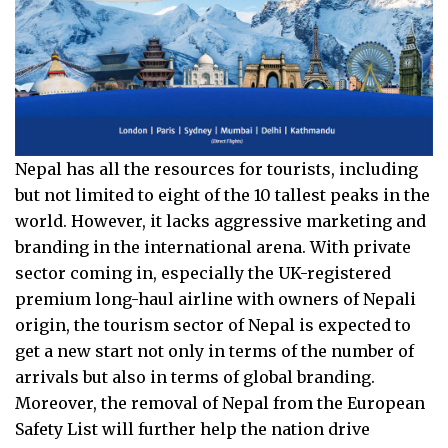
Nepal has all the resources for tourists, including
but not limited to eight of the 10 tallest peaks in the
world. However, it lacks aggressive marketing and
branding in the international arena. With private
sector coming in, especially the UK-registered
premium long-haul airline with owners of Nepali
origin, the tourism sector of Nepal is expected to
get a new start not only in terms of the number of
arrivals but also in terms of global branding.
Moreover, the removal of Nepal from the European
Safety List will further help the nation drive