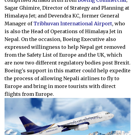
comprised Arnaud Brun from
Boeing Commercial
;
Sagar Ghimire, Director of Strategy and Planning at
Himalaya Jet; and Devendra KC, former General
Manager of
Tribhuvan International Airport
, who
is also the Head of Operations of Himalaya Jet in
Nepal. On the occasion, Boeing Executive also
expressed willingness to help Nepal get removed
from the Safety List of Europe and the UK, which
are now two different regulatory bodies post Brexit.
Boeing's support in this matter could help expedite
the process of allowing Nepali airlines to fly to
Europe and bring in more tourists with direct
flights from Europe.