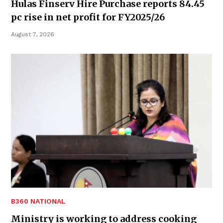
Hulas Finserv Hire Purchase reports 84.45
pc rise in net profit for FY2025/26
August 7, 2026
B360 NATIONAL
Ministry is working to address cooking