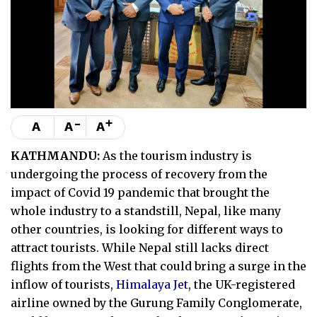
-
+
A
A
A
KATHMANDU:
As the tourism industry is
undergoing the process of recovery from the
impact of Covid 19 pandemic that brought the
whole industry to a standstill, Nepal, like many
other countries, is looking for different ways to
attract tourists. While Nepal still lacks direct
flights from the West that could bring a surge in the
inflow of tourists,
Himalaya Jet
, the UK-registered
airline owned by the Gurung Family Conglomerate,