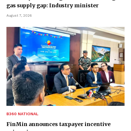
gas supply gap: Industry minister
August 7, 2026
B360 NATIONAL
FinMin announces taxpayer incentive