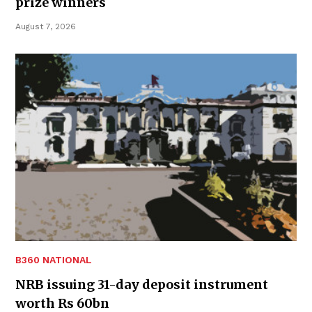
prize winners
August 7, 2026
B360 NATIONAL
NRB issuing 31-day deposit instrument
worth Rs 60bn