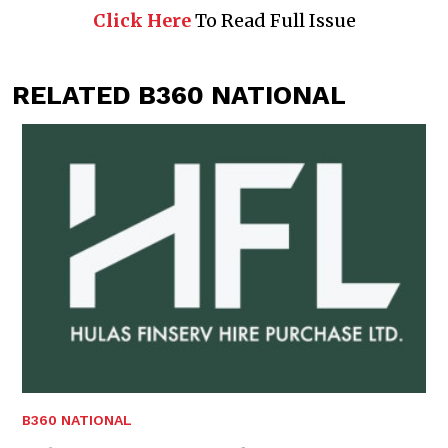
Click Here
To Read Full Issue
RELATED B360 NATIONAL
B360 NATIONAL