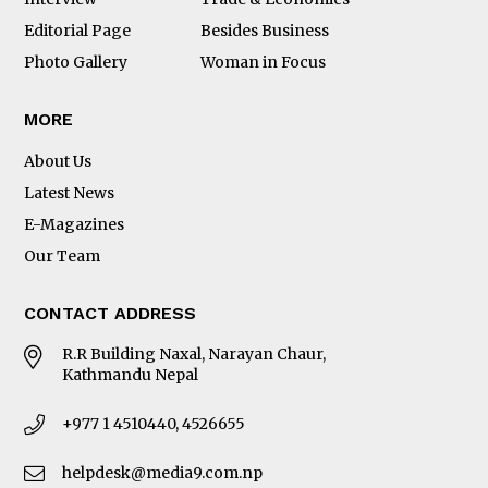
Editorial Page
Besides Business
Photo Gallery
Woman in Focus
MORE
About Us
Latest News
E-Magazines
Our Team
CONTACT ADDRESS
R.R Building Naxal, Narayan Chaur,
Kathmandu Nepal
+977 1 4510440, 4526655
helpdesk@media9.com.np