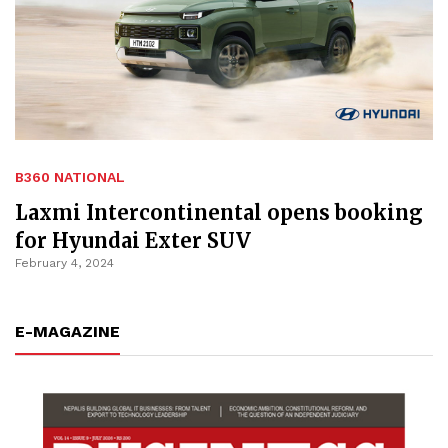
B360 NATIONAL
Laxmi Intercontinental opens booking
for Hyundai Exter SUV
February 4, 2024
E-MAGAZINE