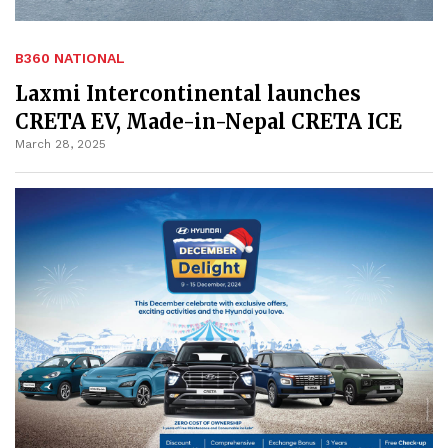
B360 NATIONAL
Laxmi Intercontinental launches
CRETA EV, Made-in-Nepal CRETA ICE
March 28, 2025