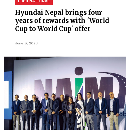
B360 NATIONAL
Hyundai Nepal brings four
years of rewards with 'World
Cup to World Cup' offer
June 8, 2026