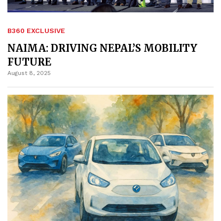
B360 EXCLUSIVE
NAIMA: DRIVING NEPAL’S MOBILITY
FUTURE
August 8, 2025