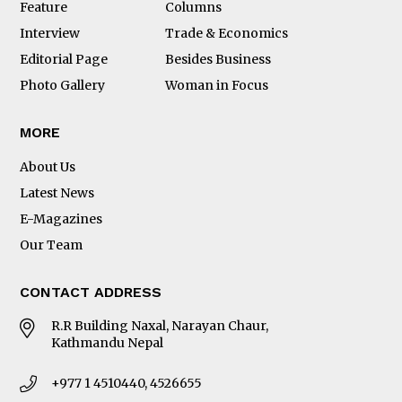
Feature
Columns
Interview
Trade & Economics
Editorial Page
Besides Business
Photo Gallery
Woman in Focus
MORE
About Us
Latest News
E-Magazines
Our Team
CONTACT ADDRESS
R.R Building Naxal, Narayan Chaur,
Kathmandu Nepal
+977 1 4510440, 4526655