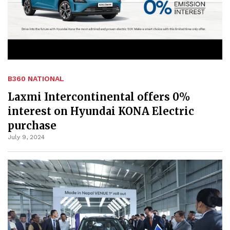
B360 NATIONAL
Laxmi Intercontinental offers 0%
interest on Hyundai KONA Electric
purchase
July 9, 2024