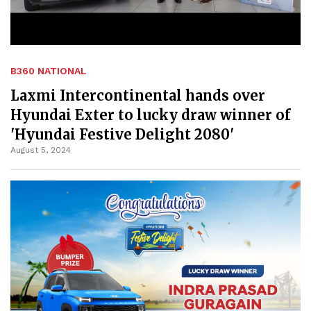
B360 NATIONAL
Laxmi Intercontinental hands over
Hyundai Exter to lucky draw winner of
'Hyundai Festive Delight 2080'
August 5, 2024