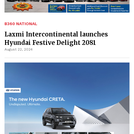
B360 NATIONAL
Laxmi Intercontinental launches
Hyundai Festive Delight 2081
August 22, 2024