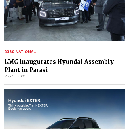
B360 NATIONAL
LMC inaugurates Hyundai Assembly
Plant in Parasi
May 10, 2024