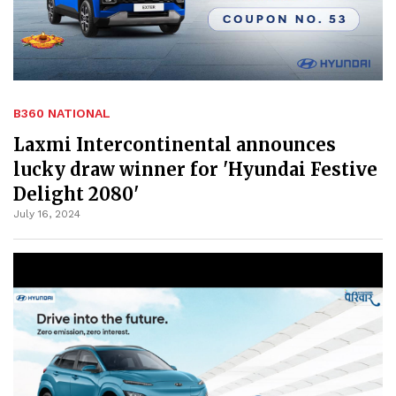
B360 NATIONAL
Laxmi Intercontinental announces
lucky draw winner for 'Hyundai Festive
Delight 2080'
July 16, 2024