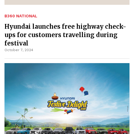
B360 NATIONAL
Hyundai launches free highway check-
ups for customers travelling during
festival
October 7, 2024