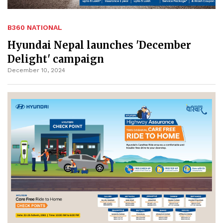
B360 NATIONAL
Hyundai Nepal launches 'December
Delight' campaign
December 10, 2024