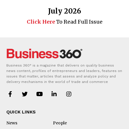
July 2026
Click Here
To Read Full Issue
Business 360° is a magazine that delivers on quality business
news content, profiles of entrepreneurs and leaders, features on
issues that matter, articles that assess and analyze policy and
delivery mechanisms in the world of trade and commerce
QUICK LINKS
News
People