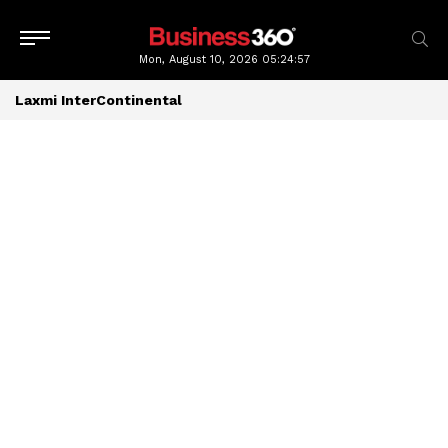
Mon, August 10, 2026
05:24:58
Laxmi InterContinental