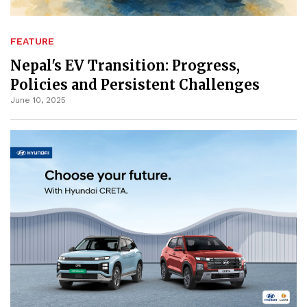
FEATURE
Nepal's EV Transition: Progress,
Policies and Persistent Challenges
June 10, 2025