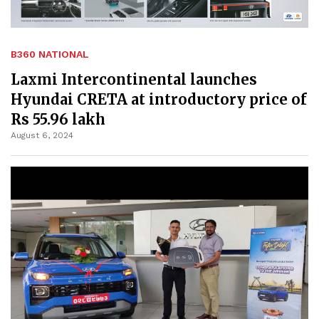
B360 NATIONAL
Laxmi Intercontinental launches
Hyundai CRETA at introductory price of
Rs 55.96 lakh
August 6, 2024