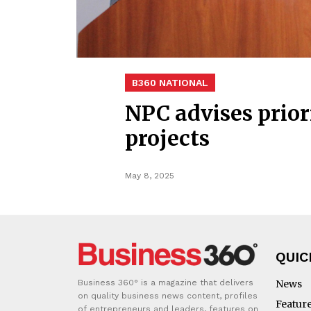
B360 NATIONAL
NPC advises priori
projects
May 8, 2025
QUIC
Business 360° is a magazine that delivers
News
on quality business news content, profiles
Featur
of entrepreneurs and leaders, features on