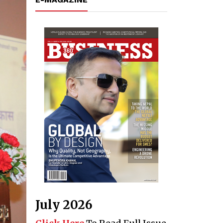
July 2026