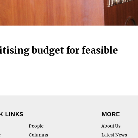
tising budget for feasible
K LINKS
MORE
People
About Us
e
Columns
Latest News