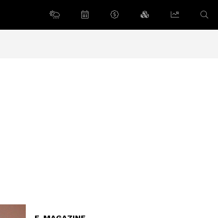
E-MAGAZINE