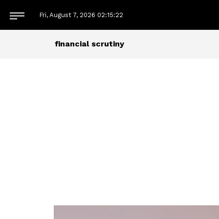
Fri, August 7, 2026
02:15:22
financial scrutiny