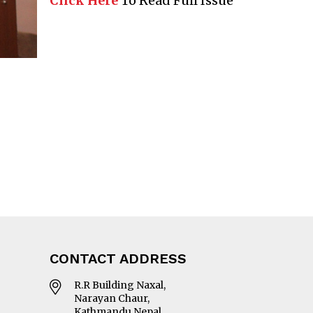
Click Here
To Read Full Issue
CONTACT ADDRESS
R.R Building Naxal,
Narayan Chaur,
Kathmandu Nepal