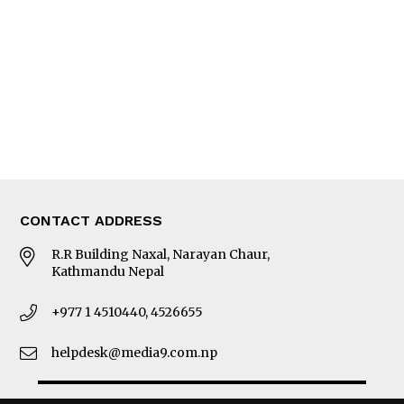
Photo Gallery
Woman in Focus
MORE
About Us
Latest News
E-Magazines
Our Team
CONTACT ADDRESS
R.R Building Naxal, Narayan Chaur,
Kathmandu Nepal
+977 1 4510440, 4526655
helpdesk@media9.com.np