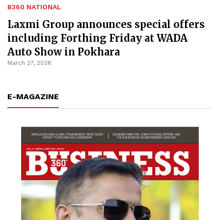
B360 NATIONAL
Laxmi Group announces special offers
including Forthing Friday at WADA
Auto Show in Pokhara
March 27, 2026
E-MAGAZINE