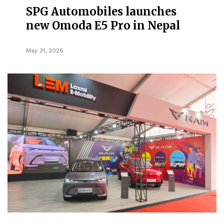
SPG Automobiles launches
new Omoda E5 Pro in Nepal
May 31, 2026