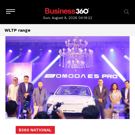
Sun, August 9, 2026
04:19:23
WLTP range
B360 NATIONAL