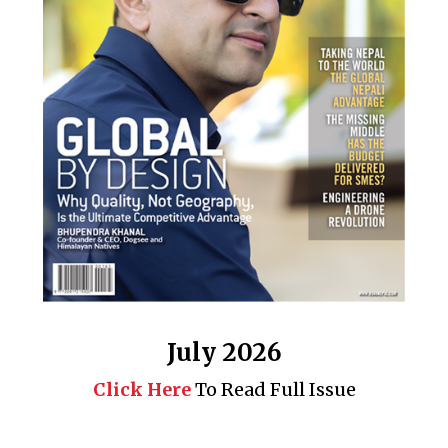
July 2026
Click Here
To Read Full Issue