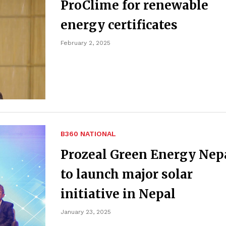
ProClime for renewable
energy certificates
February 2, 2025
B360 NATIONAL
Prozeal Green Energy Nep
to launch major solar
initiative in Nepal
January 23, 2025