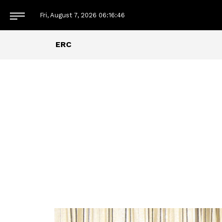
Fri, August 7, 2026
06:16:48
ERC