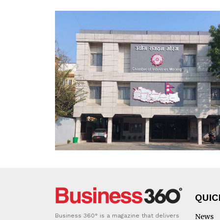
QUIC
Business 360° is a magazine that delivers
News