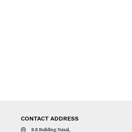
CONTACT ADDRESS
R.R Building Naxal,