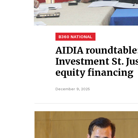
B360 NATIONAL
AIDIA roundtable:
Investment St. Jus
equity financing
December 9, 2025