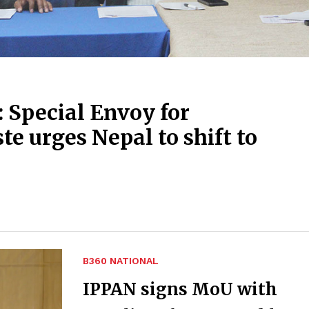
 Special Envoy for
te urges Nepal to shift to
B360 NATIONAL
IPPAN signs MoU with