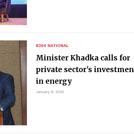
B360 NATIONAL
Minister Khadka calls for
private sector's investmen
in energy
January 9, 2025