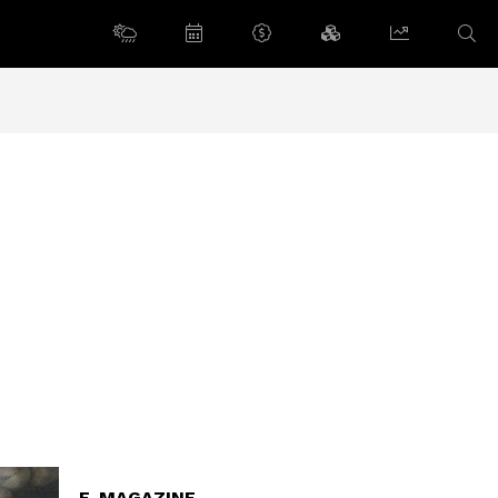
E-MAGAZINE