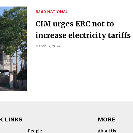
B360 NATIONAL
CIM urges ERC not to
increase electricity tariffs
March 6, 2024
K LINKS
MORE
People
About Us