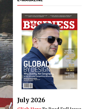
July 2026