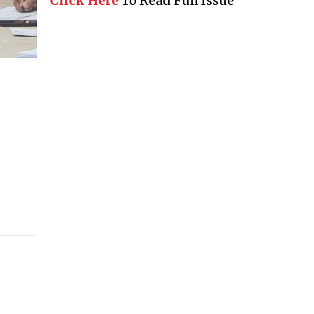
Click Here
To Read Full Issue