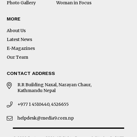
Photo Gallery
Woman in Focus
MORE
About Us
Latest News
E-Magazines
Our Team
CONTACT ADDRESS
R.R Building Naxal, Narayan Chaur,
Kathmandu Nepal
+977 1 4510440, 4526655
helpdesk@media9.com.np