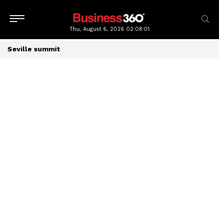
Thu, August 6, 2026
02:08:02
Seville summit