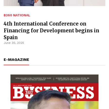
B360 NATIONAL
4th International Conference on
Financing for Development begins in
Spain
June 30, 2025
E-MAGAZINE