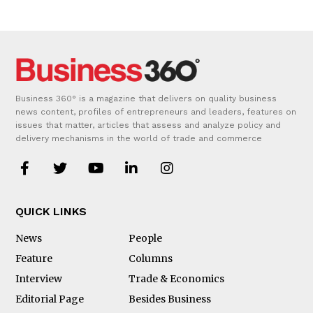
Business 360° is a magazine that delivers on quality business
news content, profiles of entrepreneurs and leaders, features on
issues that matter, articles that assess and analyze policy and
delivery mechanisms in the world of trade and commerce
QUICK LINKS
News
People
Feature
Columns
Interview
Trade & Economics
Editorial Page
Besides Business