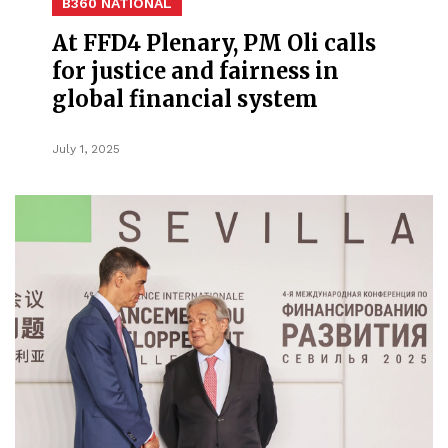
B360 NATIONAL
At FFD4 Plenary, PM Oli calls
for justice and fairness in
global financial system
July 1, 2025