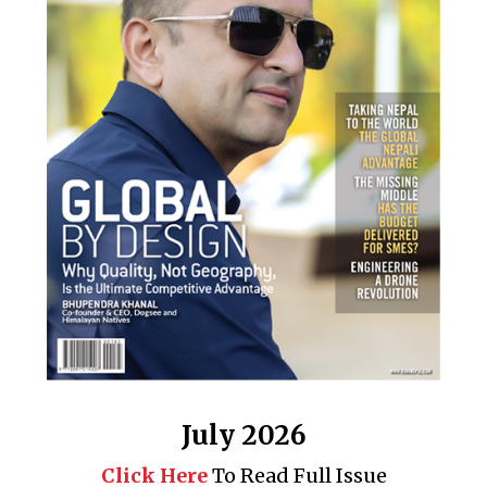
July 2026
Click Here
To Read Full Issue