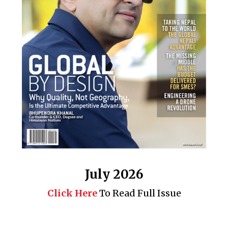
July 2026
Click Here
To Read Full Issue