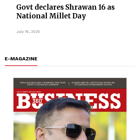
Govt declares Shrawan 16 as
National Millet Day
July 16, 2025
E-MAGAZINE