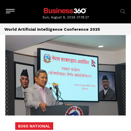
Sun, August 9, 2026
01:18:27
World Artificial Intelligence Conference 2025
B360 NATIONAL