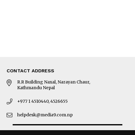
Photo Gallery
Woman in Focus
MORE
About Us
Latest News
E-Magazines
Our Team
CONTACT ADDRESS
R.R Building Naxal, Narayan Chaur,
Kathmandu Nepal
+977 1 4510440, 4526655
helpdesk@media9.com.np
© 2026 Business 360°. All Rights Reserved.
Site by:
SoftNEP