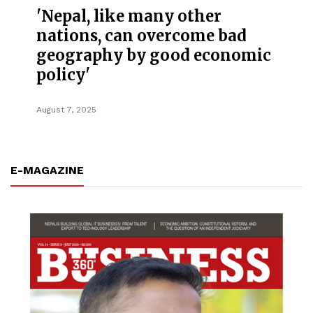
'Nepal, like many other
nations, can overcome bad
geography by good economic
policy'
August 7, 2025
E-MAGAZINE