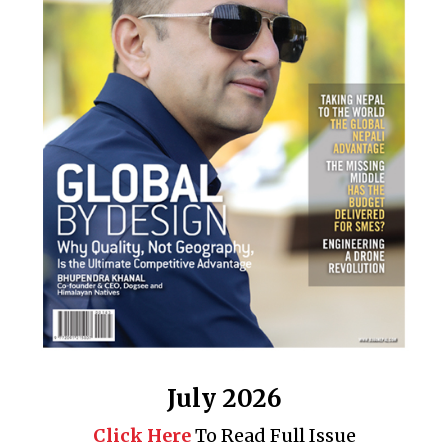
July 2026
Click Here
To Read Full Issue