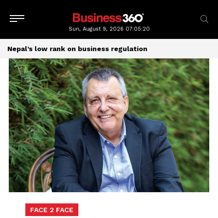
Sun, August 9, 2026
07:05:20
Nepal’s low rank on business regulation
FACE 2 FACE