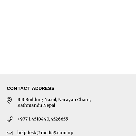
Interview
Trade & Economics
Editorial Page
Besides Business
Photo Gallery
Woman in Focus
MORE
About Us
Latest News
E-Magazines
Our Team
CONTACT ADDRESS
R.R Building Naxal, Narayan Chaur,
Kathmandu Nepal
+977 1 4510440, 4526655
helpdesk@media9.com.np