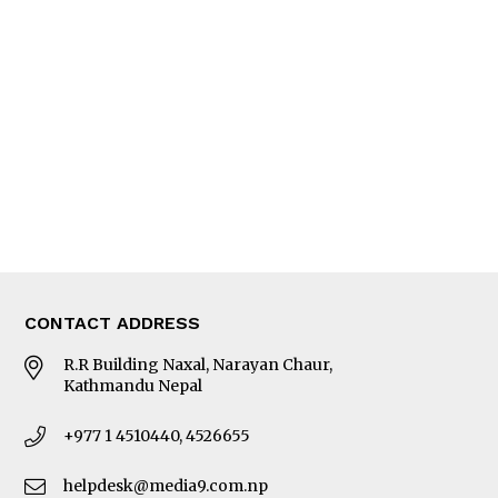
Interview
Trade & Economics
Editorial Page
Besides Business
Photo Gallery
Woman in Focus
MORE
About Us
Latest News
E-Magazines
Our Team
CONTACT ADDRESS
R.R Building Naxal, Narayan Chaur,
Kathmandu Nepal
+977 1 4510440, 4526655
helpdesk@media9.com.np