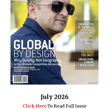
July 2026
Click Here
To Read Full Issue