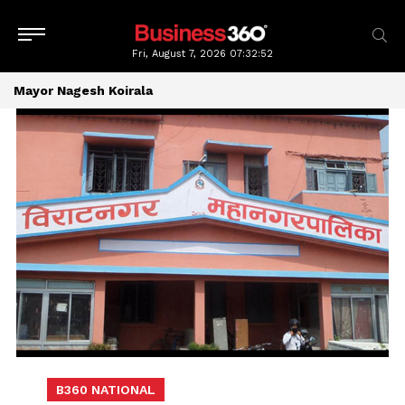
Fri, August 7, 2026
07:32:52
Mayor Nagesh Koirala
B360 NATIONAL