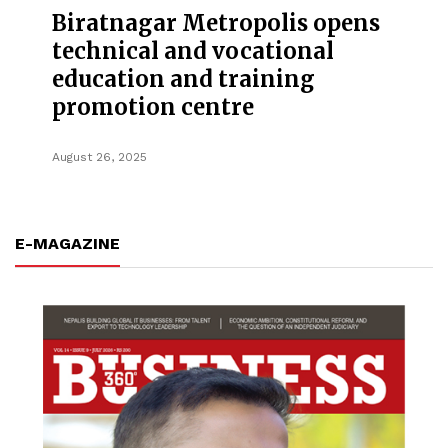
Biratnagar Metropolis opens
technical and vocational
education and training
promotion centre
August 26, 2025
E-MAGAZINE